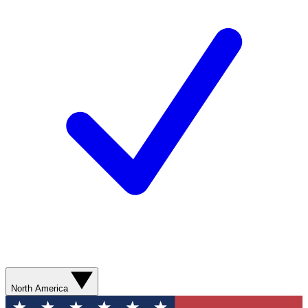
North America