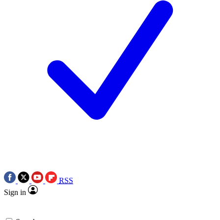
RSS
Sign in