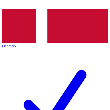
Danmark