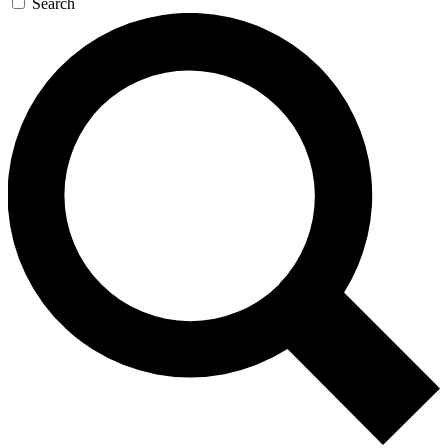
Search