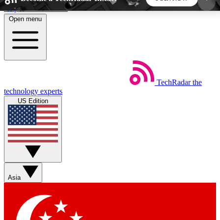
Skip to main content
Open menu
5
24/7
44K+
EXCLUSIVE PERKS
INSIDER INSIGHTS
ACTIVE MEMBERS
TechRadar
the
Weekly newsletters
Commenting a
technology experts
Get daily news, weekly deals and the
Join the conversation,
US Edition
week’s top tech stories
thoughts and get exp
BECOME A TECHRADAR INSIDER
Sign up with your email below to instantly access
member features, newsletters and exclusive Insider
Asia
perks