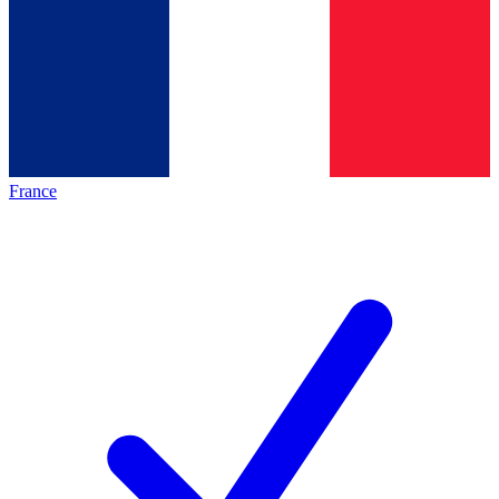
France