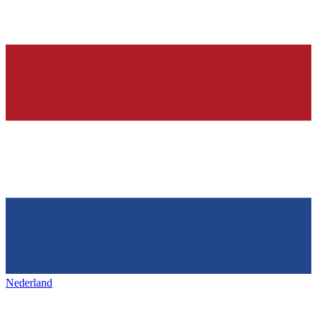
Nederland