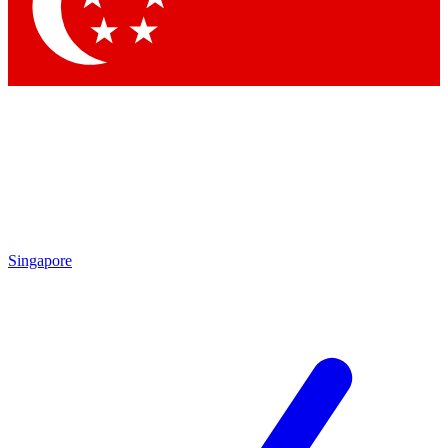
Contact me with news and offers from other Future
brands
By submitting your information you agree to the
Terms & Conditions
and
Privacy
Policy
and are aged 16 or over.
Singapore