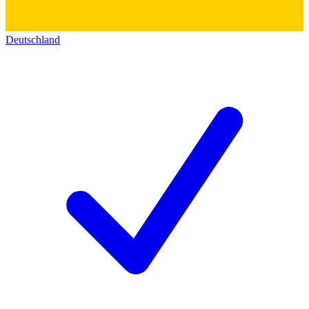
Deutschland