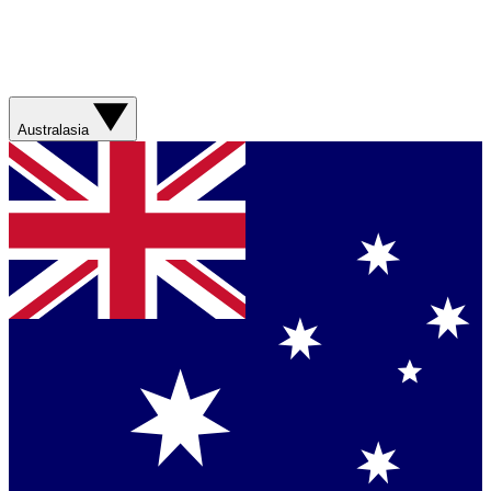
Australasia