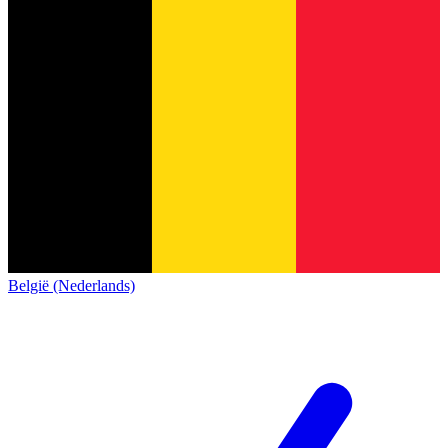
België (Nederlands)