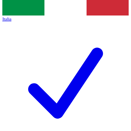
Italia