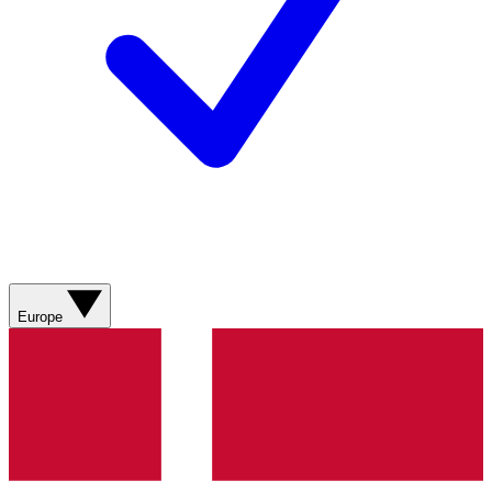
Europe