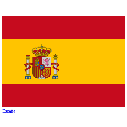
España