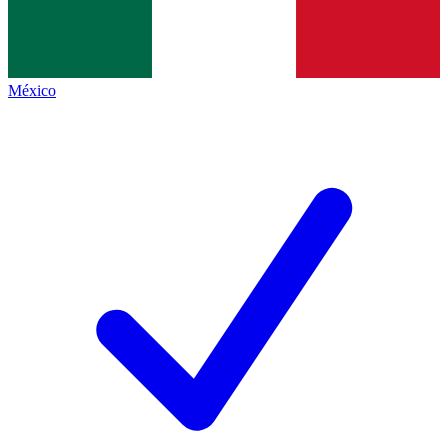
México