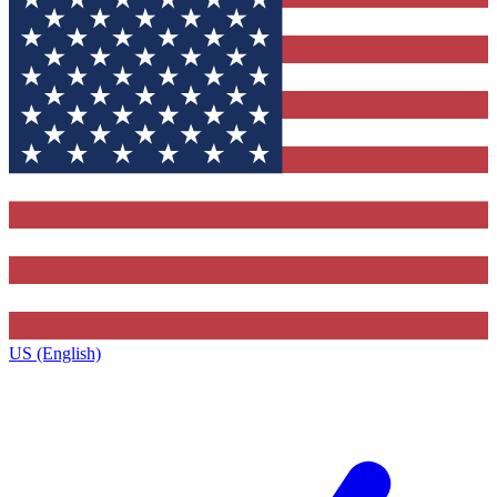
US (English)