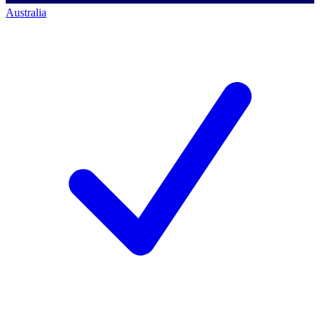
Australia