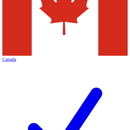
Canada