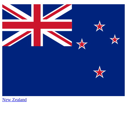
New Zealand