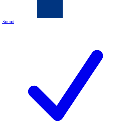
Suomi