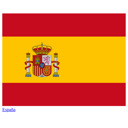
España