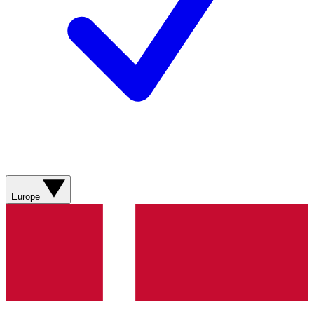
Europe