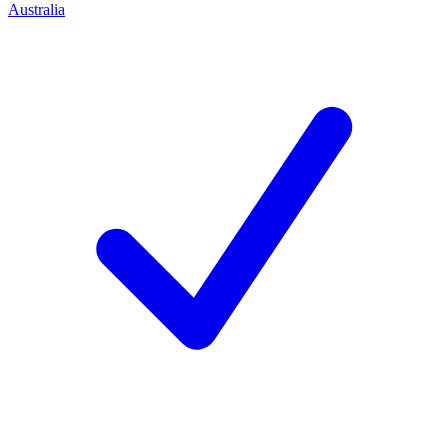
Australia