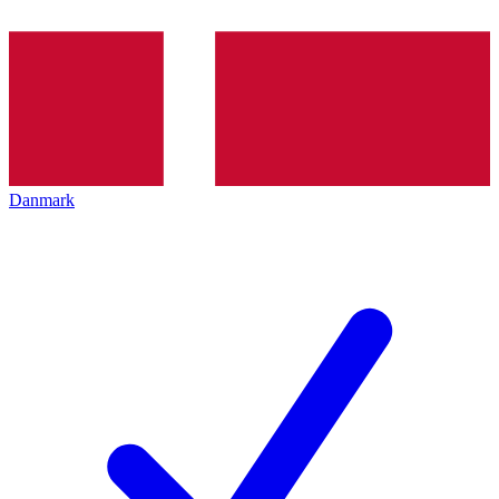
Danmark