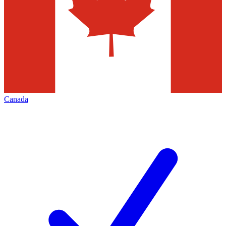
Canada