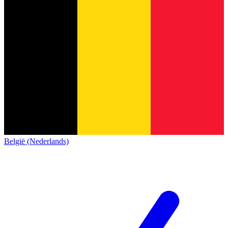
België (Nederlands)