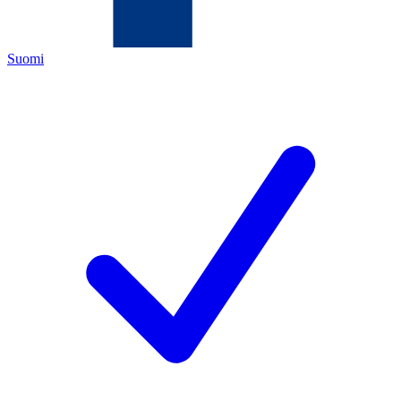
Suomi