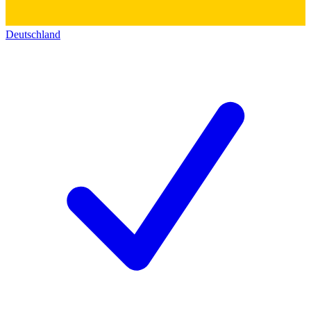
Deutschland