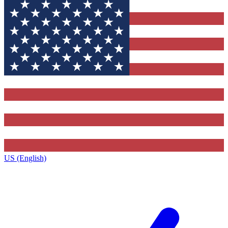
US (English)