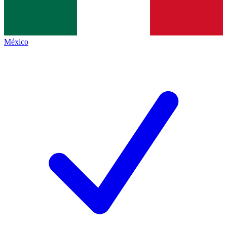
México