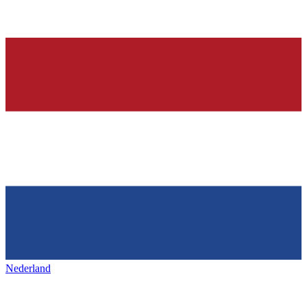
Nederland