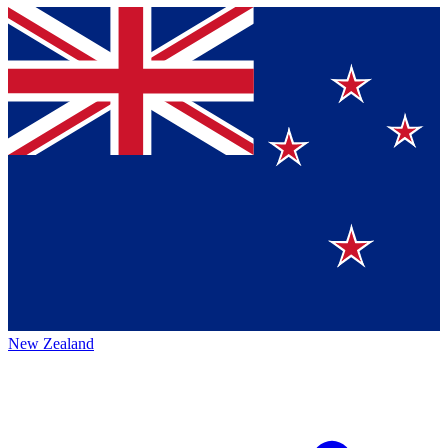
New Zealand