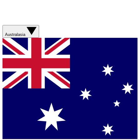
Australasia