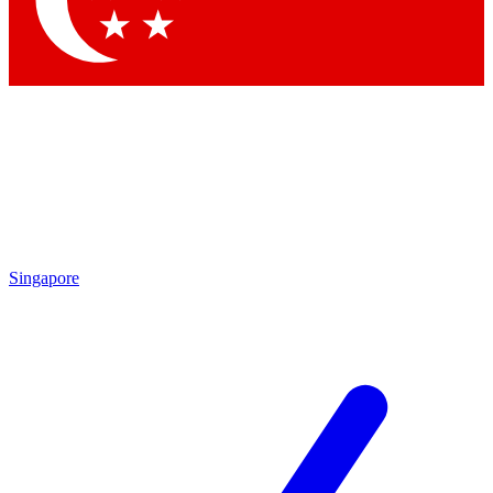
Contact me with news and offers from other Future brands
By submitting your information you agree to the
Terms & Conditions
and
Privacy Policy
and are aged 16 or over.
Singapore