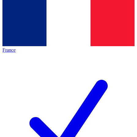
France