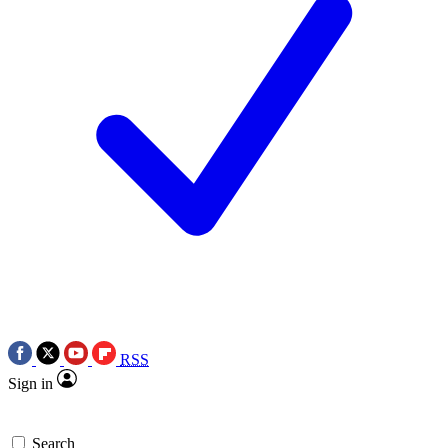
RSS
Sign in
Search