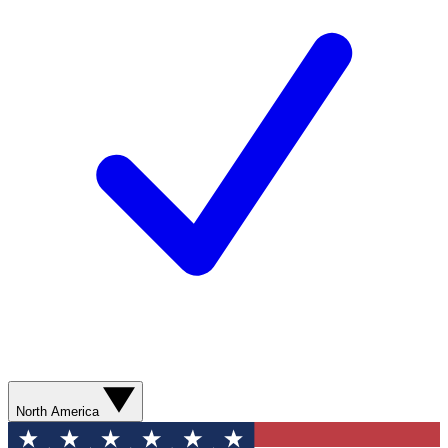
North America