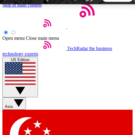
Skip to main content
5
24/7
44K+
EXCLUSIVE PERKS
INSIDER INSIGHTS
ACTIVE MEMBERS
Open menu
Close main menu
TechRadar
the business
Weekly newsletters
Commenting a
technology experts
Get daily news, weekly deals and the
Join the conversation,
US Edition
week’s top tech stories
thoughts and get exp
BECOME A TECHRADAR INSIDER
Sign up with your email below to instantly access member
features, newsletters and exclusive Insider perks
Asia