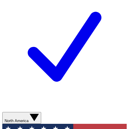
North America