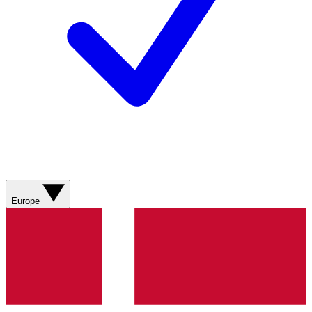
Europe