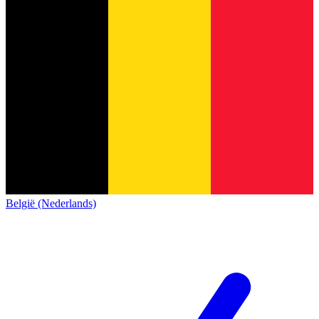
België (Nederlands)