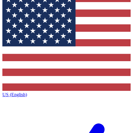
US (English)