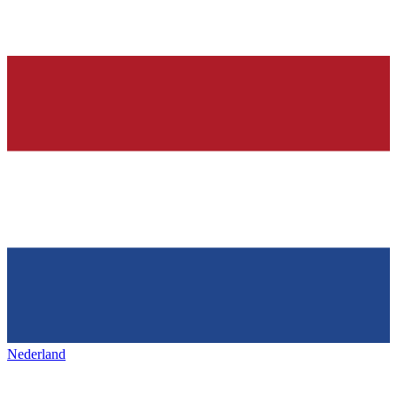
Nederland