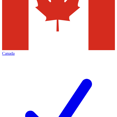
Canada