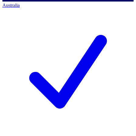
Australia