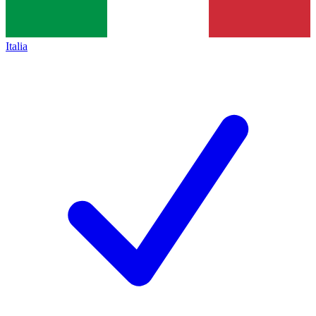
Italia