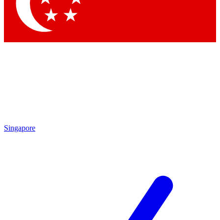
Contact me with news and offers from other Future
brands
By submitting your information you agree to the
Terms & Conditions
and
Privacy Policy
and are aged 16 or over.
Singapore