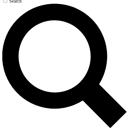
Search