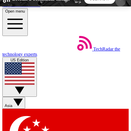
Skip to main content
Open menu
5
24/7
44K+
EXCLUSIVE PERKS
INSIDER INSIGHTS
ACTIVE MEMBERS
TechRadar
the
Weekly newsletters
Commenting a
technology experts
Get daily news, weekly deals and the
Join the conversation,
US Edition
week’s top tech stories
thoughts and get exp
BECOME A TECHRADAR INSIDER
Sign up with your email below to instantly access
member features, newsletters and exclusive Insider
Asia
perks