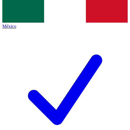
México