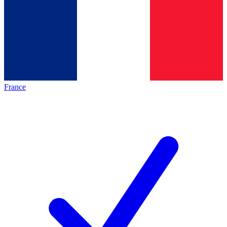
France