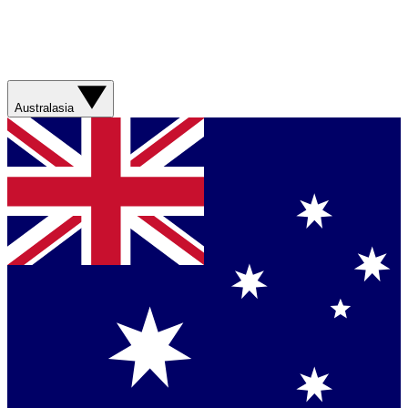
Australasia