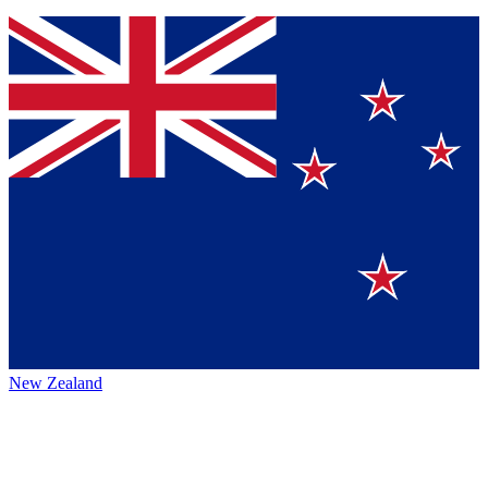
New Zealand