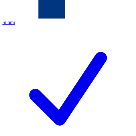
Suomi