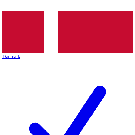
Danmark