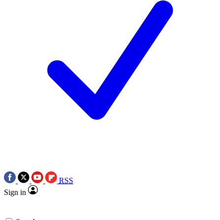
RSS
Sign in