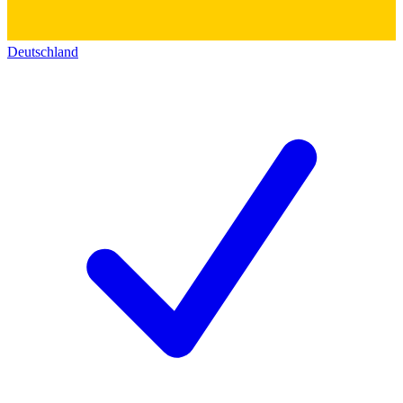
Deutschland