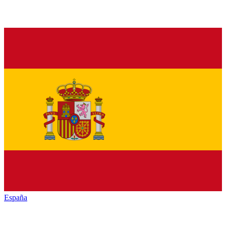
España