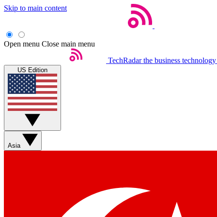
Skip to main content
Open menu
Close main menu
TechRadar
the business technology
US Edition
Asia