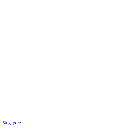
Singapore