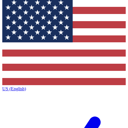
US (English)