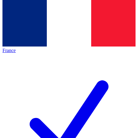
France