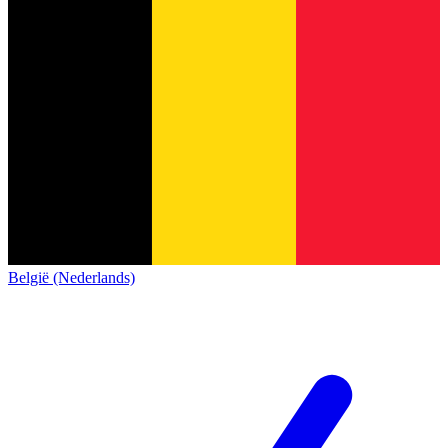
België (Nederlands)