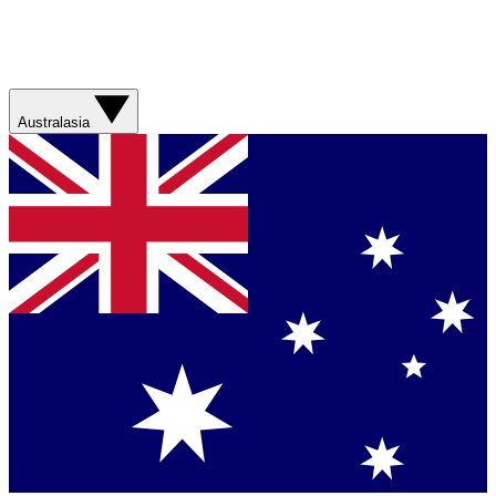
Australasia