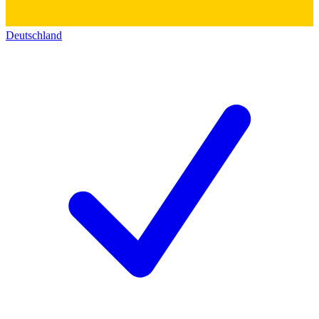
Deutschland