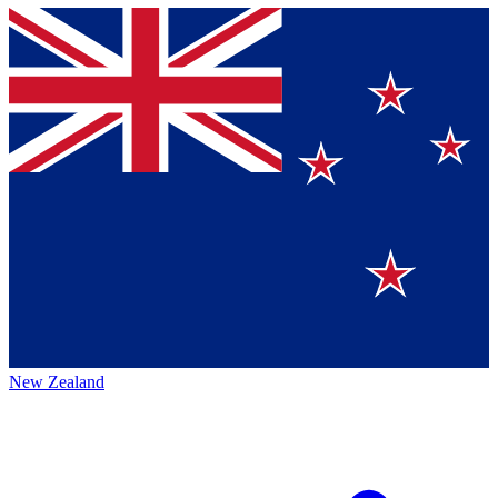
New Zealand