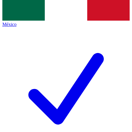
México