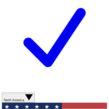
North America