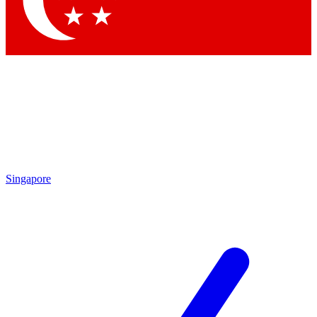
Contact me with news and offers from other Future brands
By submitting your information you agree to the
Terms & Conditions
and
Privacy Policy
and are aged 16 or over.
Singapore