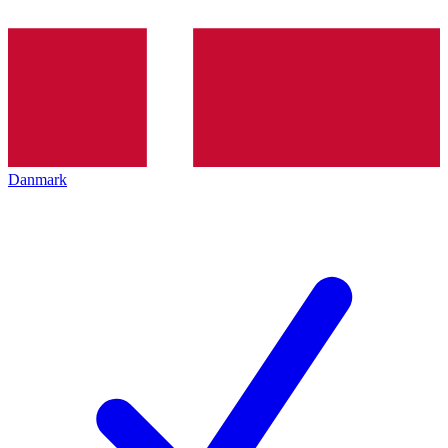
Danmark