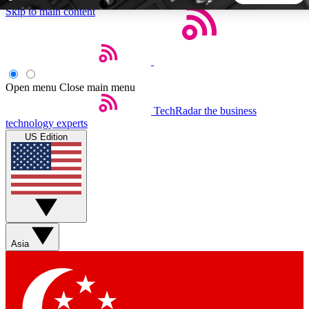
Skip to main content
5
24/7
44K+
EXCLUSIVE PERKS
INSIDER INSIGHTS
ACTIVE MEMBERS
Open menu
Close main menu
TechRadar
the business
Weekly newsletters
Commenting a
technology experts
Get daily news, weekly deals and the
Join the conversation,
US Edition
week’s top tech stories
thoughts and get exp
BECOME A TECHRADAR INSIDER
Sign up with your email below to instantly access member
features, newsletters and exclusive Insider perks
Asia