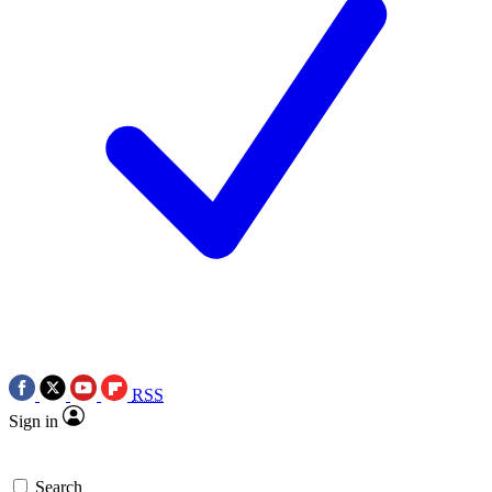
RSS
Sign in
Search