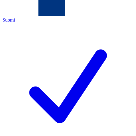
Suomi