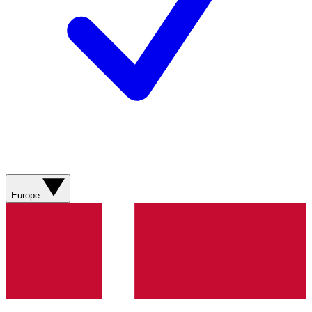
Europe