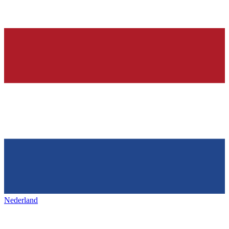
Nederland