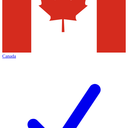
Canada