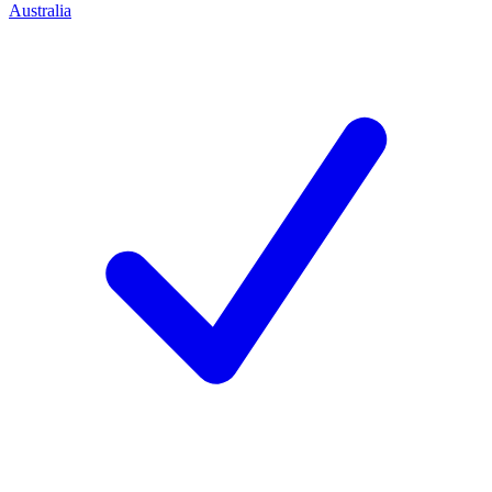
Australia