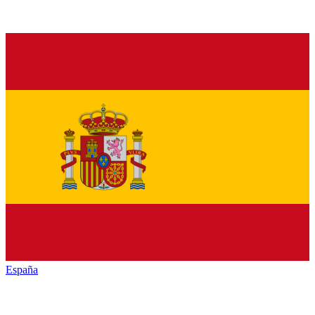
España