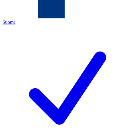
Suomi