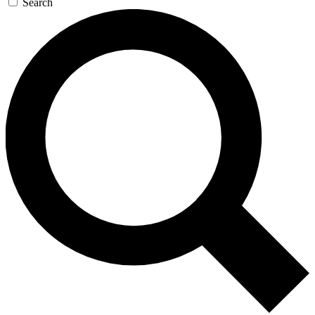
Search