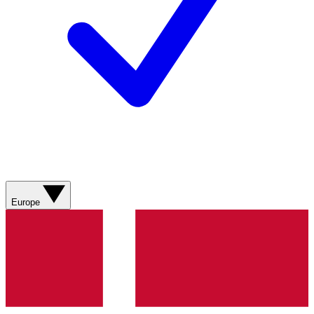
Europe