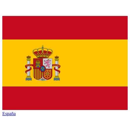
España