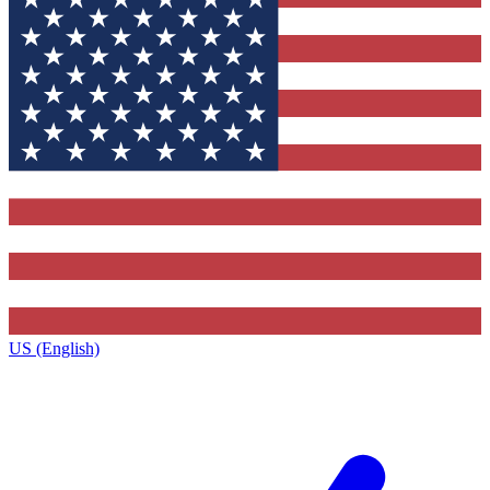
US (English)