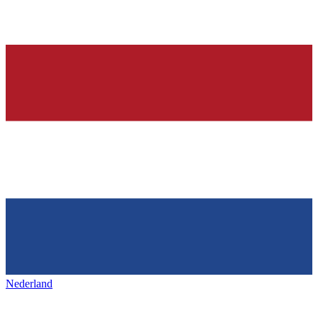
Nederland