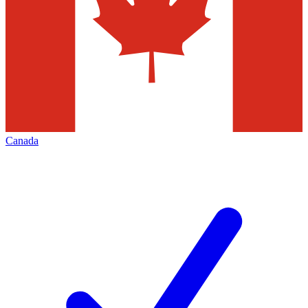
Canada