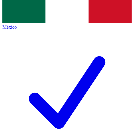
México