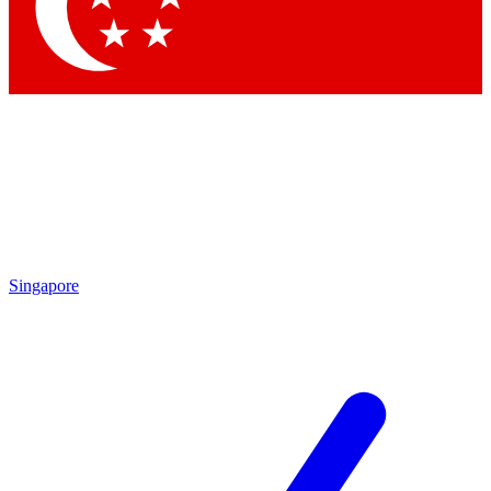
Contact me with news and offers from other Future
brands
By submitting your information you agree to the
Terms & Conditions
and
Privacy Policy
and are aged 16 or over.
Singapore