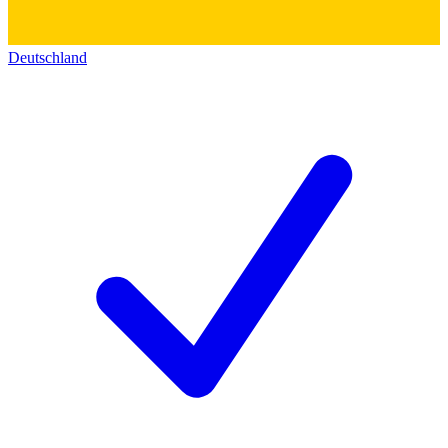
Deutschland