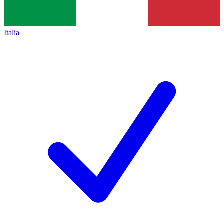
Italia