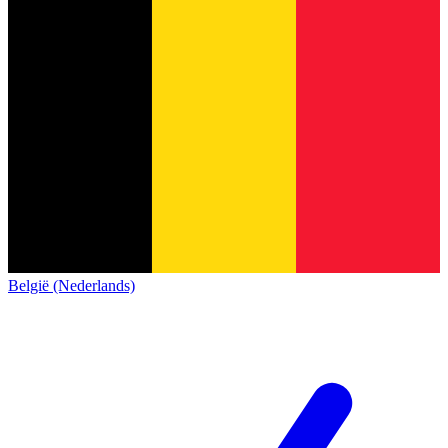
België (Nederlands)