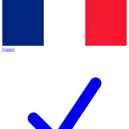
France