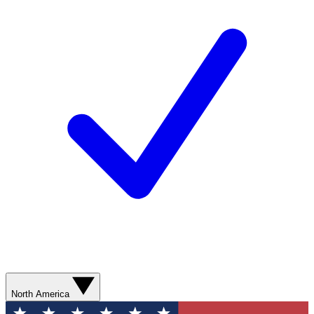
North America