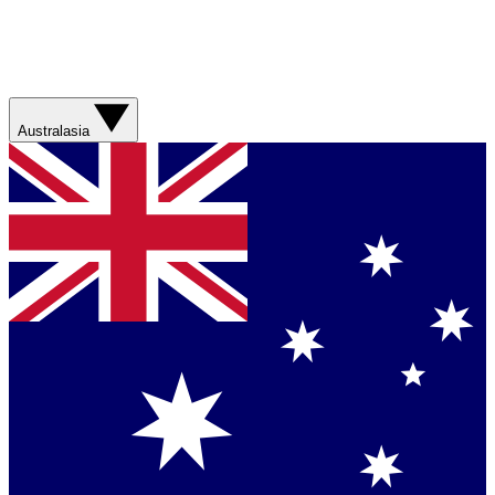
Australasia