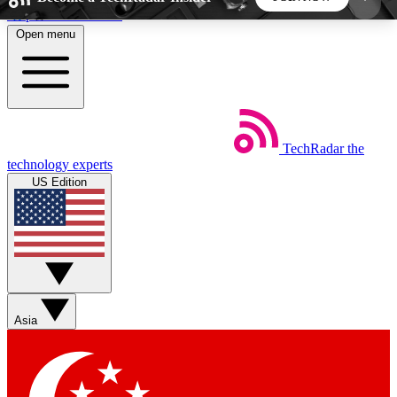
Skip to main content
Open menu
5
24/7
44K+
EXCLUSIVE PERKS
INSIDER INSIGHTS
ACTIVE MEMBERS
TechRadar
the
Weekly newsletters
Commenting a
technology experts
Get daily news, weekly deals and the
Join the conversation,
US Edition
week’s top tech stories
thoughts and get exp
BECOME A TECHRADAR INSIDER
Sign up with your email below to instantly access
member features, newsletters and exclusive Insider
Asia
perks