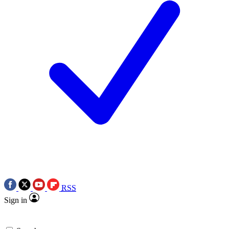
RSS
Sign in