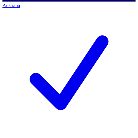
Australia