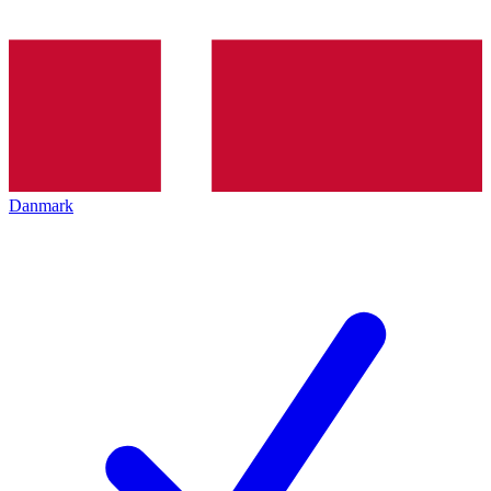
Danmark