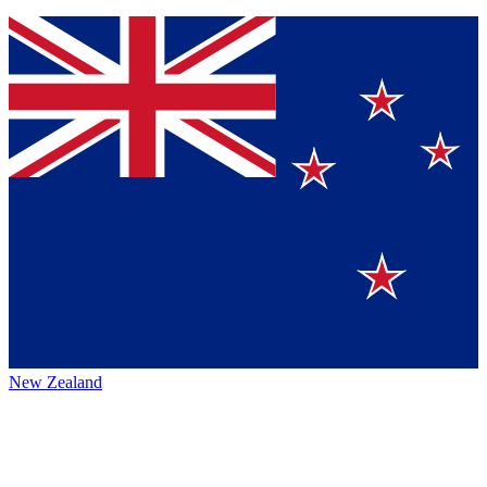
New Zealand