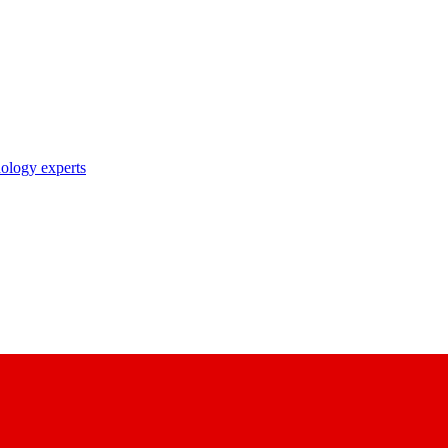
nology experts