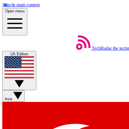
Skip to main content
Open menu
TechRadar
the tech
US Edition
Asia