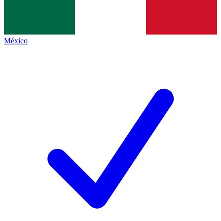
México