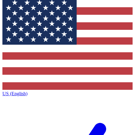
US (English)