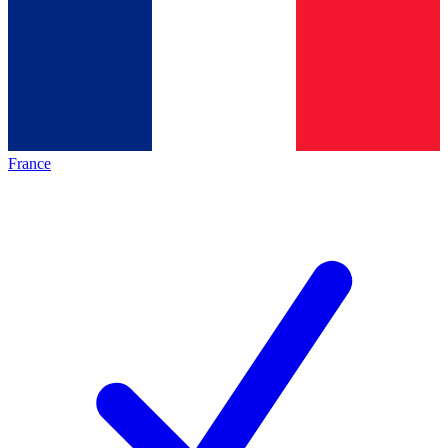
France