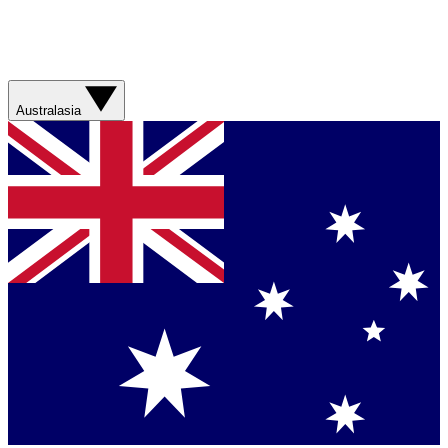
Australasia