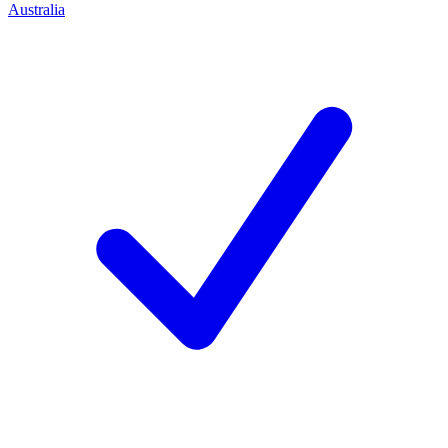
Australia