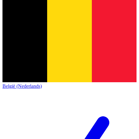
België (Nederlands)