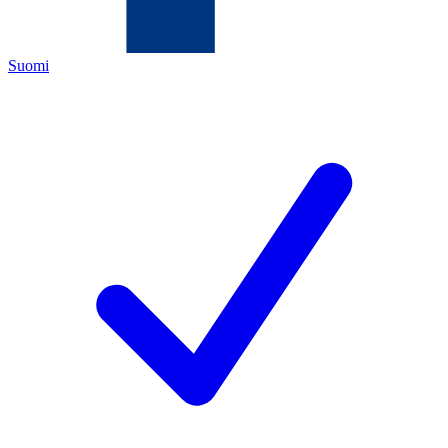
Suomi