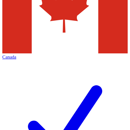
Canada