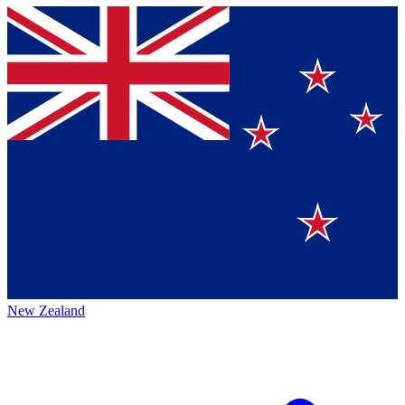
New Zealand