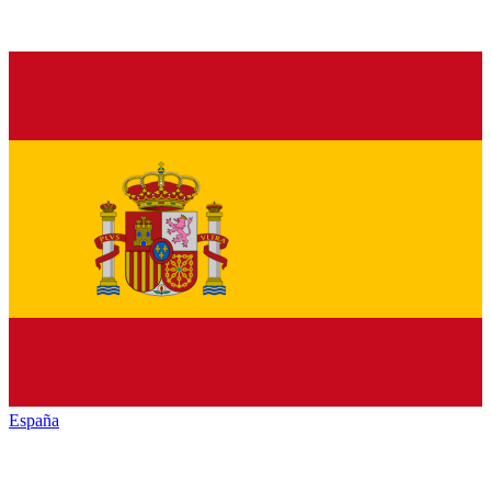
España