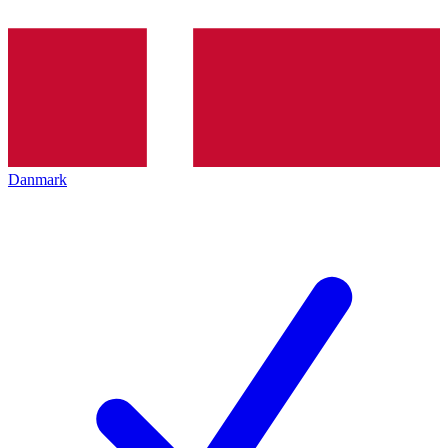
Danmark