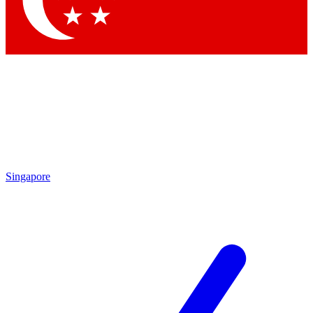
Contact me with news and offers from other Future brands
By submitting your information you agree to the
Terms & Conditions
and
Privacy Policy
and are aged 16 or over.
Singapore