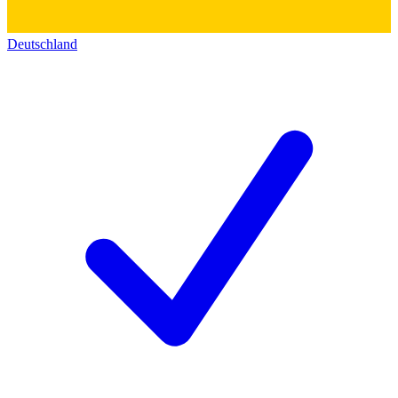
Deutschland