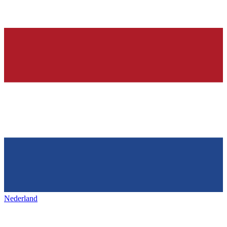
Nederland