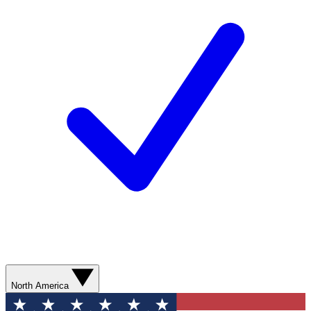
North America