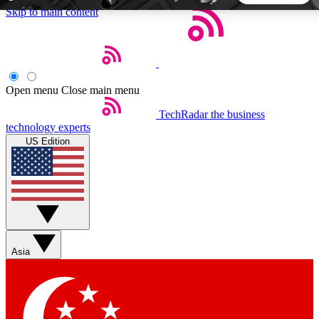
Skip to main content
5
24/7
44K+
EXCLUSIVE PERKS
INSIDER INSIGHTS
ACTIVE MEMBERS
Open menu
Close main menu
TechRadar
the business
Weekly newsletters
Commenting a
technology experts
Get daily news, weekly deals and the
Join the conversation,
US Edition
week’s top tech stories
thoughts and get exp
BECOME A TECHRADAR INSIDER
Sign up with your email below to instantly access member
features, newsletters and exclusive Insider perks
Asia