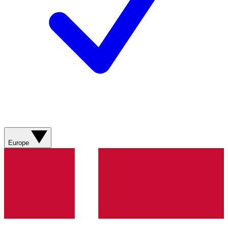
Europe