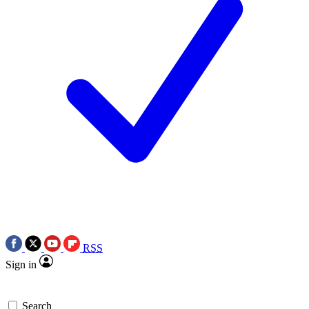
RSS
Sign in
Search