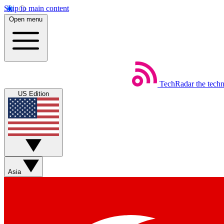
Skip to main content
Open menu
TechRadar
the tech
US Edition
Asia