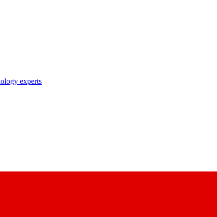
nology experts