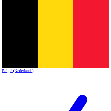
België (Nederlands)