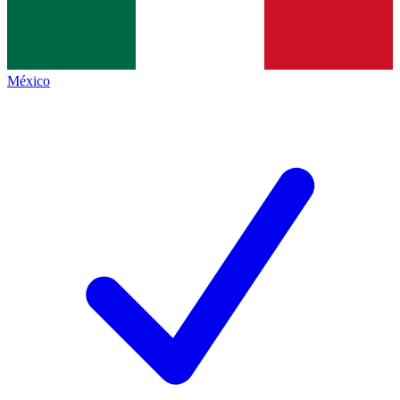
México