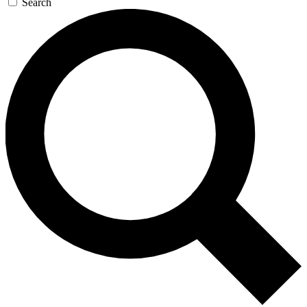
Search