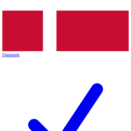
Danmark