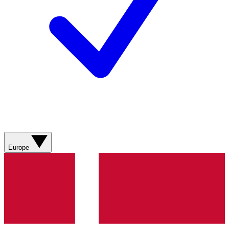
Europe