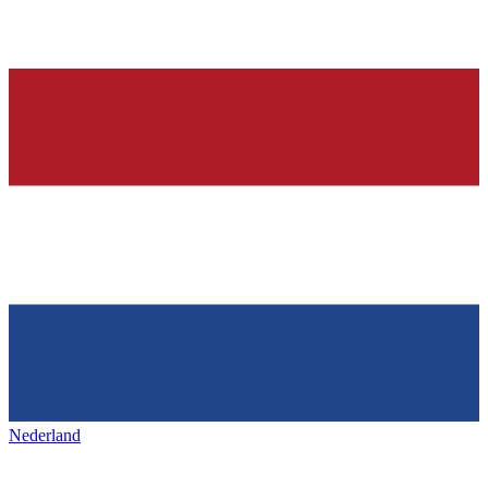
Nederland