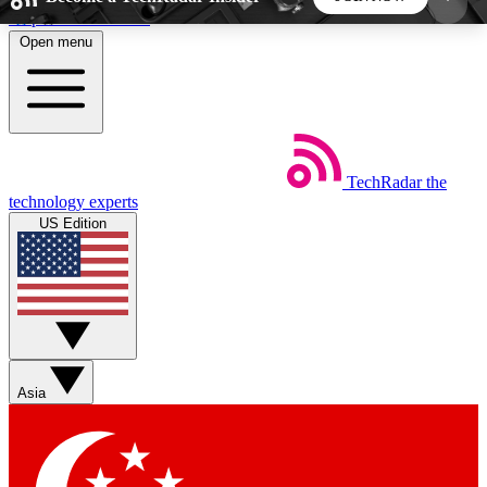
Skip to main content
Open menu
5
24/7
44K+
EXCLUSIVE PERKS
INSIDER INSIGHTS
ACTIVE MEMBERS
TechRadar
the
Weekly newsletters
Commenting a
technology experts
Get daily news, weekly deals and the
Join the conversation,
US Edition
week’s top tech stories
thoughts and get exp
BECOME A TECHRADAR INSIDER
Sign up with your email below to instantly access
member features, newsletters and exclusive Insider
Asia
perks