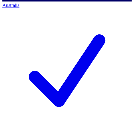
Australia