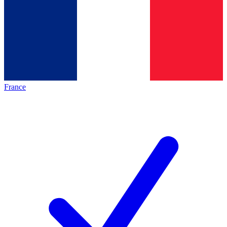
France