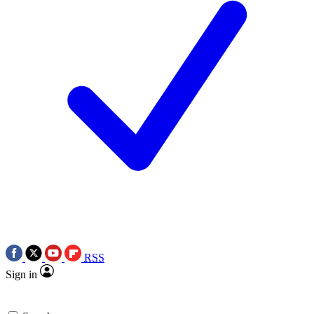
RSS
Sign in