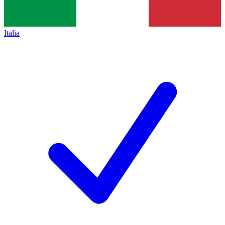
Italia