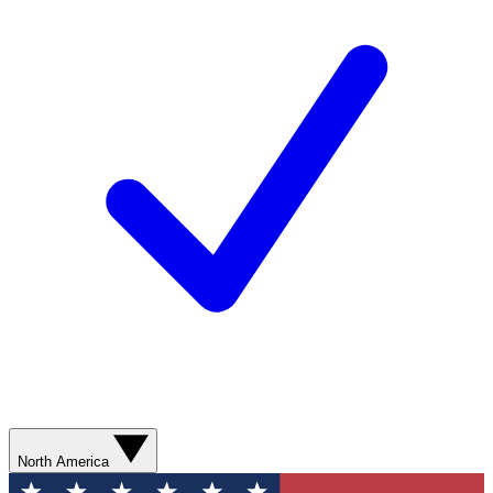
North America