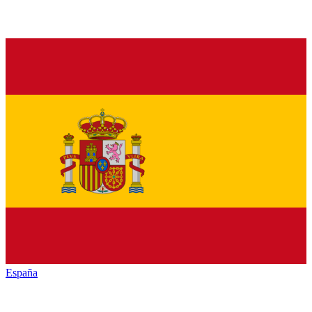
España