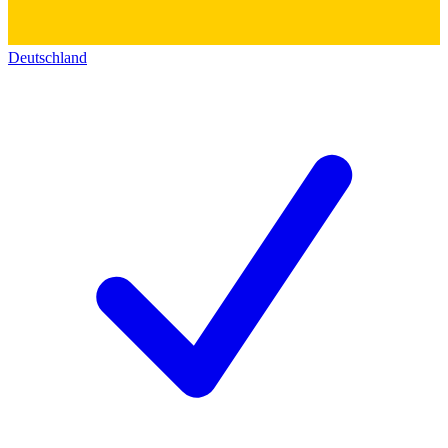
Deutschland