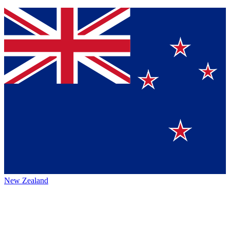
New Zealand