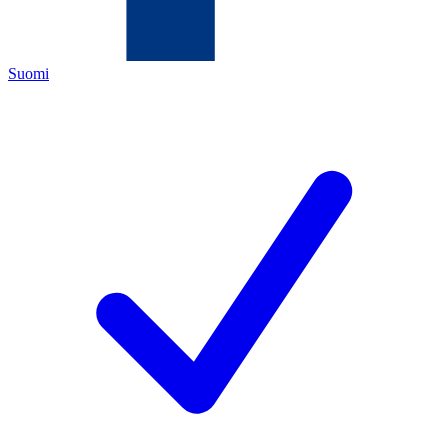
Suomi