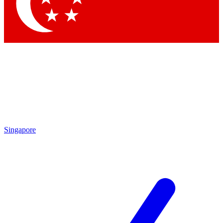
Contact me with news and offers from other Future
brands
By submitting your information you agree to the
Terms & Conditions
and
Privacy Policy
and are aged 16 or over.
Singapore