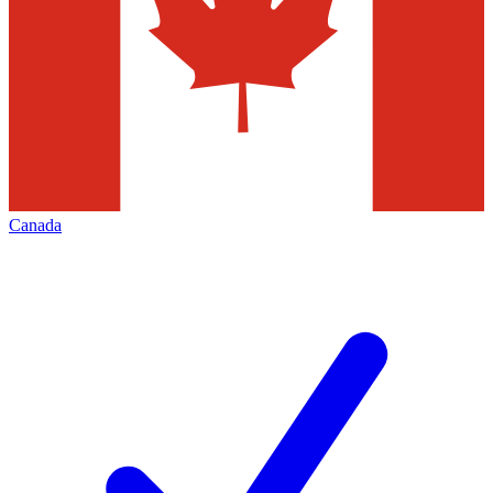
Canada