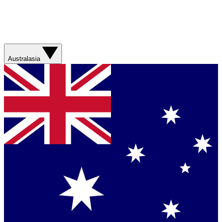
Australasia