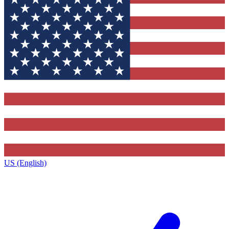
US (English)