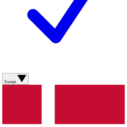
Europe