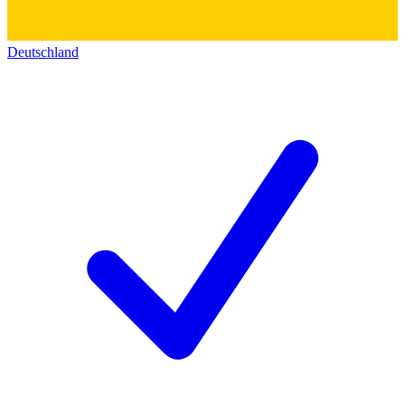
Deutschland