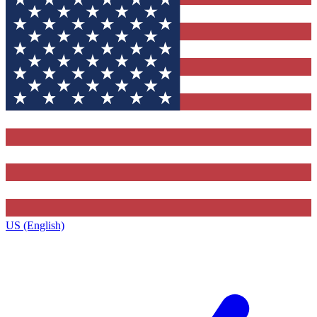
US (English)