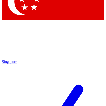
Contact me with news and offers from other Future brands
By submitting your information you agree to the
Terms & Conditions
and
Privacy Policy
and are aged 16 or over.
Singapore