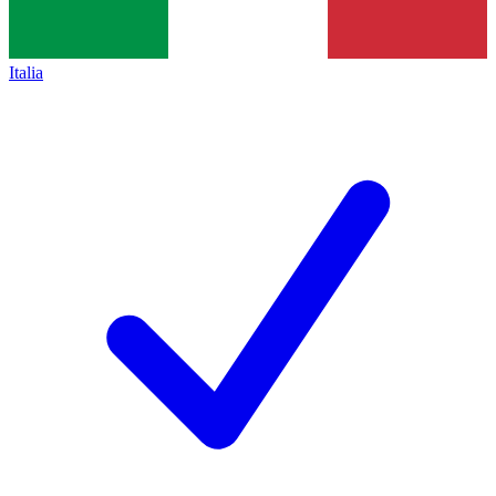
Italia