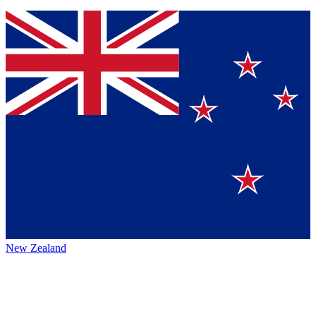
New Zealand