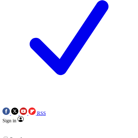
RSS
Sign in