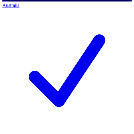
Australia