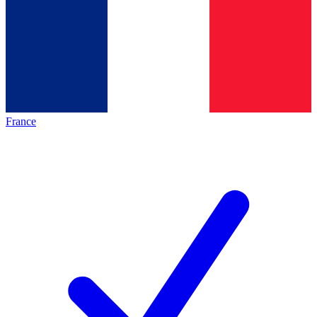
France