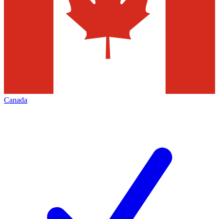
Canada