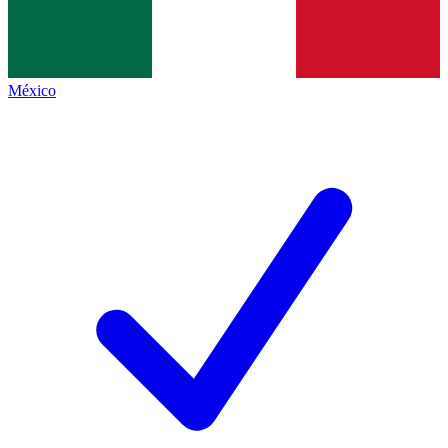
México