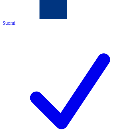
Suomi