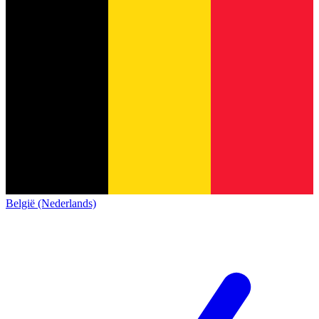
België (Nederlands)