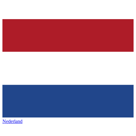
Nederland