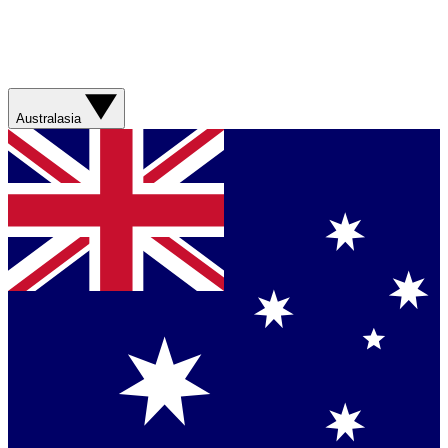
Australasia