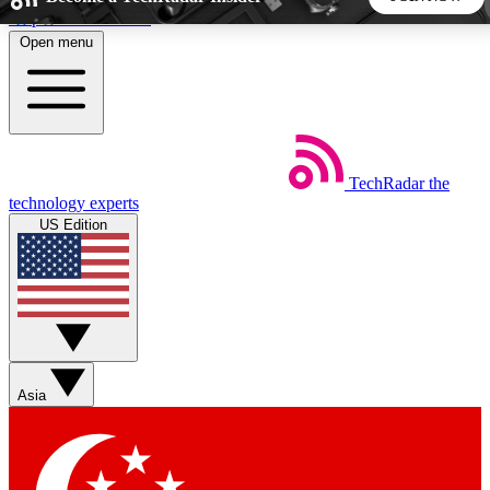
Skip to main content
Open menu
5
24/7
44K+
EXCLUSIVE PERKS
INSIDER INSIGHTS
ACTIVE MEMBERS
TechRadar
the
Weekly newsletters
Commenting a
technology experts
Get daily news, weekly deals and the
Join the conversation,
US Edition
week’s top tech stories
thoughts and get exp
BECOME A TECHRADAR INSIDER
Sign up with your email below to instantly access member
features, newsletters and exclusive Insider perks
Asia