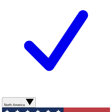
North America