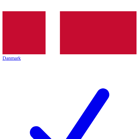
Danmark