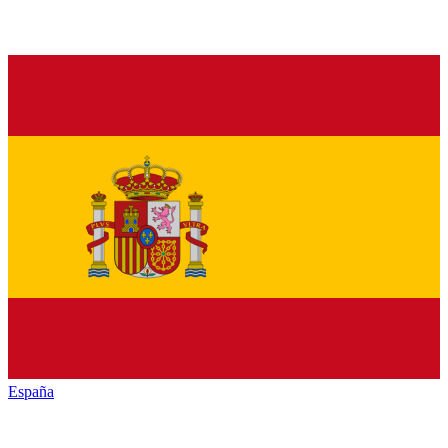
España