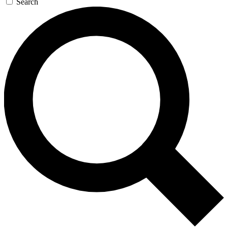
Search