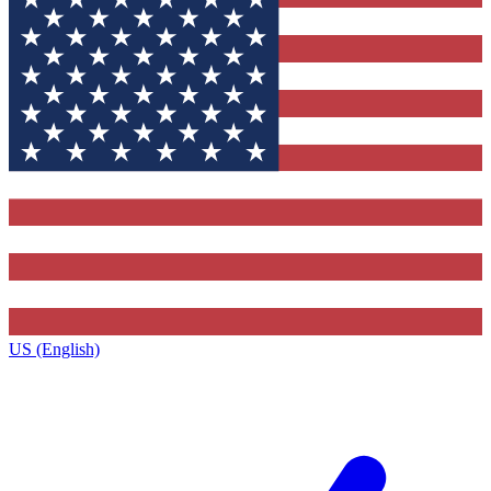
US (English)