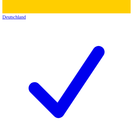
Deutschland