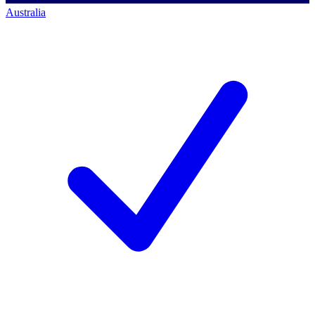
Australia