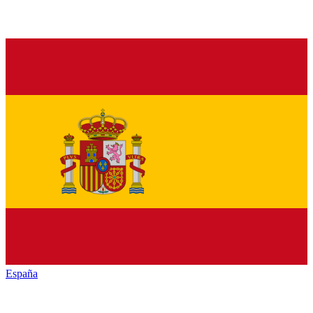
España