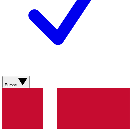
Europe