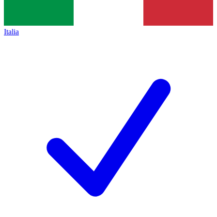
Italia