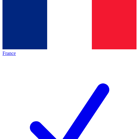
France