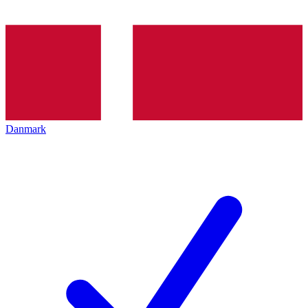
Danmark