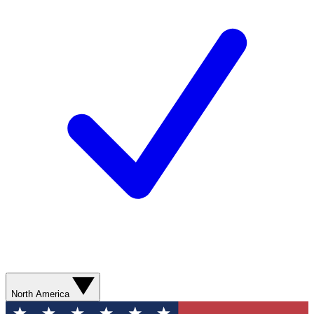
North America