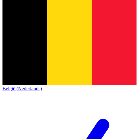
België (Nederlands)