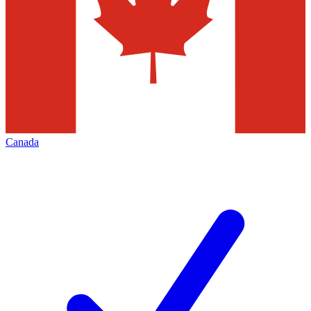
Canada