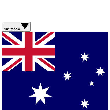
Australasia