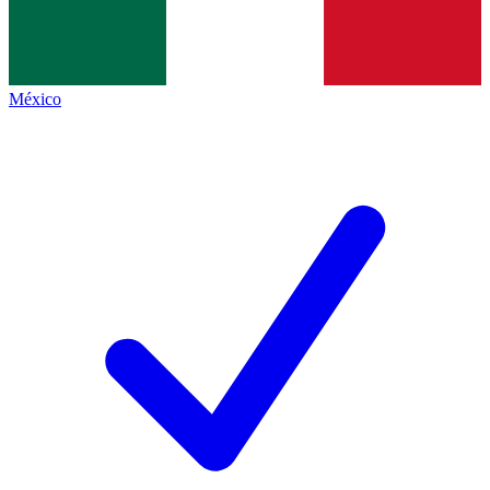
México