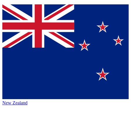
New Zealand