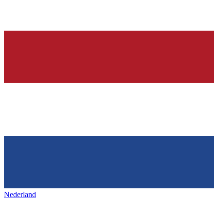
Nederland