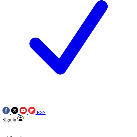
RSS
Sign in