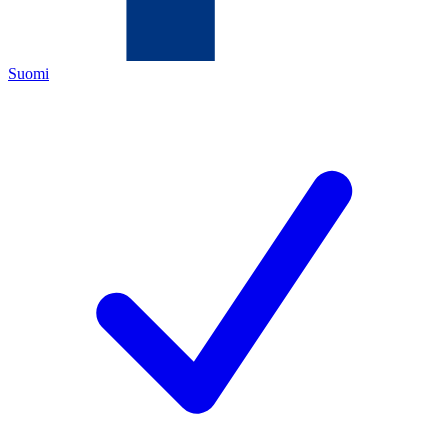
Suomi