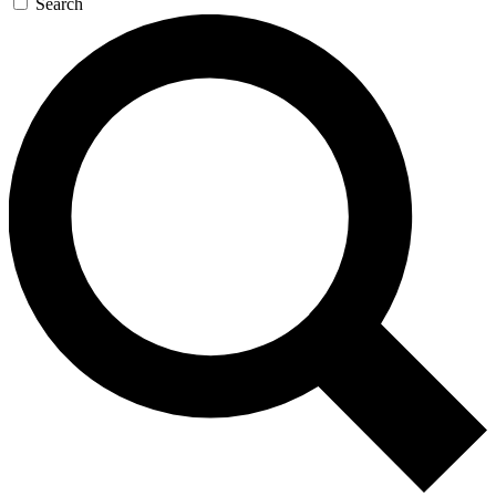
Search