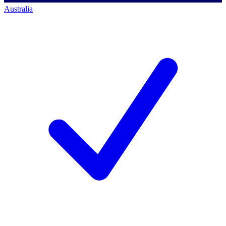
Australia