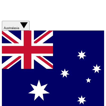
Australasia