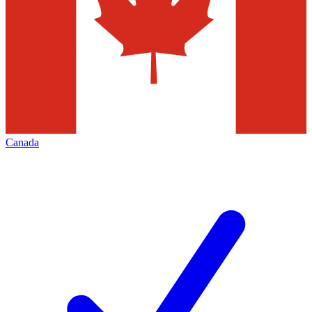
Canada