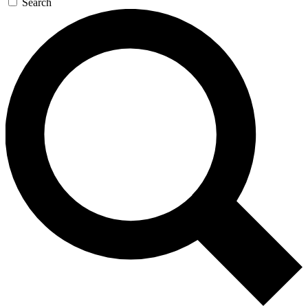
Search