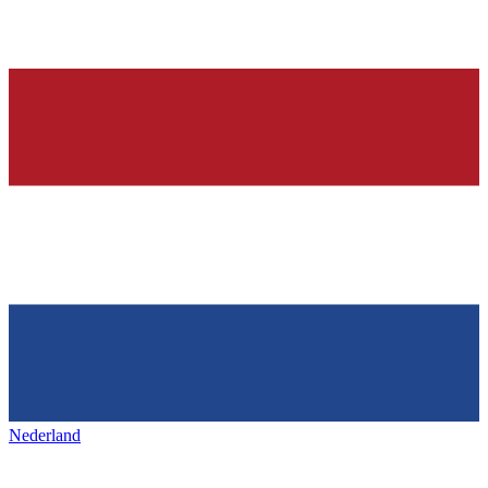
Nederland