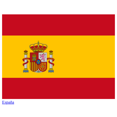
España