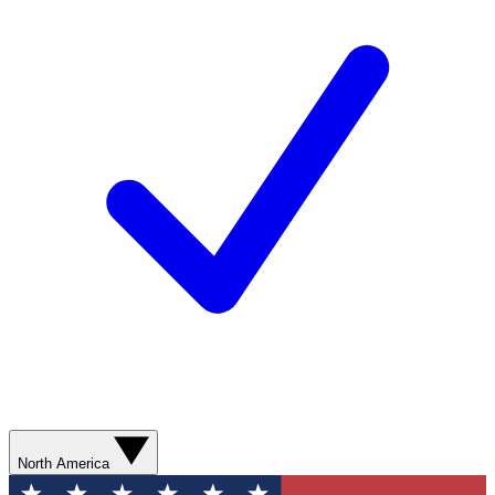
North America