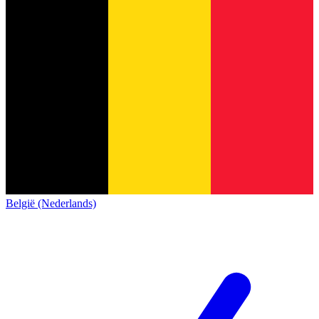
België (Nederlands)