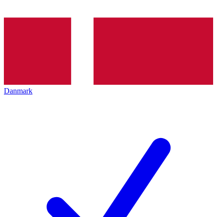
Danmark