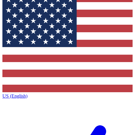
US (English)