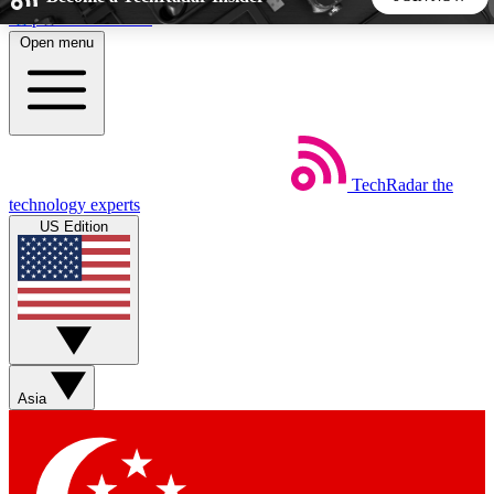
Skip to main content
Open menu
5
24/7
44K+
EXCLUSIVE PERKS
INSIDER INSIGHTS
ACTIVE MEMBERS
TechRadar
the
Weekly newsletters
Commenting a
technology experts
Get daily news, weekly deals and the
Join the conversation,
US Edition
week’s top tech stories
thoughts and get exp
BECOME A TECHRADAR INSIDER
Sign up with your email below to instantly access member
features, newsletters and exclusive Insider perks
Asia