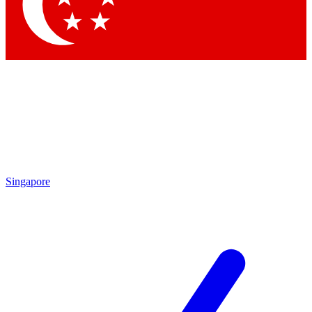
Contact me with news and offers from other Future brands
By submitting your information you agree to the
Terms & Conditions
and
Privacy Policy
and are aged 16 or over.
Singapore