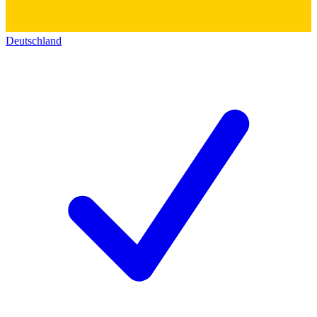
Deutschland