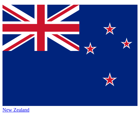
New Zealand