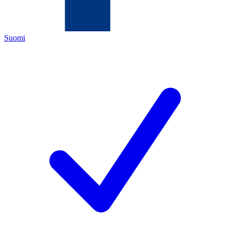
Suomi