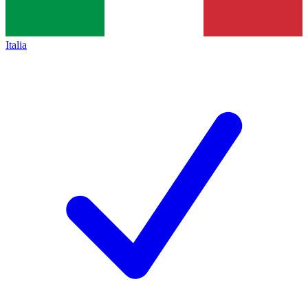
Italia