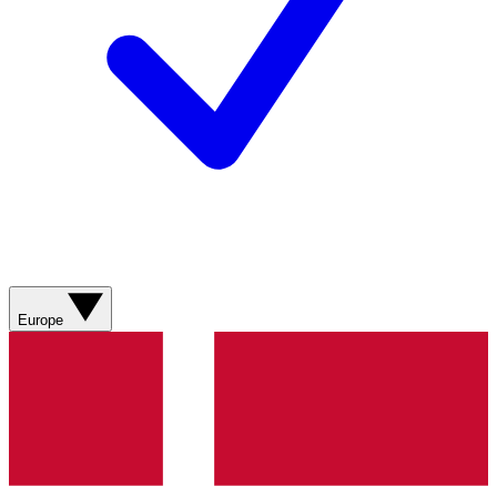
Europe