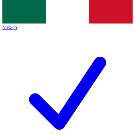
México