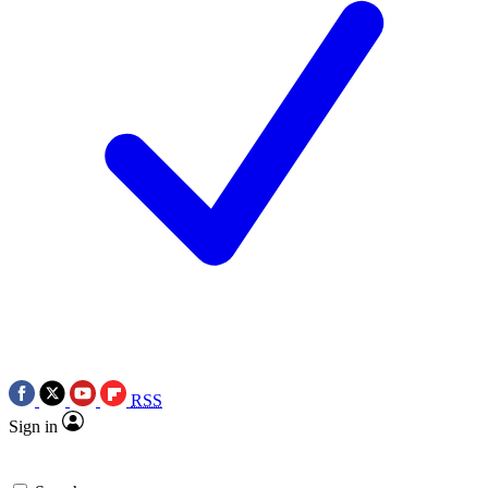
RSS
Sign in