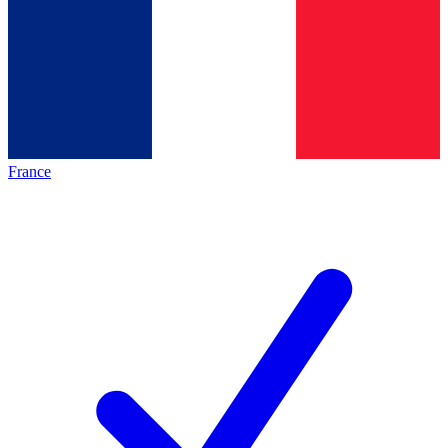
France