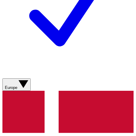
Europe