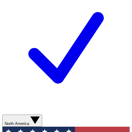
North America