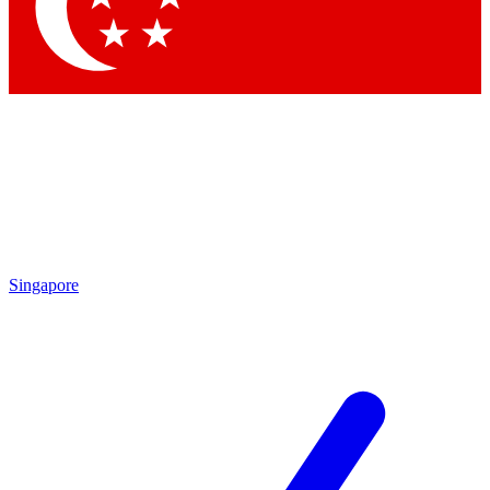
Contact me with news and offers from other Future
brands
By submitting your information you agree to the
Terms & Conditions
and
Privacy
Policy
and are aged 16 or over.
Singapore