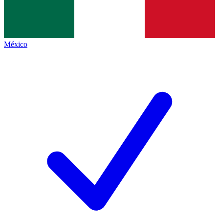
México