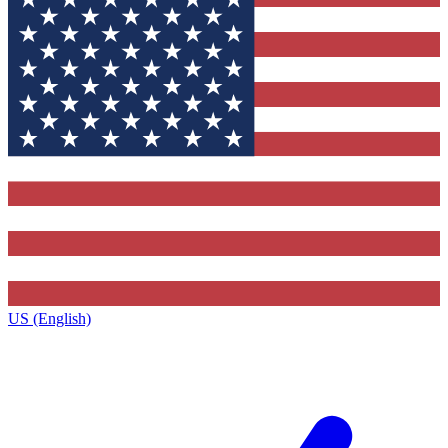
US (English)