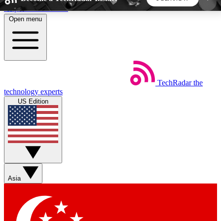
Skip to main content
Open menu
5
24/7
44K+
EXCLUSIVE PERKS
INSIDER INSIGHTS
ACTIVE MEMBERS
TechRadar
the
Weekly newsletters
Commenting a
technology experts
Get daily news, weekly deals and the
Join the conversation,
US Edition
week’s top tech stories
thoughts and get exp
BECOME A TECHRADAR INSIDER
Sign up with your email below to instantly access
member features, newsletters and exclusive Insider
Asia
perks