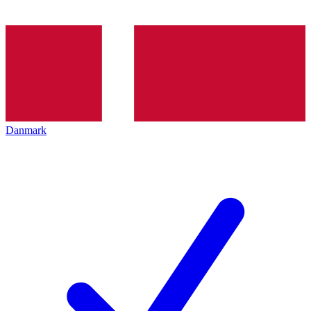
Danmark