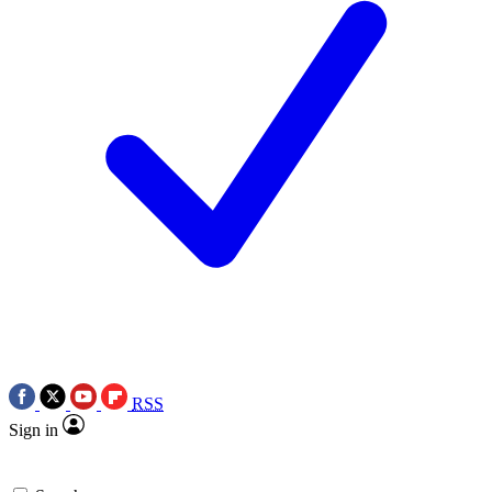
RSS
Sign in