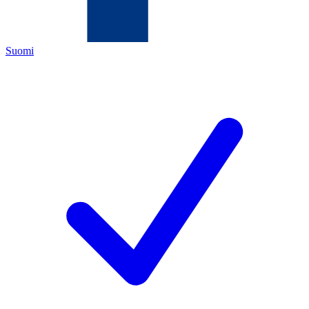
Suomi