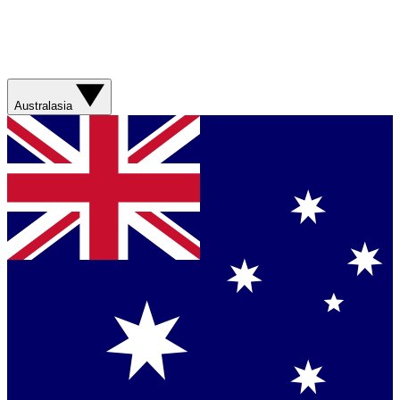
Australasia