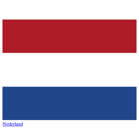
Nederland