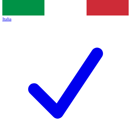
Italia