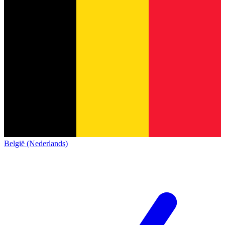
België (Nederlands)