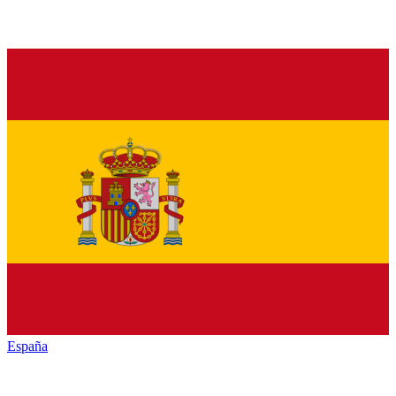
España