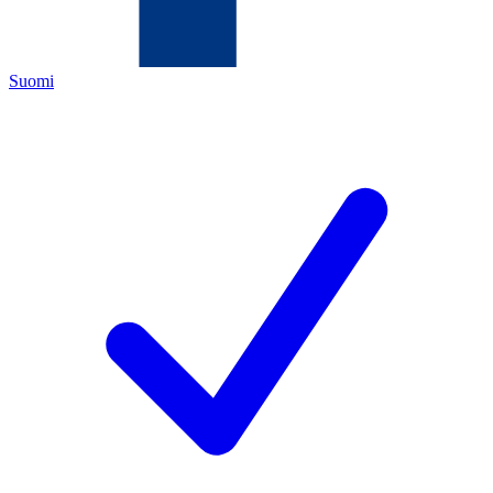
Suomi