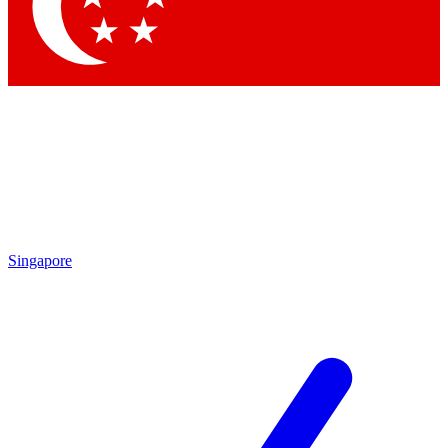
Contact me with news and offers from other Future
brands
By submitting your information you agree to the
Terms & Conditions
and
Privacy
Policy
and are aged 16 or over.
Singapore