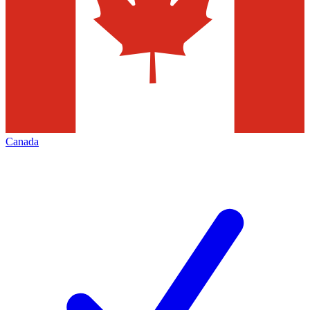
Canada