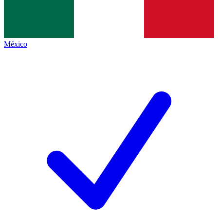
México