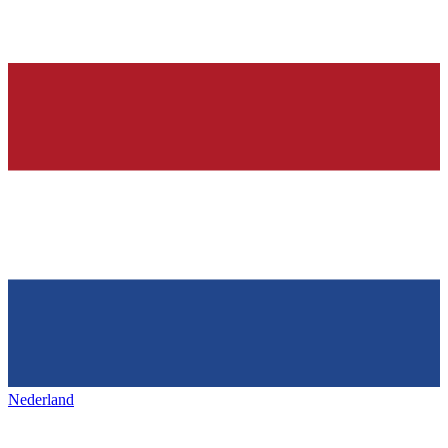
Nederland