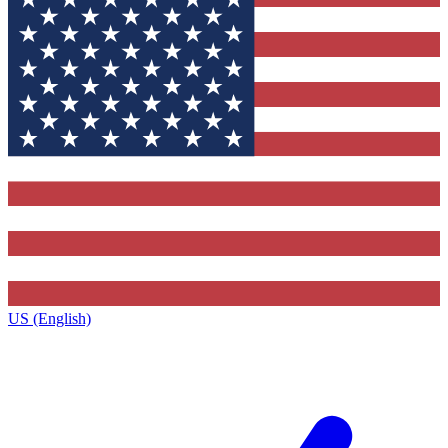
US (English)