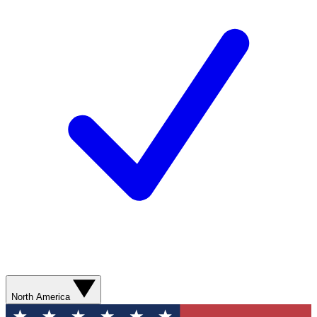
North America