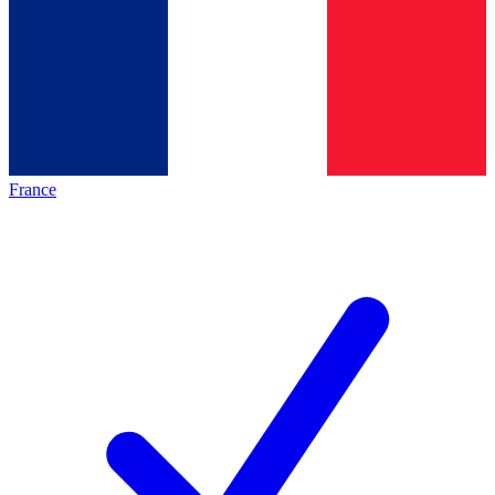
France