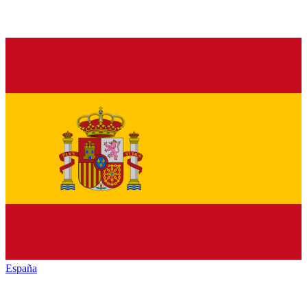
España