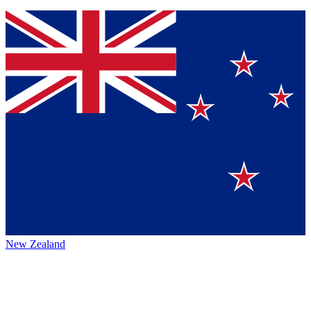
New Zealand