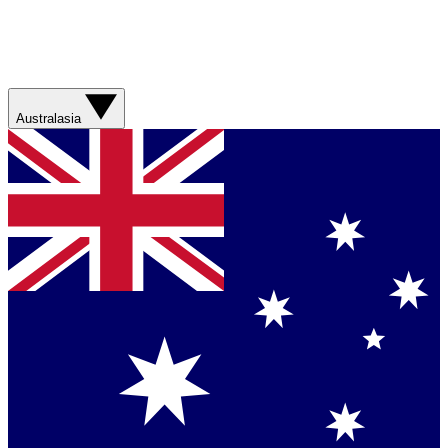
Australasia