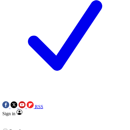
RSS
Sign in