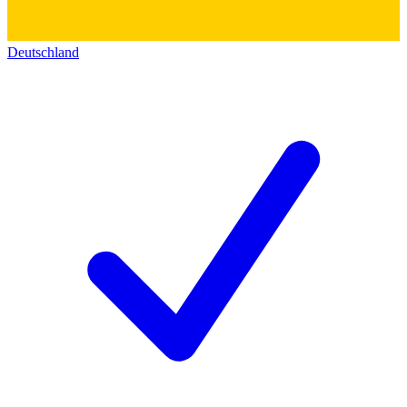
Deutschland