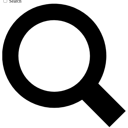
Search