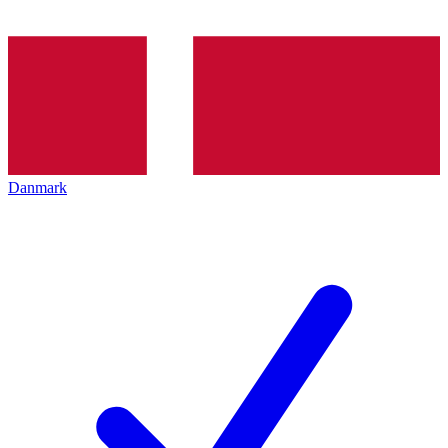
Danmark