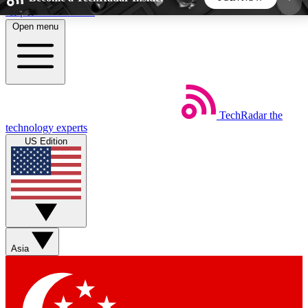
Skip to main content
Open menu
5
24/7
44K+
EXCLUSIVE PERKS
INSIDER INSIGHTS
ACTIVE MEMBERS
TechRadar
the
Weekly newsletters
Commenting a
technology experts
Get daily news, weekly deals and the
Join the conversation,
US Edition
week’s top tech stories
thoughts and get exp
BECOME A TECHRADAR INSIDER
Sign up with your email below to instantly access
member features, newsletters and exclusive Insider
Asia
perks