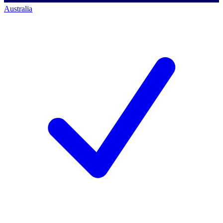
Australia