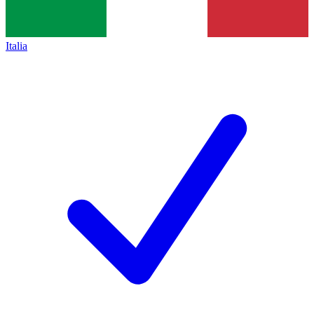
Italia