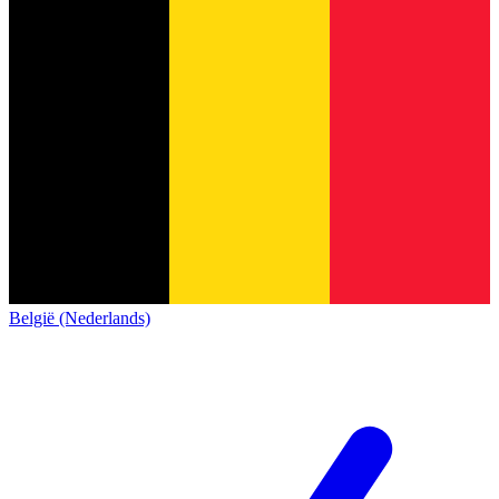
België (Nederlands)