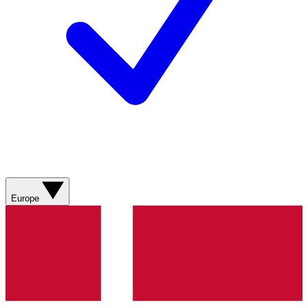
Europe