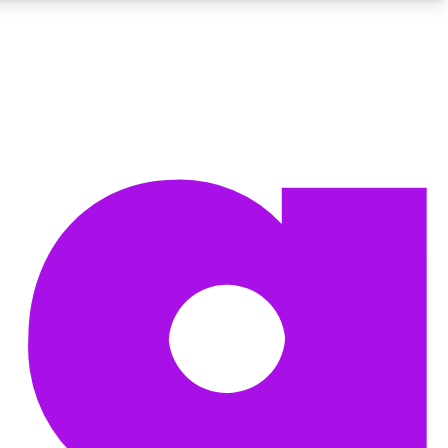
BECOME A TECHRADAR INSIDER
Sign up with your email below to instantly access member
features, newsletters and exclusive Insider perks
Contact me with news and offers from other Future brands
By submitting your information you agree to the
Terms & Conditions
and
Privacy Policy
and are aged 16 or over.