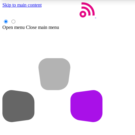
Skip to main content
Open menu
Close main menu
Weekly newsletters
Get daily news, weekly deals and the week’s top tech stories
Member badges
Earn badges as you explore news, deals, reviews, guides and mor