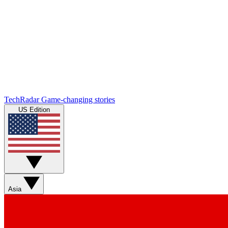
TechRadar
Game-changing stories
US Edition
Asia