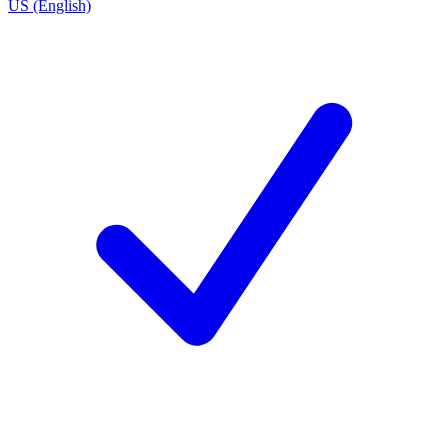
US (English)