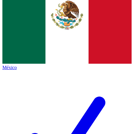
México