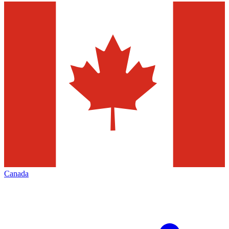
Canada