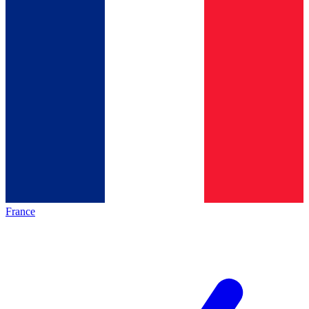
France