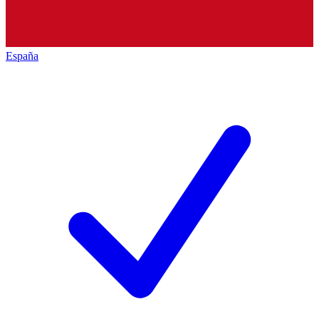
España