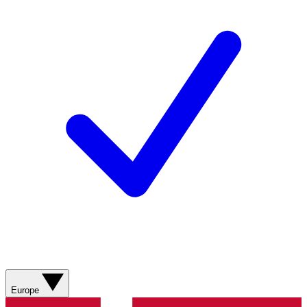
Europe