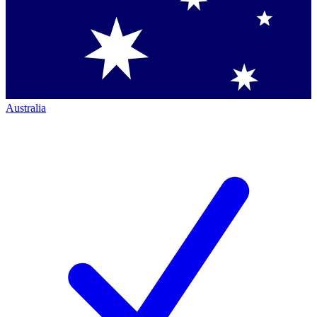
Australia