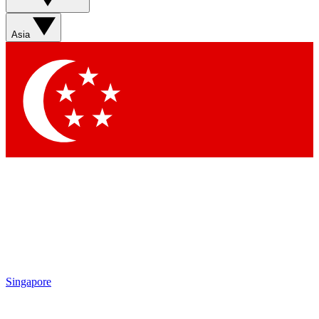
Sign up with your email below to instantly access member
features, newsletters and exclusive Insider perks
Asia
Contact me with news and offers from other Future brands
By submitting your information you agree to the
Terms & Conditions
and
Privacy Policy
and are aged 16 or over.
Singapore