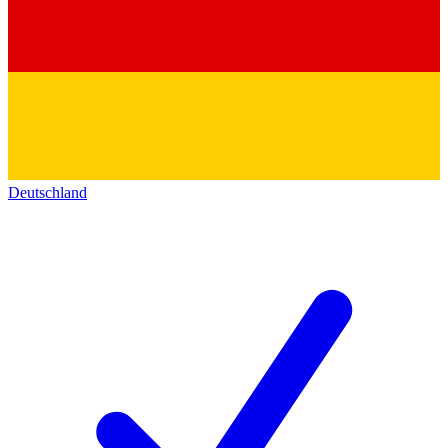
Deutschland