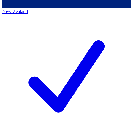
New Zealand