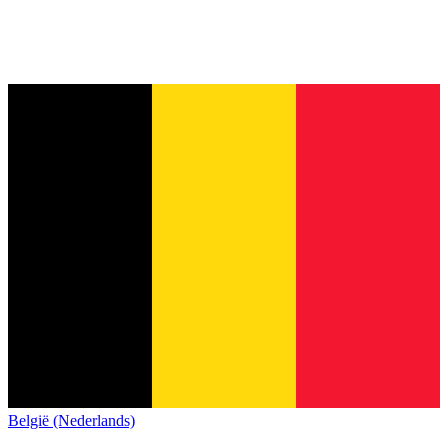
België (Nederlands)