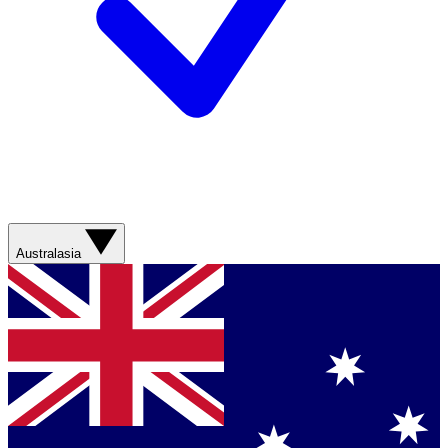
Australasia