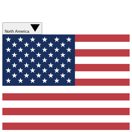
North America