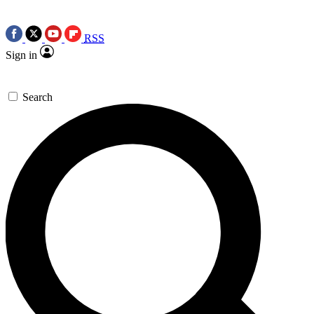
RSS
Sign in
Search