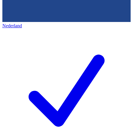
Nederland