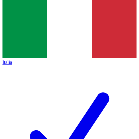
Italia