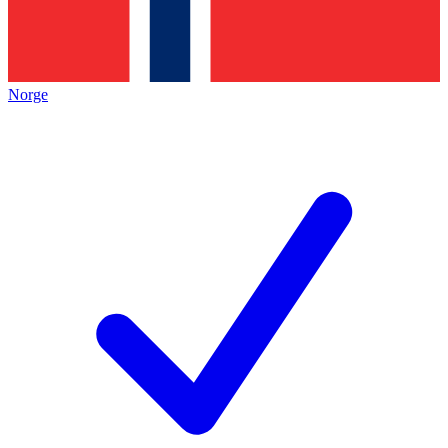
Norge