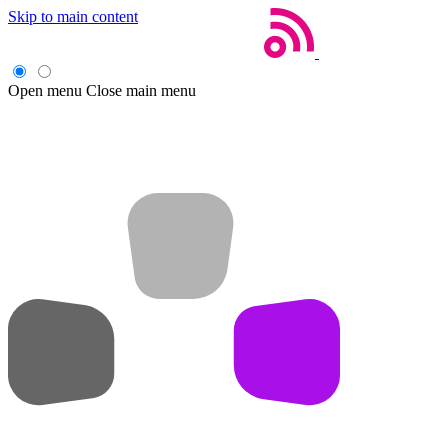
Skip to main content
Open menu
Close main menu