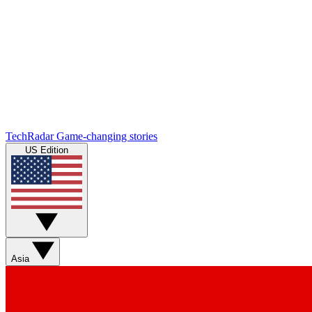
TechRadar
Game-changing stories
US Edition
Asia