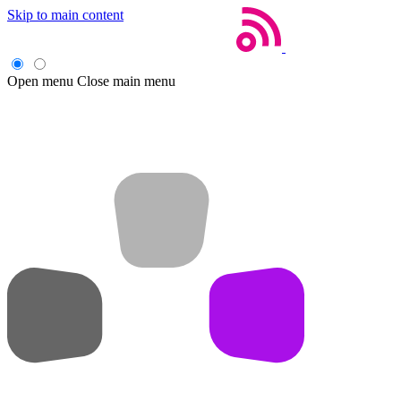
Skip to main content
Open menu
Close main menu