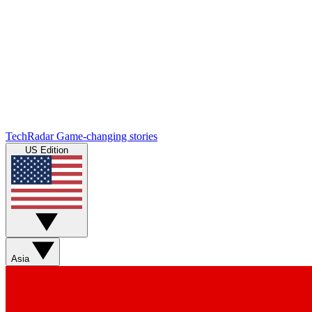
TechRadar
Game-changing stories
US Edition
Asia