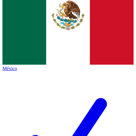
México