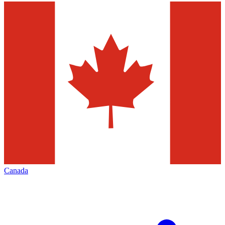
Canada