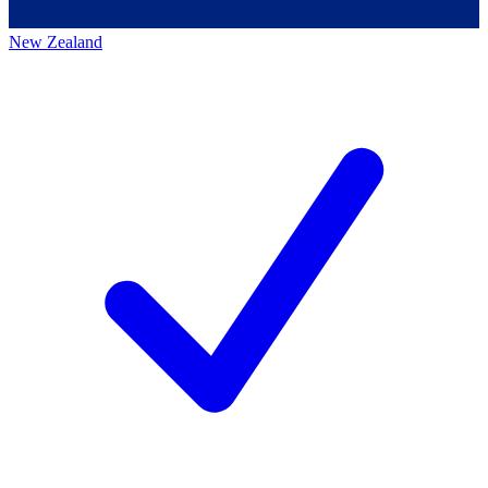
New Zealand