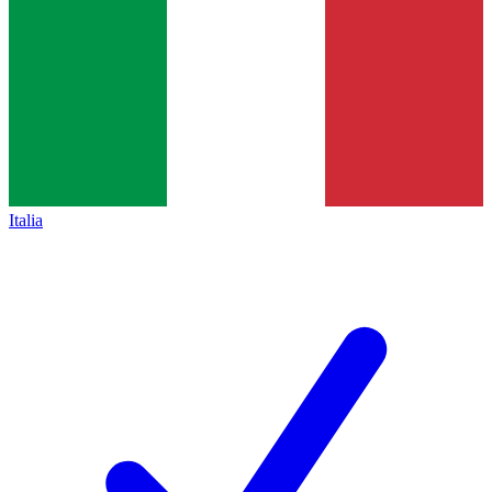
Italia