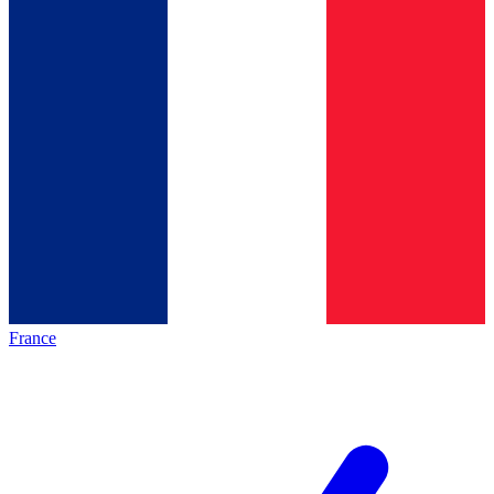
France