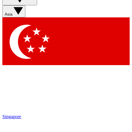
Sign up with your email below to instantly access member
features, newsletters and exclusive Insider perks
Asia
Contact me with news and offers from other Future brands
By submitting your information you agree to the
Terms & Conditions
and
Privacy Policy
and are aged 16 or over.
Singapore