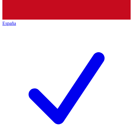
España