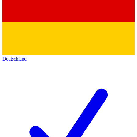
Deutschland