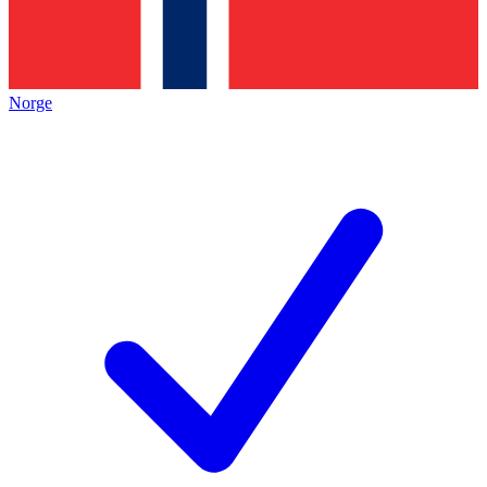
Norge