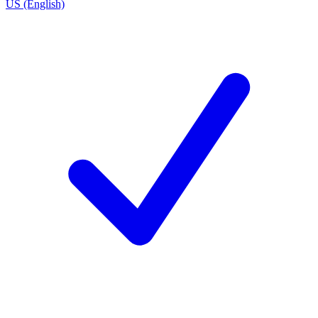
US (English)