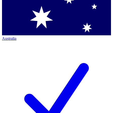
Australia