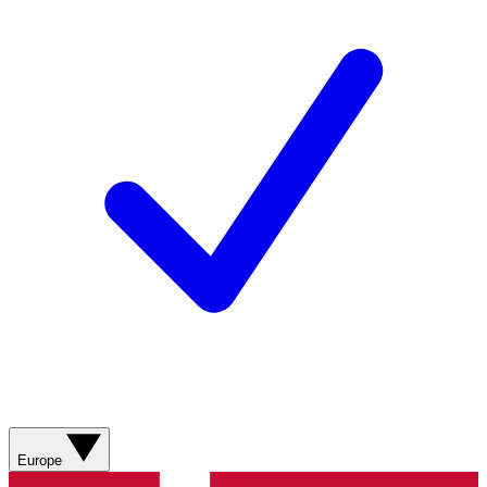
Europe