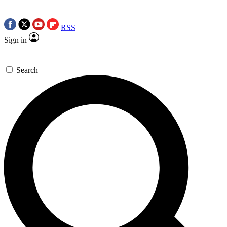
RSS
Sign in
Search