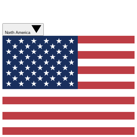
North America