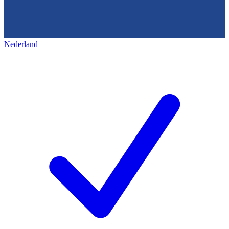
Nederland