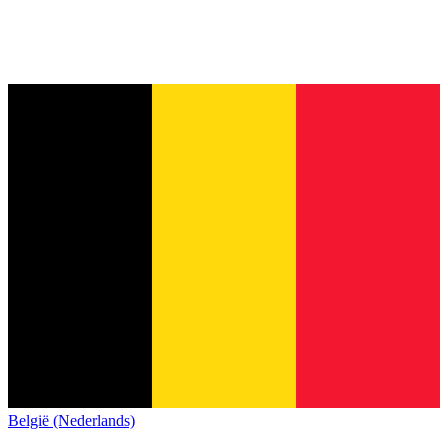
België (Nederlands)