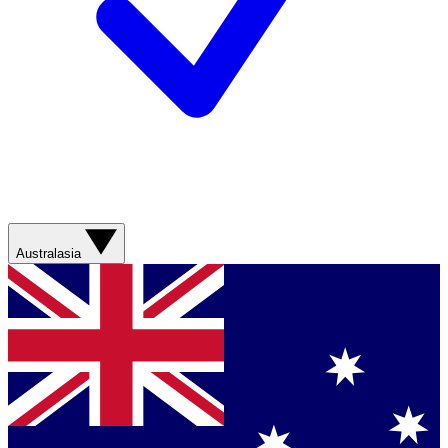
Australasia