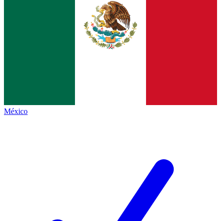
México