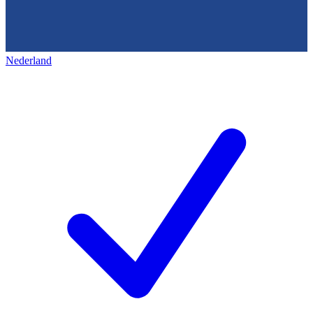
Nederland