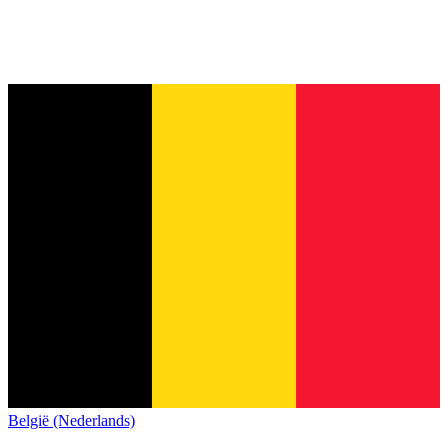
België (Nederlands)