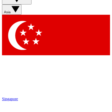
Sign up with your email below to instantly access member
features, newsletters and exclusive Insider perks
Asia
Contact me with news and offers from other Future brands
By submitting your information you agree to the
Terms & Conditions
and
Privacy Policy
and are aged 16 or over.
Singapore