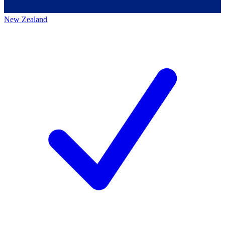
New Zealand