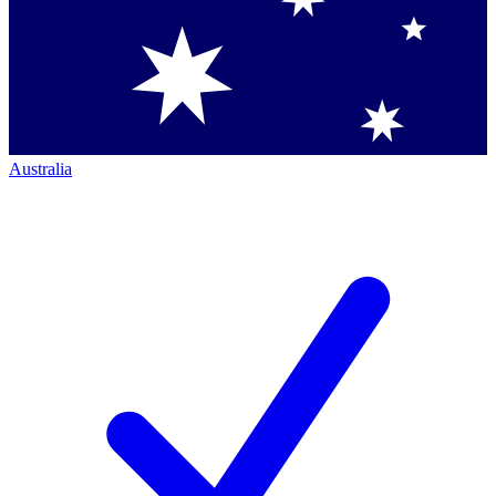
Australia