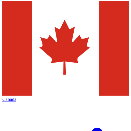
Canada