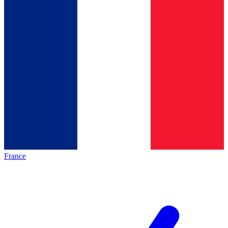
France