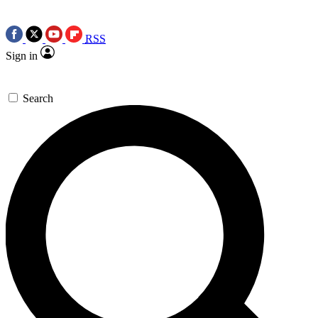
RSS
Sign in
Search