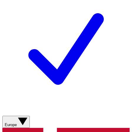
Europe