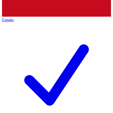
España