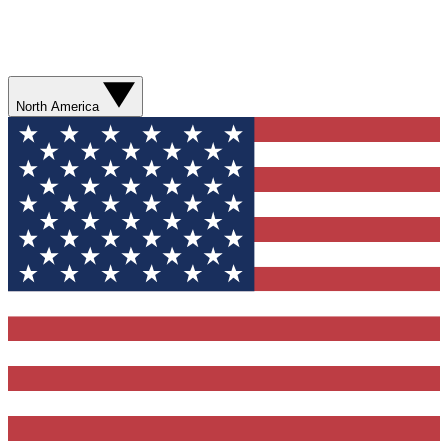
North America