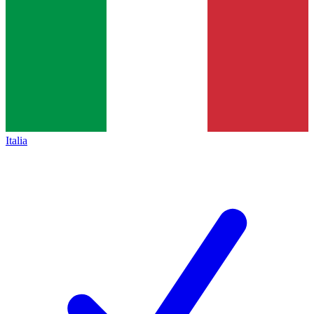
Italia