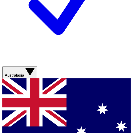
Australasia