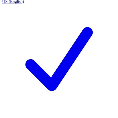
US (English)