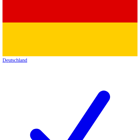
Deutschland