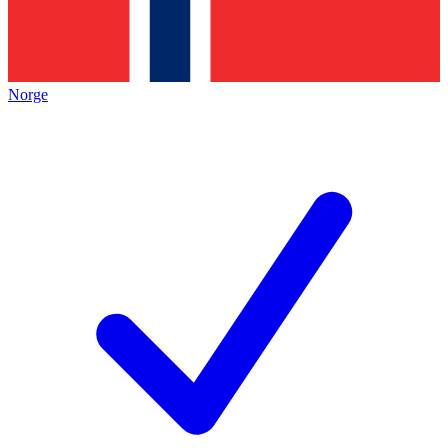
Norge