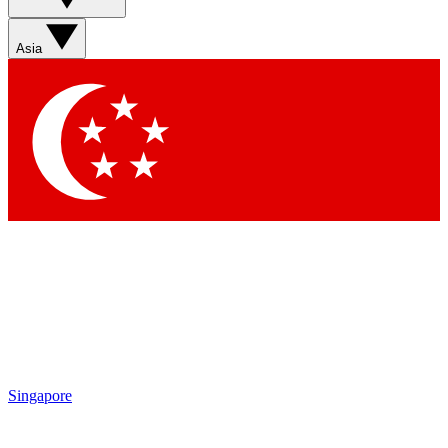
Sign up with your email below to instantly access member
features, newsletters and exclusive Insider perks
Asia
Contact me with news and offers from other Future brands
By submitting your information you agree to the
Terms & Conditions
and
Privacy Policy
and are aged 16 or over.
Singapore