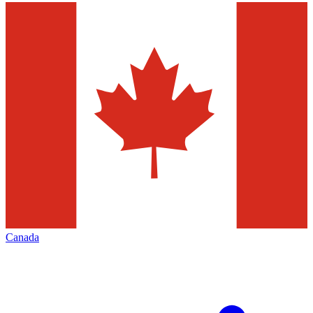
Canada