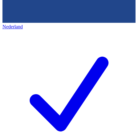
Nederland