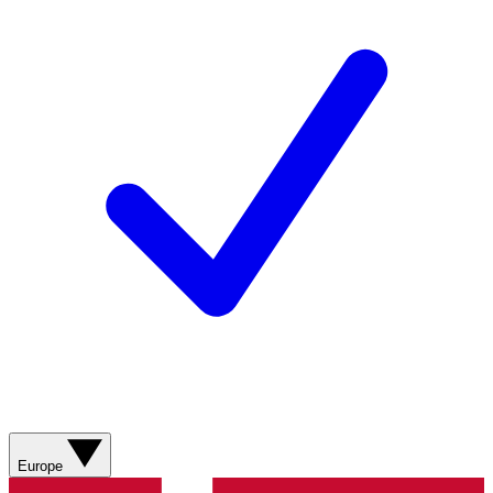
Europe