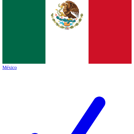
México