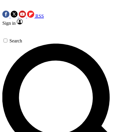
RSS
Sign in
Search