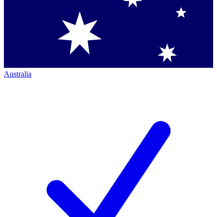
Australia