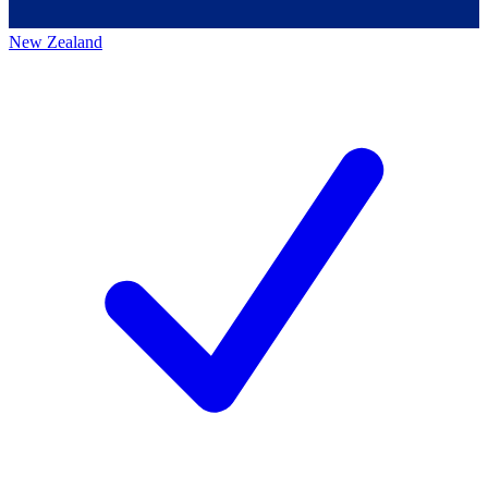
New Zealand