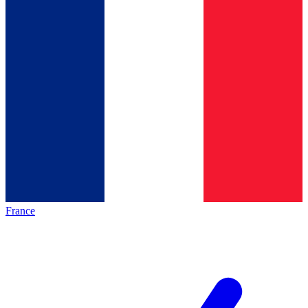
France