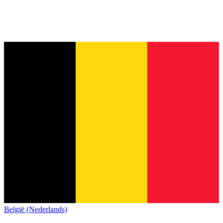
België (Nederlands)