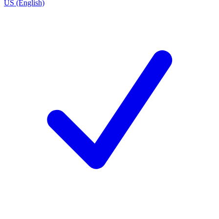
US (English)