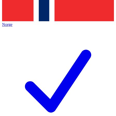
Norge