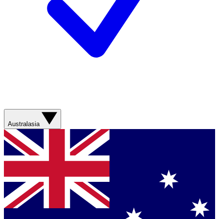
Australasia