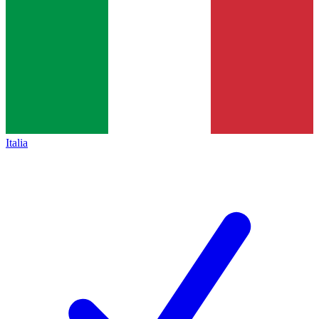
Italia