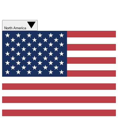
North America