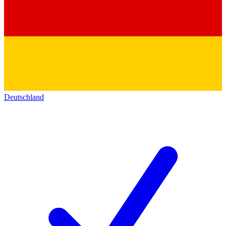
Deutschland