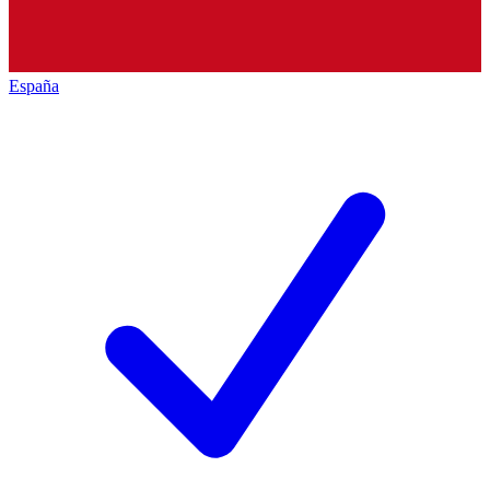
España