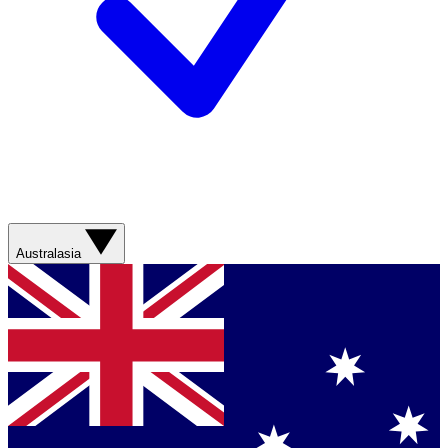
Australasia