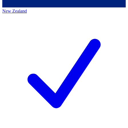
New Zealand