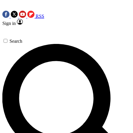
RSS
Sign in
Search