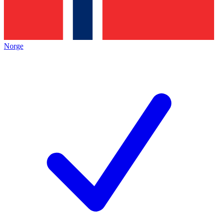
Norge