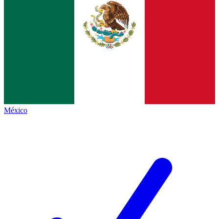
México