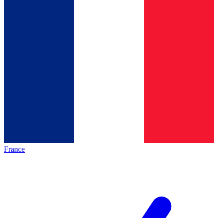
France