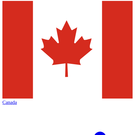
Canada