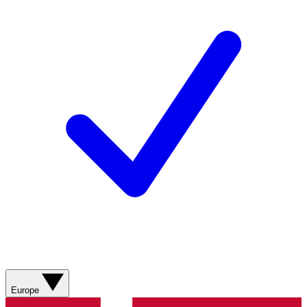
Europe