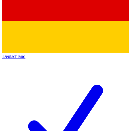
Deutschland