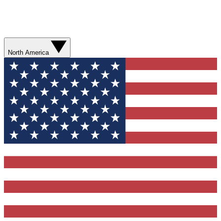
North America