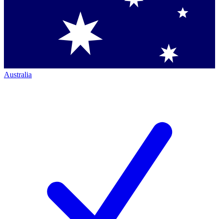
Australia