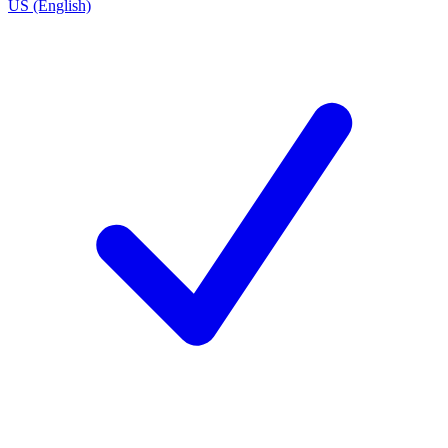
US (English)