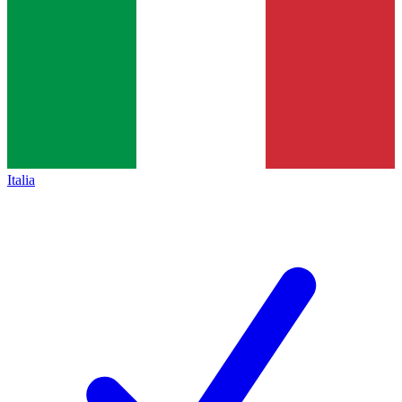
Italia