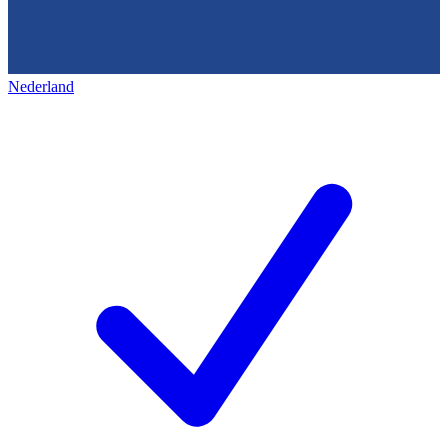
Nederland