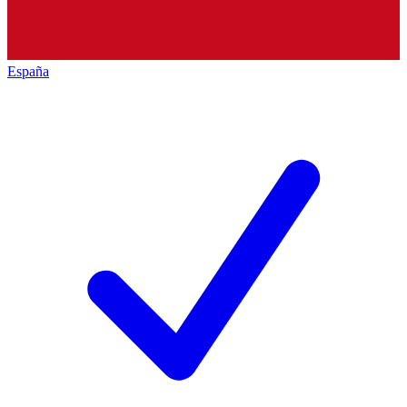
España