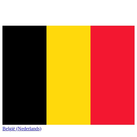
België (Nederlands)