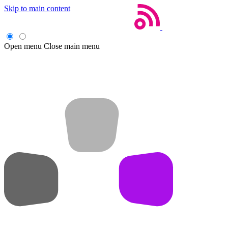
Skip to main content
Open menu
Close main menu