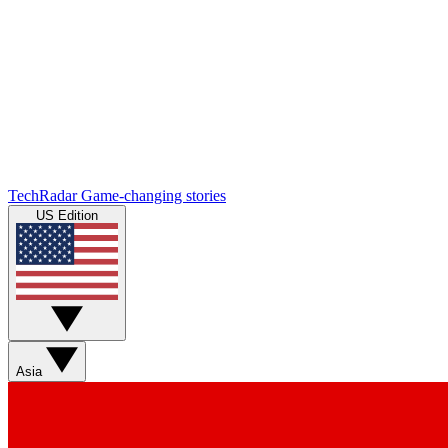
TechRadar
Game-changing stories
US Edition
Asia