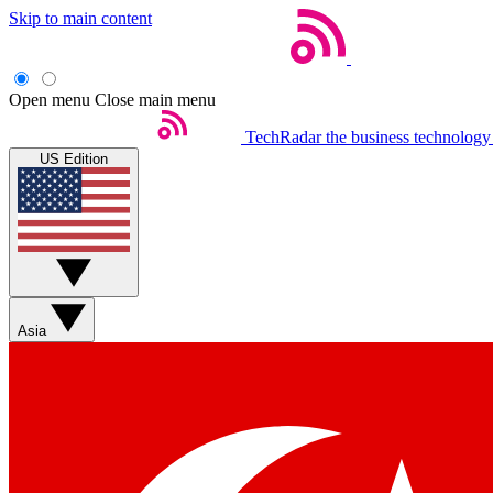
Skip to main content
Open menu
Close main menu
TechRadar
the business technology
US Edition
Asia