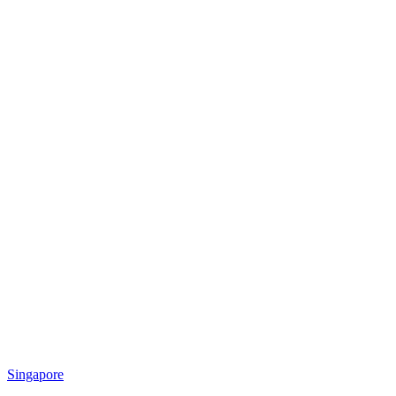
Singapore