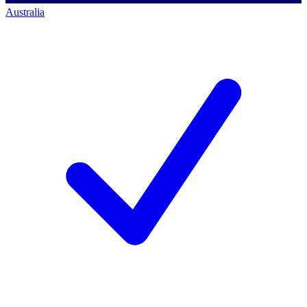
Australia