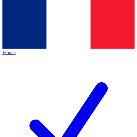
France