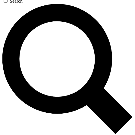
Search