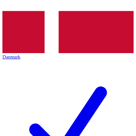
Danmark