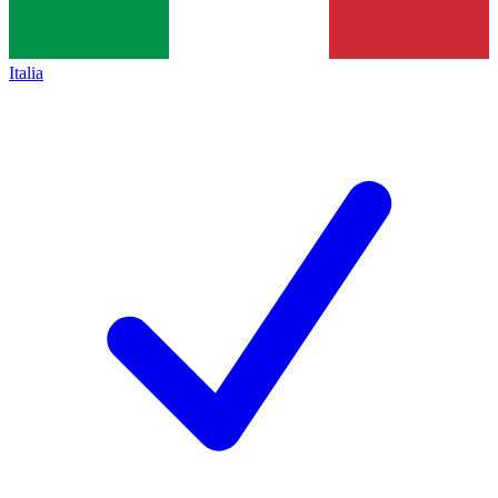
Italia