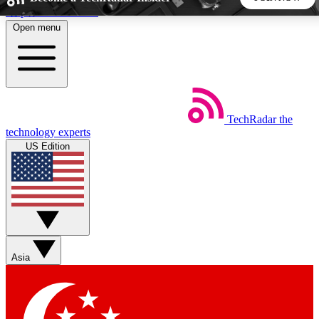
Skip to main content
Open menu
5
24/7
44K+
EXCLUSIVE PERKS
INSIDER INSIGHTS
ACTIVE MEMBERS
TechRadar
the
Weekly newsletters
Commenting a
technology experts
Get daily news, weekly deals and the
Join the conversation,
US Edition
week’s top tech stories
thoughts and get exp
BECOME A TECHRADAR INSIDER
Sign up with your email below to instantly access member
features, newsletters and exclusive Insider perks
Asia