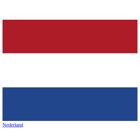
Nederland