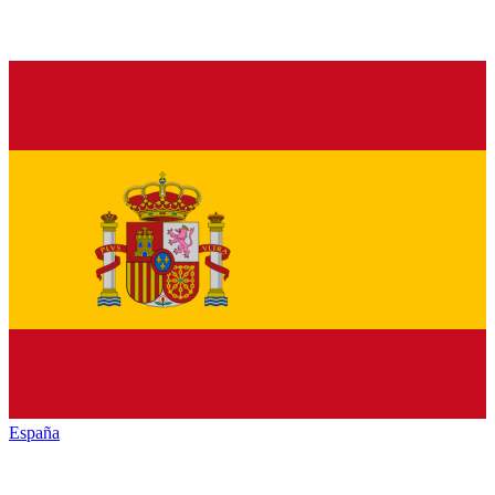
España