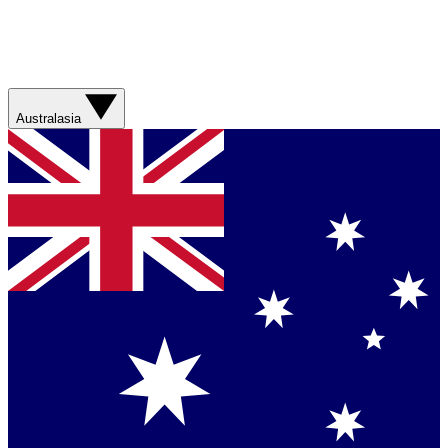
Australasia