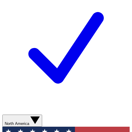
North America