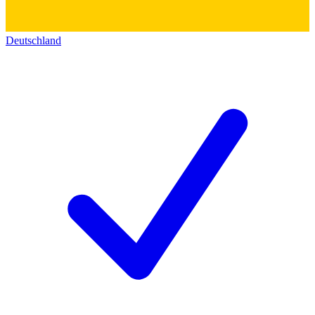
Deutschland