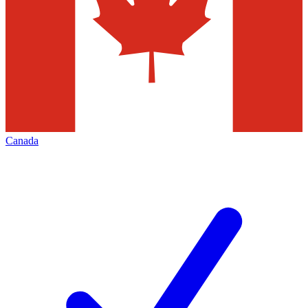
Canada