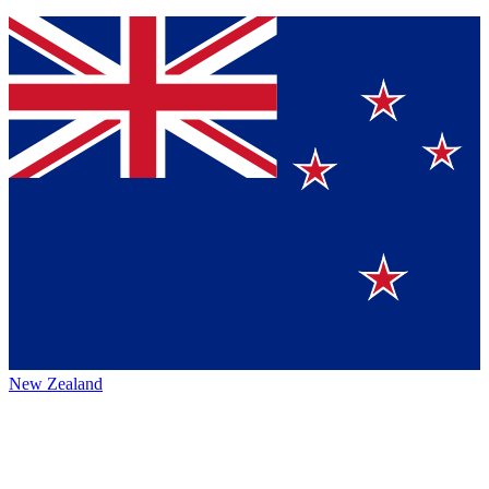
New Zealand