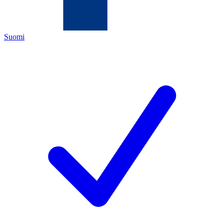
Suomi