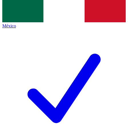
México