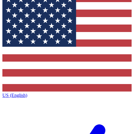
US (English)