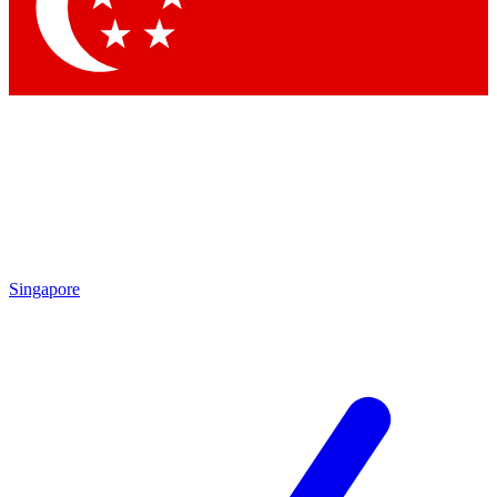
Contact me with news and offers from other Future brands
By submitting your information you agree to the
Terms & Conditions
and
Privacy Policy
and are aged 16 or over.
Singapore