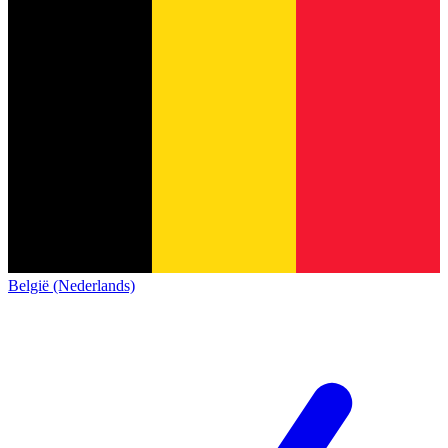
België (Nederlands)