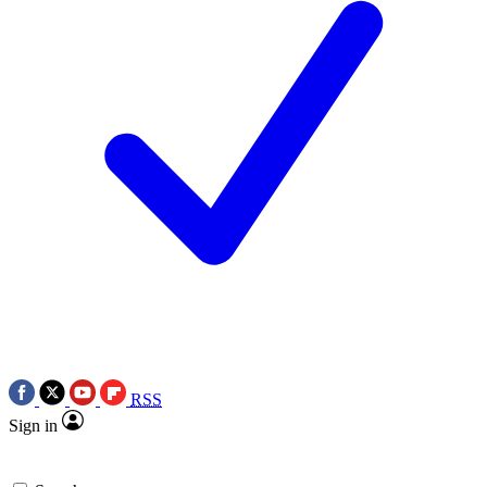
RSS
Sign in