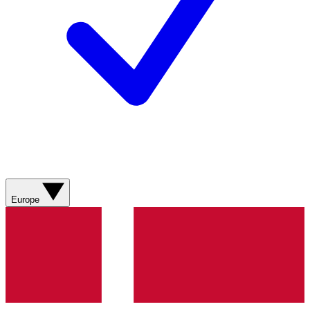
Europe