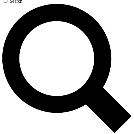
Search