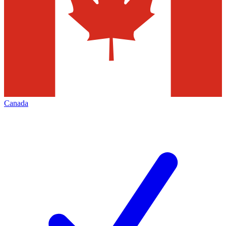
Canada