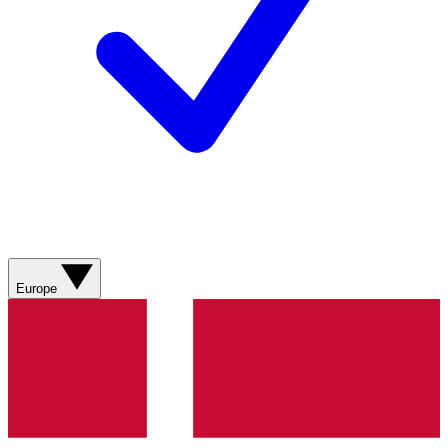
Europe