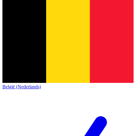
België (Nederlands)