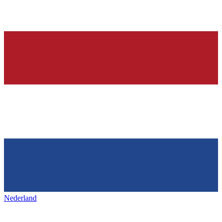
Nederland