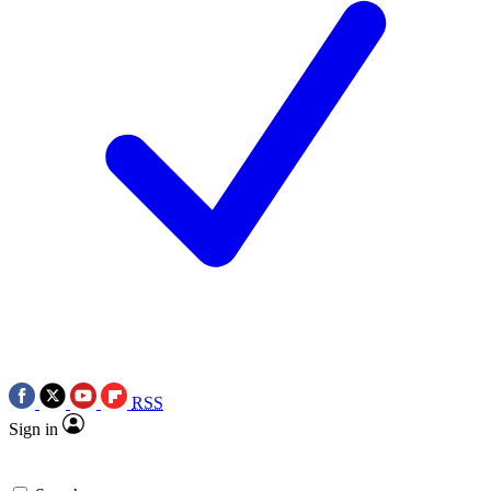
RSS
Sign in