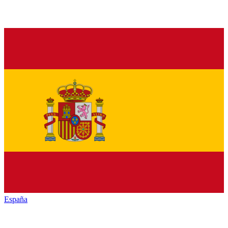
España