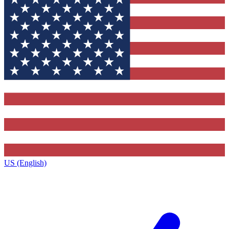
US (English)