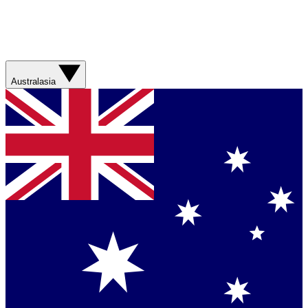
Australasia