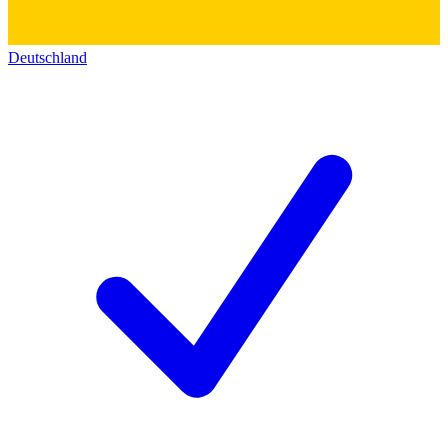
Deutschland