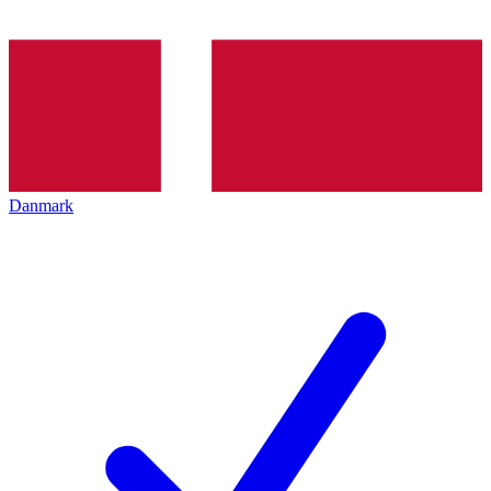
Danmark