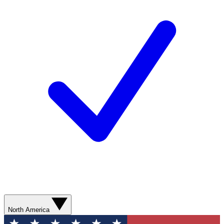
North America