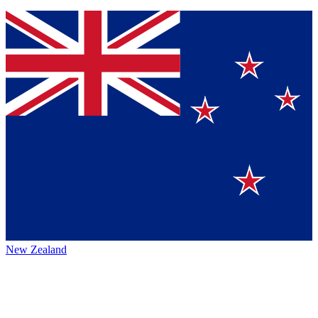
New Zealand