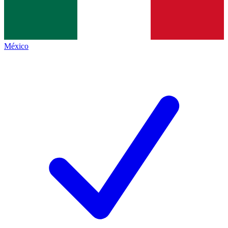
México