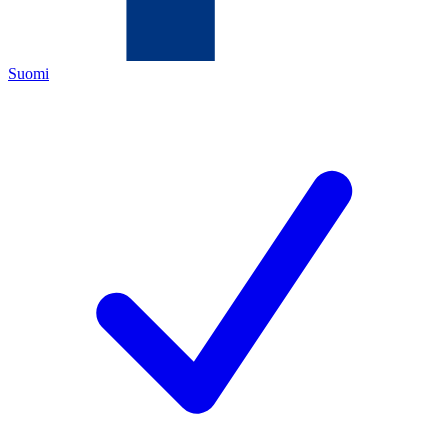
Suomi