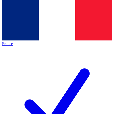
France