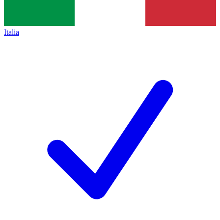
Italia