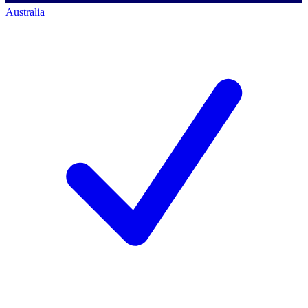
Australia