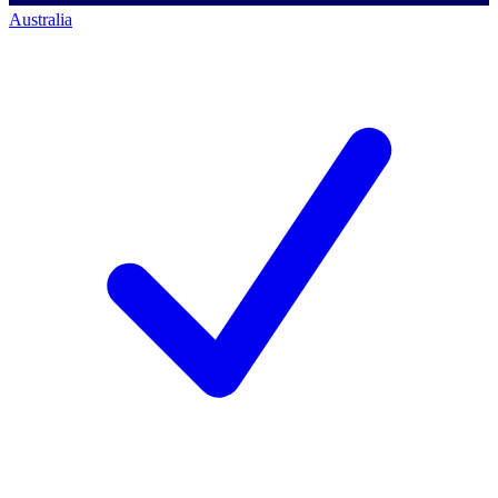
Australia