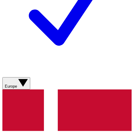
Europe