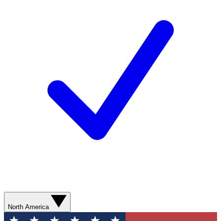
North America