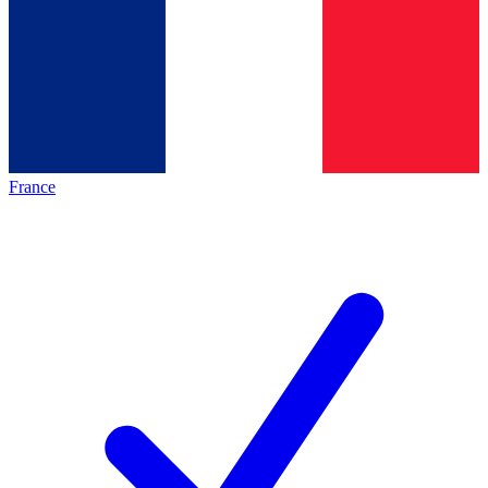
France