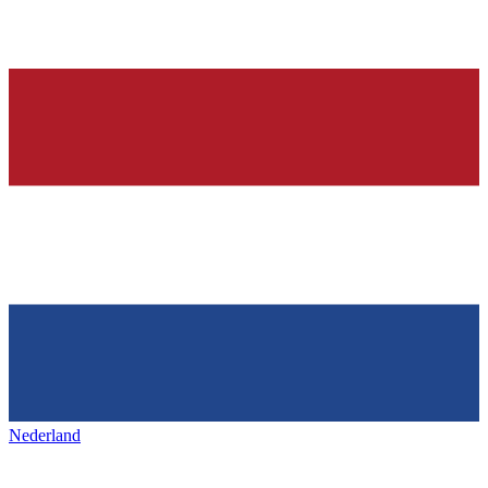
Nederland