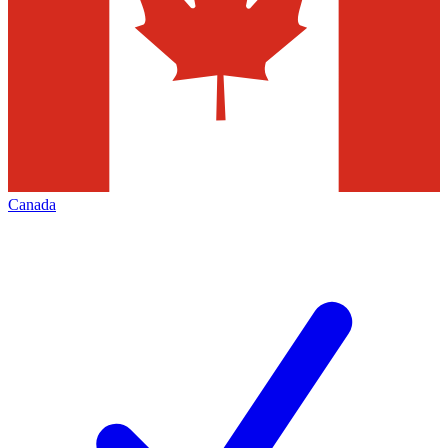
Canada