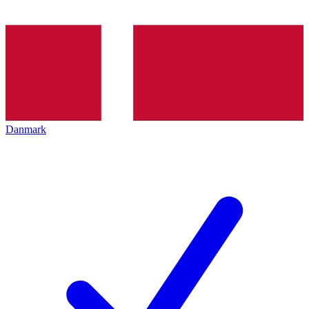
Danmark