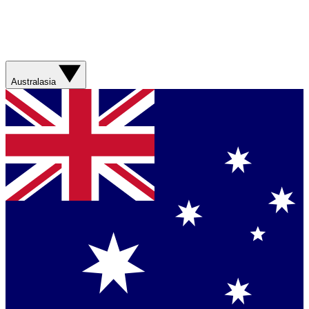
Australasia