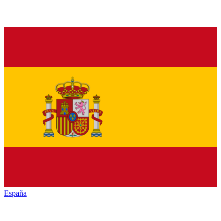
España