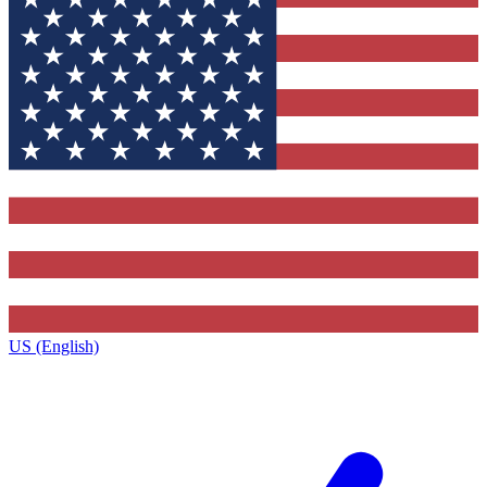
US (English)