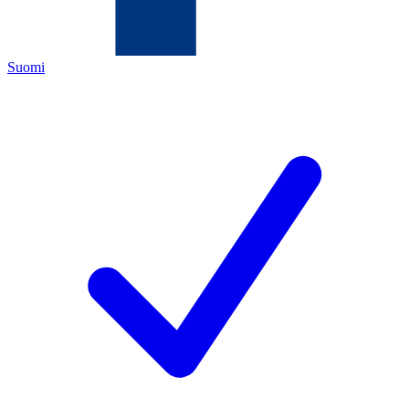
Suomi