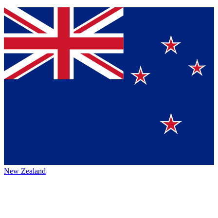
New Zealand