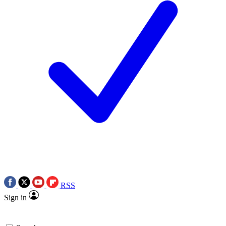
RSS
Sign in