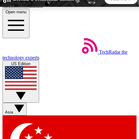
Skip to main content
Open menu
5
24/7
44K+
EXCLUSIVE PERKS
INSIDER INSIGHTS
ACTIVE MEMBERS
TechRadar
the
Weekly newsletters
Commenting a
technology experts
Get daily news, weekly deals and the
Join the conversation,
US Edition
week’s top tech stories
thoughts and get exp
BECOME A TECHRADAR INSIDER
Sign up with your email below to instantly access member
features, newsletters and exclusive Insider perks
Asia