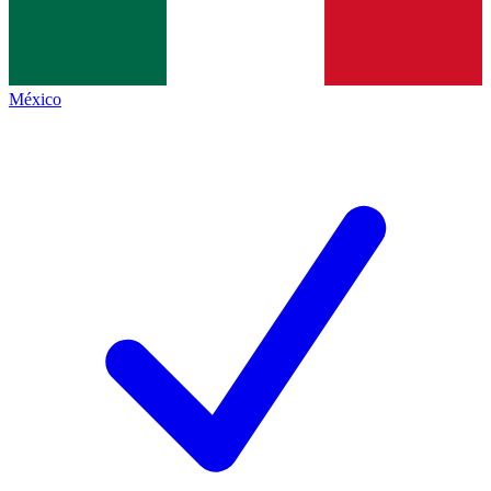
México