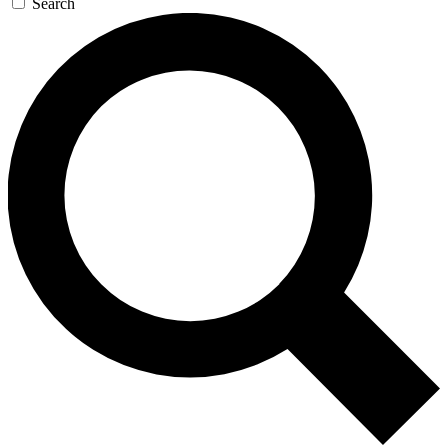
Search