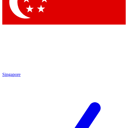
Contact me with news and offers from other Future brands
By submitting your information you agree to the
Terms & Conditions
and
Privacy Policy
and are aged 16 or over.
Singapore