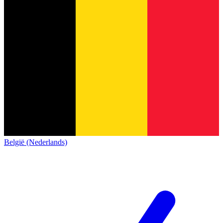
België (Nederlands)