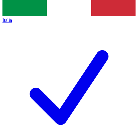
Italia