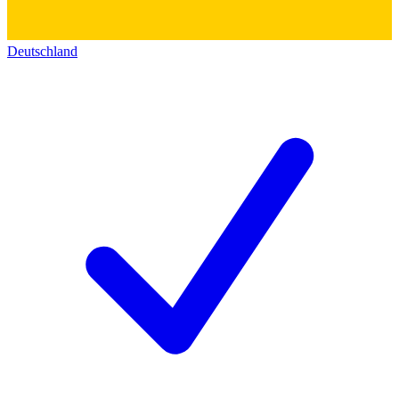
Deutschland