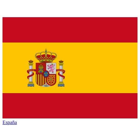
España