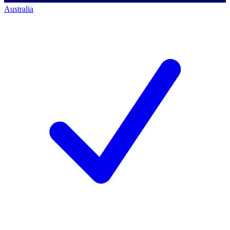
Australia