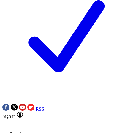
RSS
Sign in