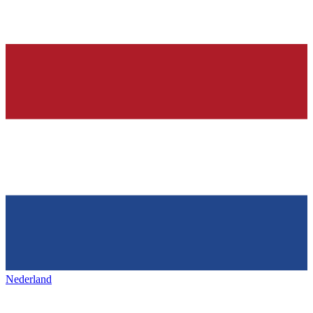
Nederland