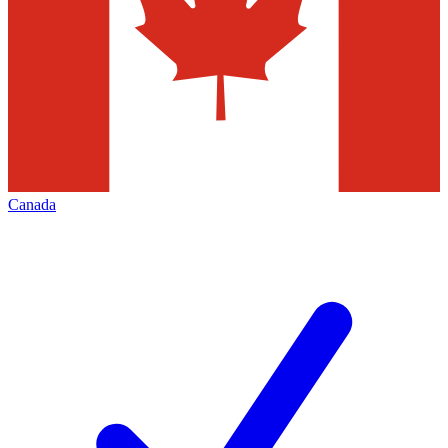
Canada