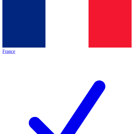
France