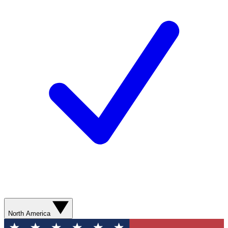
North America