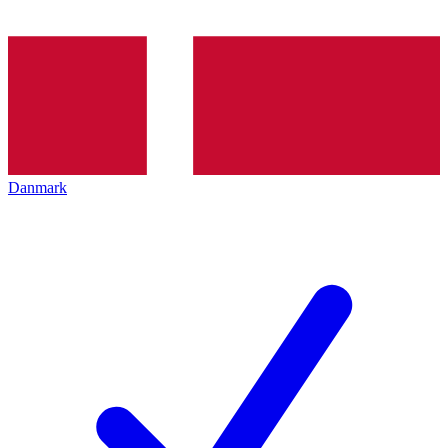
Danmark