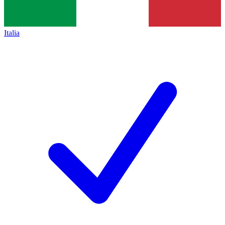
Italia