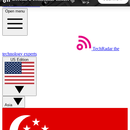
Skip to main content
Open menu
5
24/7
44K+
EXCLUSIVE PERKS
INSIDER INSIGHTS
ACTIVE MEMBERS
TechRadar
the
Weekly newsletters
Commenting a
technology experts
Get daily news, weekly deals and the
Join the conversation,
US Edition
week’s top tech stories
thoughts and get exp
BECOME A TECHRADAR INSIDER
Sign up with your email below to instantly access member
features, newsletters and exclusive Insider perks
Asia