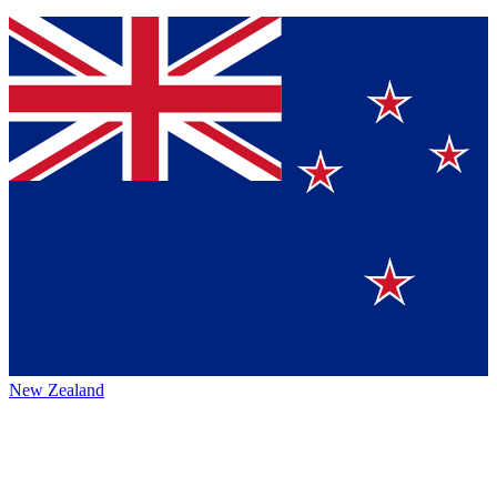
New Zealand