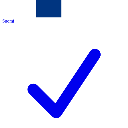
Suomi