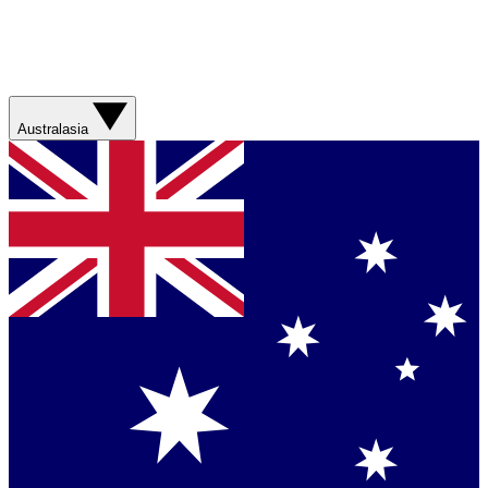
Australasia