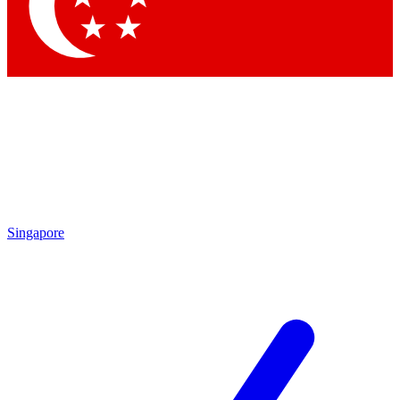
Contact me with news and offers from other Future brands
By submitting your information you agree to the
Terms & Conditions
and
Privacy Policy
and are aged 16 or over.
Singapore