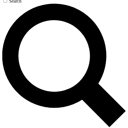
Search