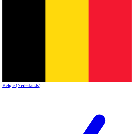
België (Nederlands)