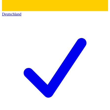
Deutschland