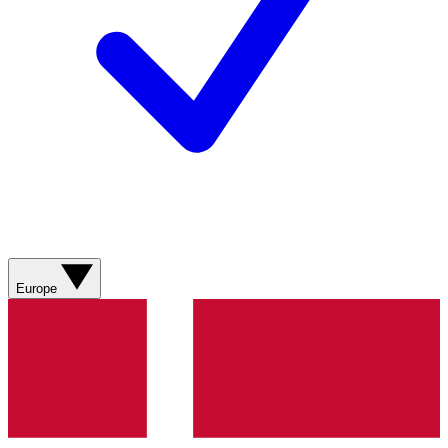
Europe