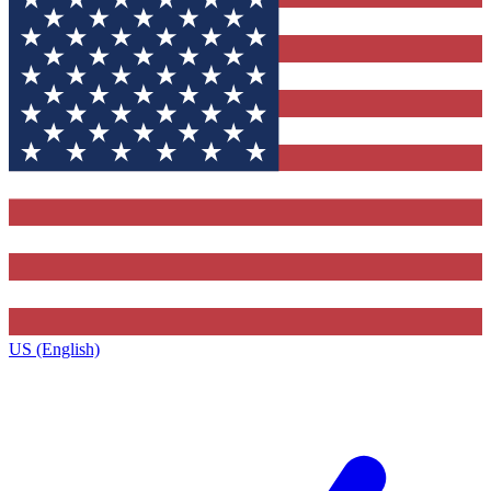
US (English)