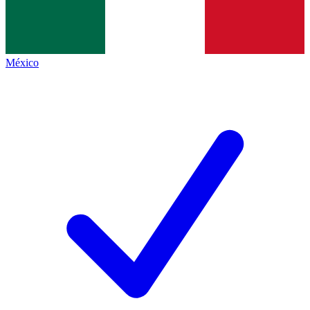
México