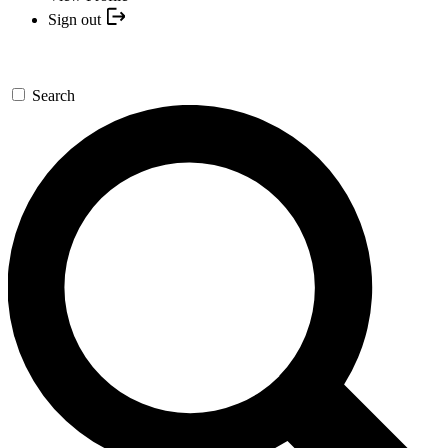
Sign out
Search