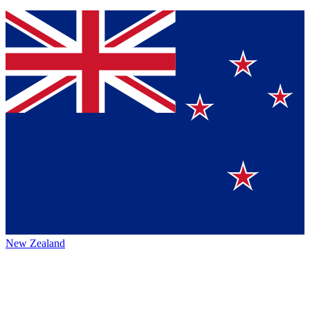
New Zealand