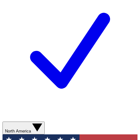
North America