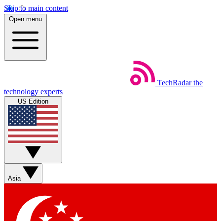
Skip to main content
Open menu
TechRadar
the
technology experts
US Edition
Asia