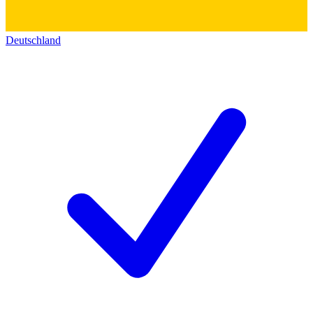
Deutschland