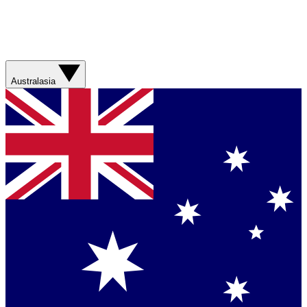
Australasia