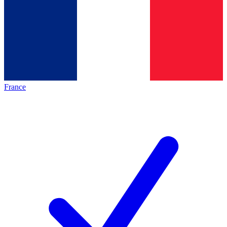
France