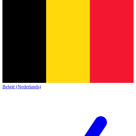
België (Nederlands)