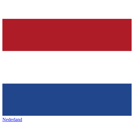
Nederland