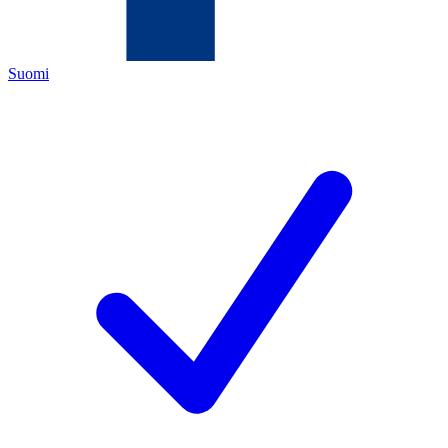
Suomi