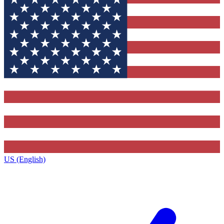
US (English)