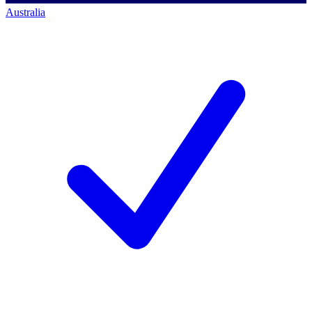
Australia