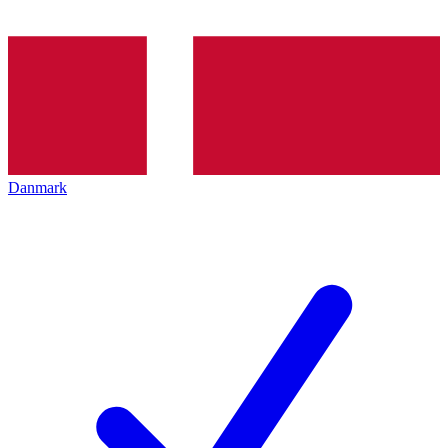
Danmark