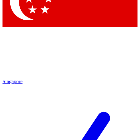
Singapore