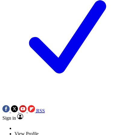
RSS
Sign in
View Profile