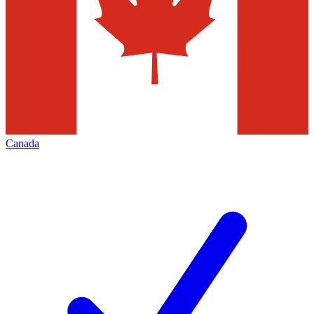
Canada