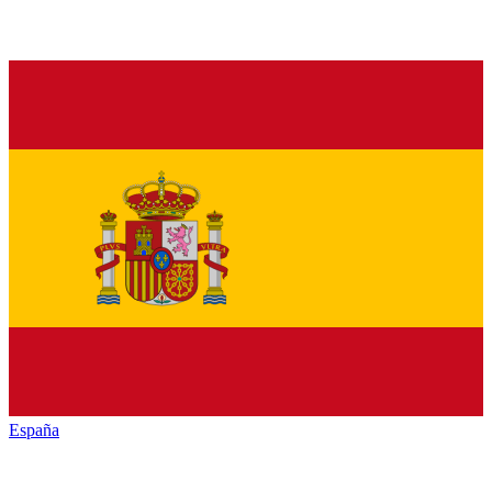
España