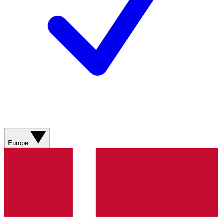
Europe