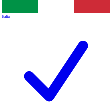
Italia