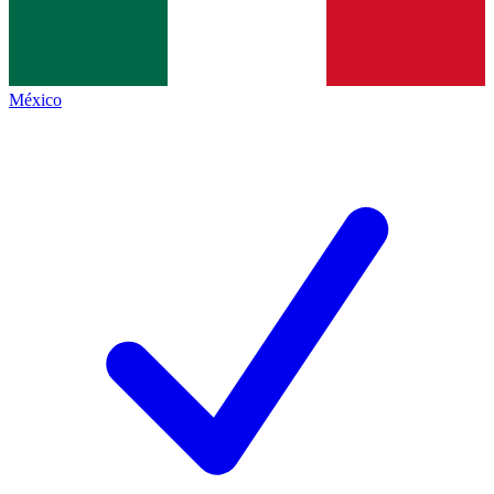
México