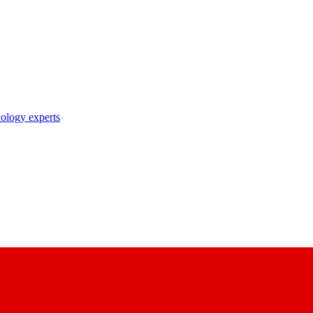
nology experts