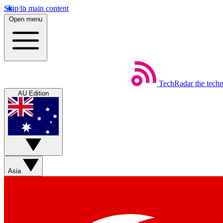
Skip to main content
Open menu
TechRadar
the tech
AU Edition
Asia