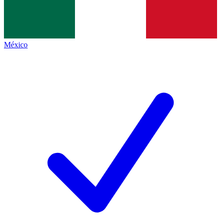
México