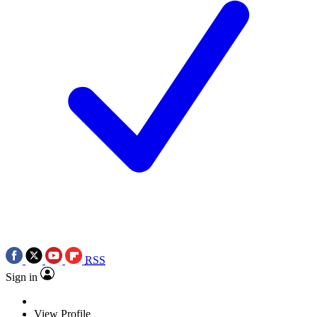
RSS
Sign in
View Profile