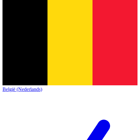
België (Nederlands)