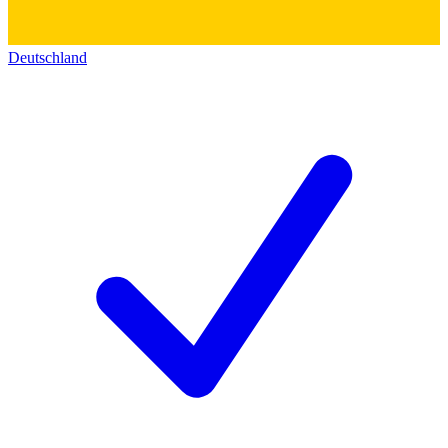
Deutschland