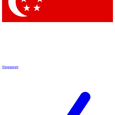
Singapore