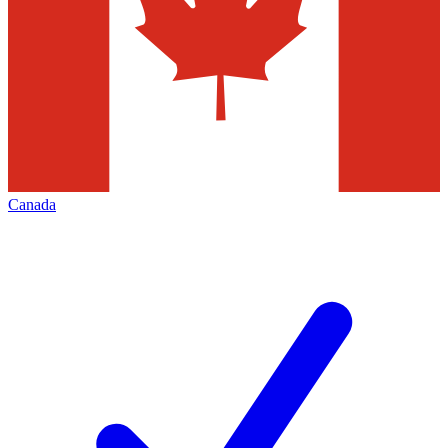
Canada