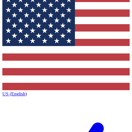
US (English)