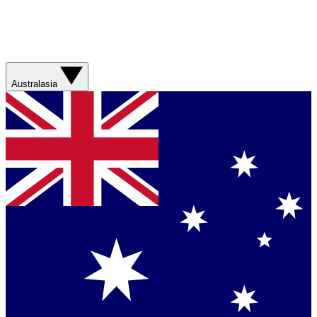
Australasia