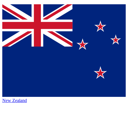
New Zealand