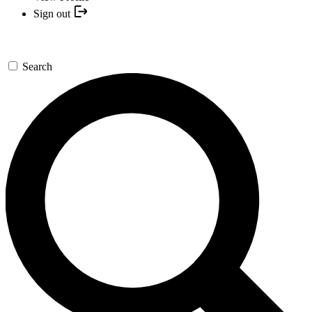
Sign out
Search