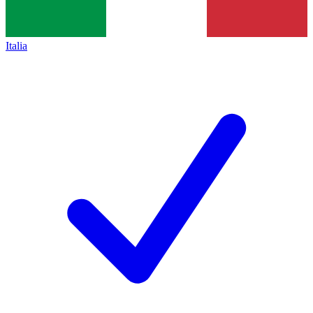
Italia