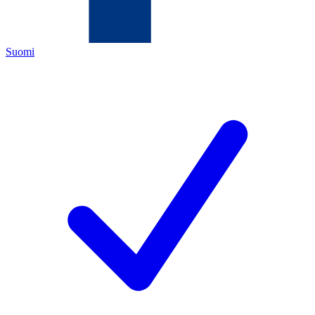
Suomi