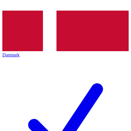
Danmark