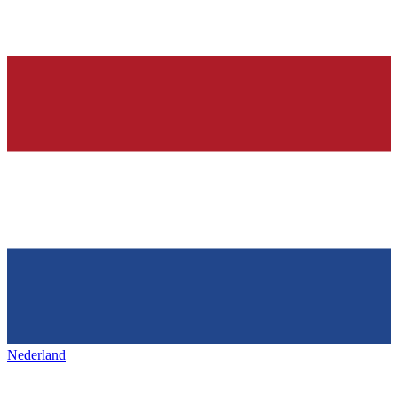
Nederland