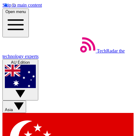
Skip to main content
Open menu
TechRadar
the
technology experts
AU Edition
Asia