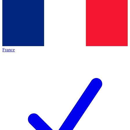
France