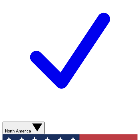
North America