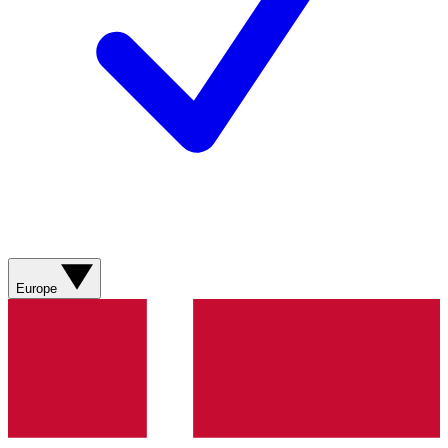
Europe