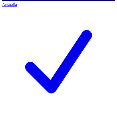
Australia