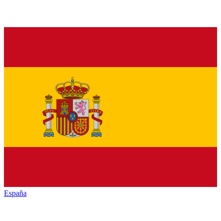
España