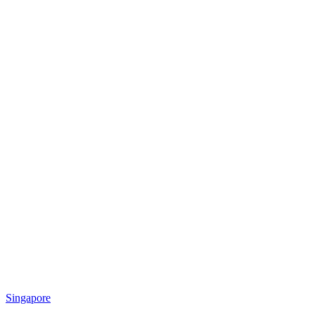
Singapore