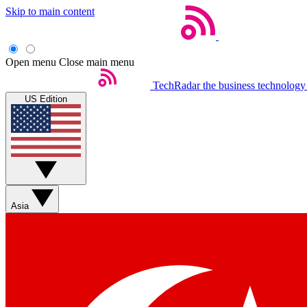
Skip to main content
Open menu
Close main menu
TechRadar
the business technology
US Edition
Asia