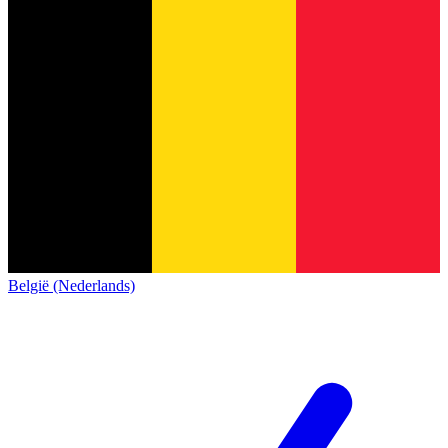
België (Nederlands)