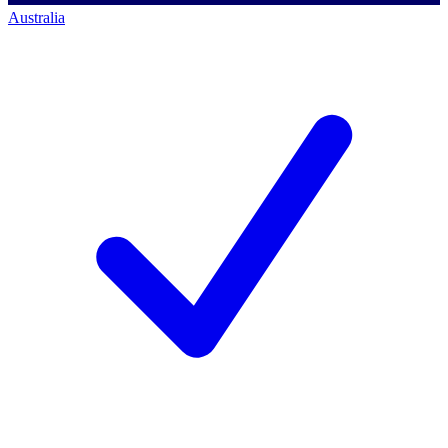
Australia