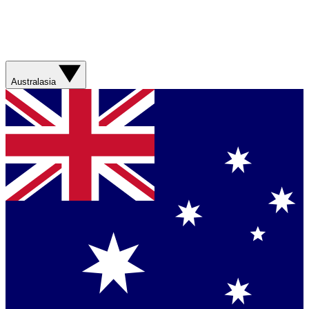
Australasia