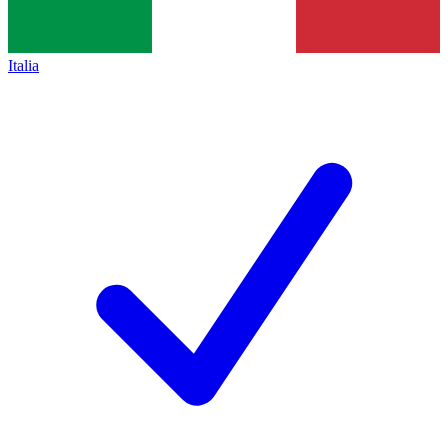
Italia