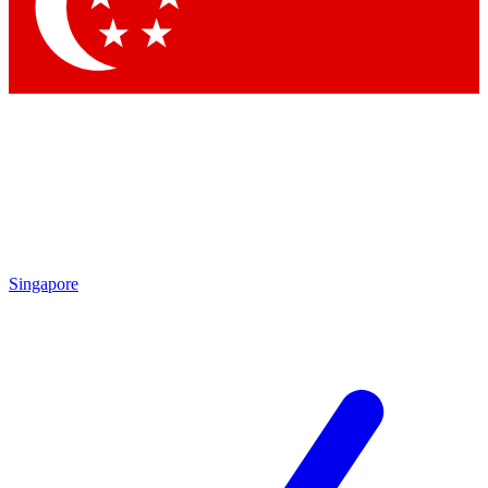
Singapore