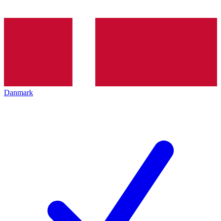
Danmark