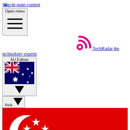
Skip to main content
Open menu
TechRadar
the
technology experts
AU Edition
Asia