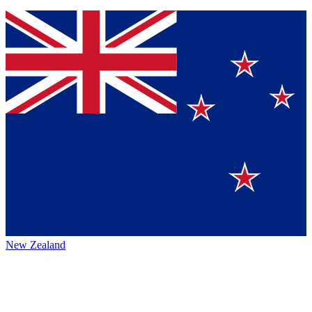
New Zealand