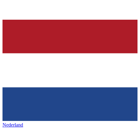
Nederland