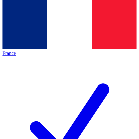
France