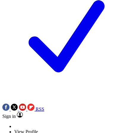
RSS
Sign in
View Profile