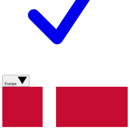
Europe