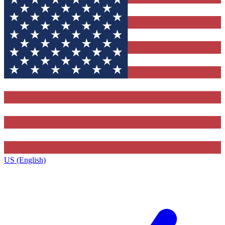
US (English)