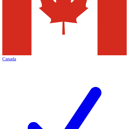
Canada