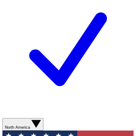
North America