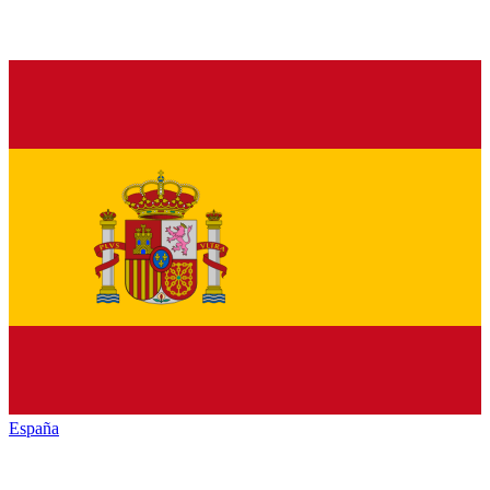
España