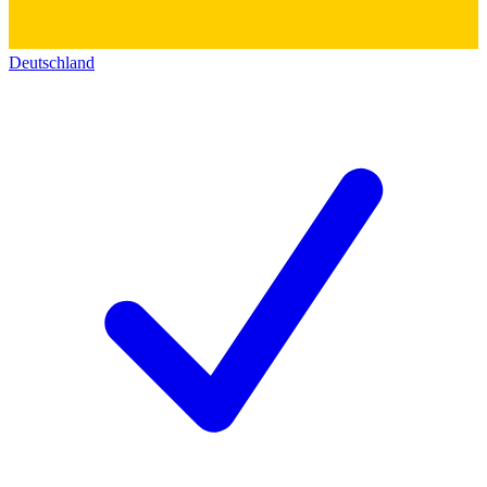
Deutschland