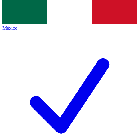
México