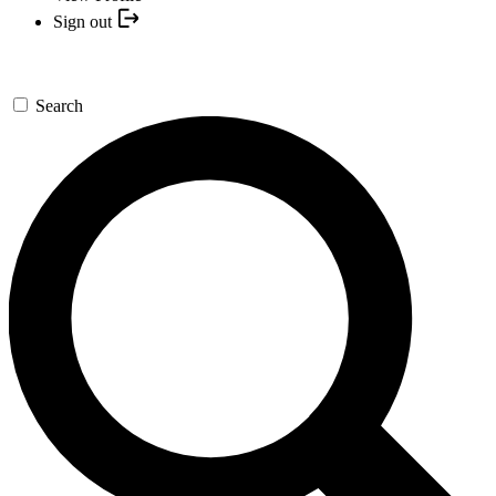
Sign out
Search