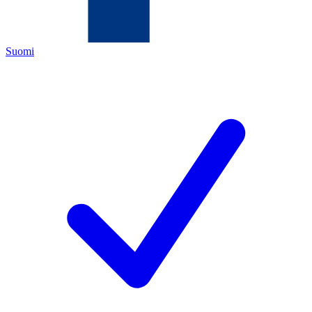
Suomi