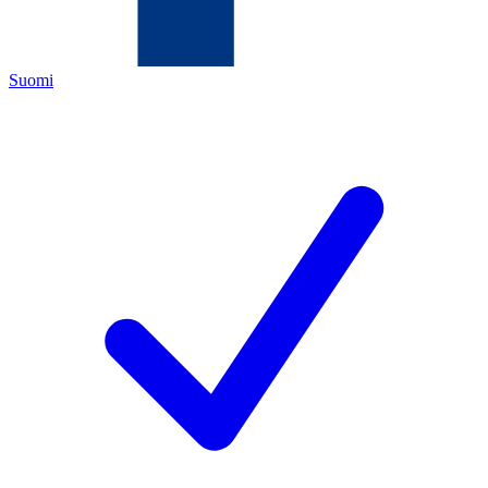
Suomi