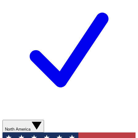
North America