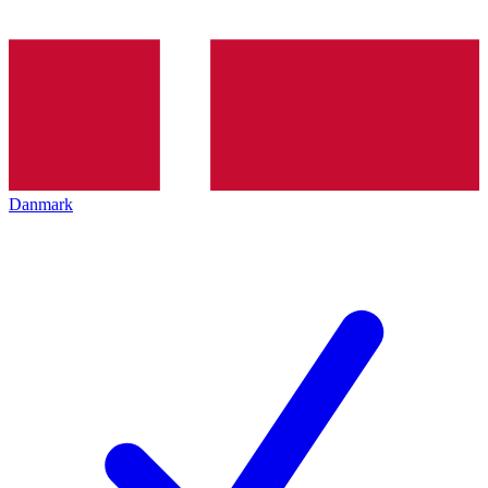
Danmark