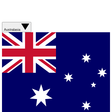
Australasia