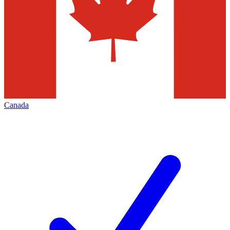
Canada