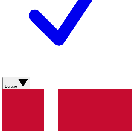
Europe