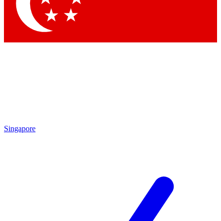
Singapore