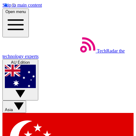
Skip to main content
Open menu
TechRadar
the
technology experts
AU Edition
Asia