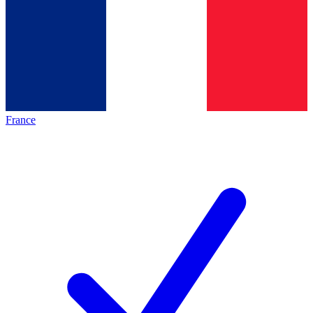
France