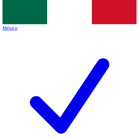
México