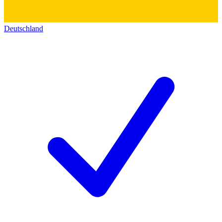
Deutschland