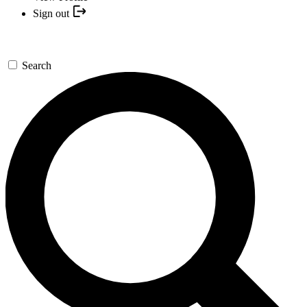
Sign out
Search