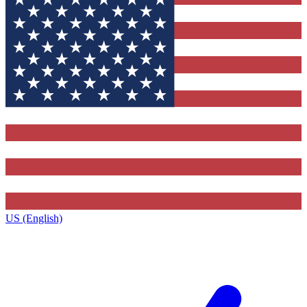
US (English)