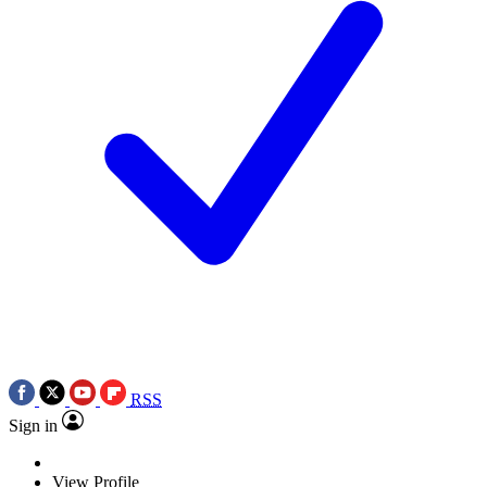
RSS
Sign in
View Profile