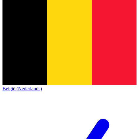
België (Nederlands)