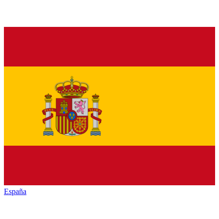
España