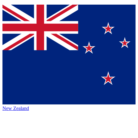
New Zealand