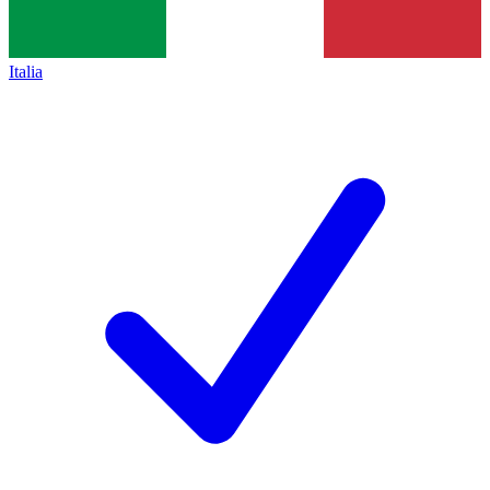
Italia