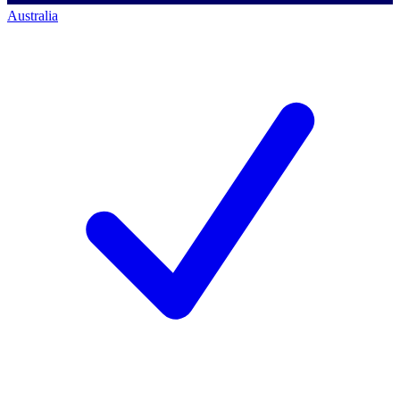
Australia