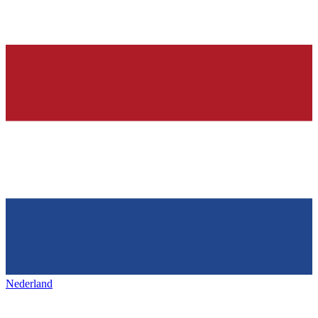
Nederland