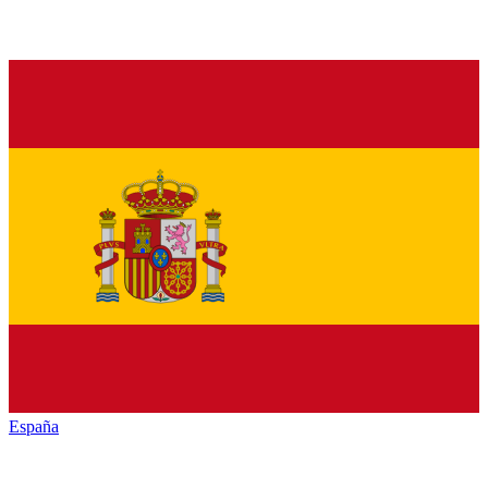
España