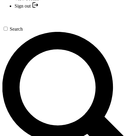
Sign out
Search