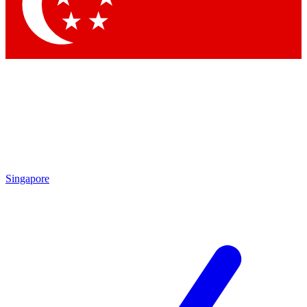
Singapore