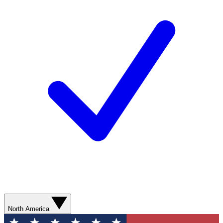
North America