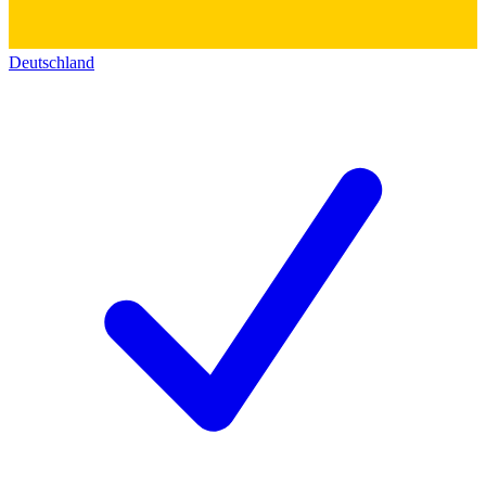
Deutschland