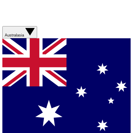
Australasia