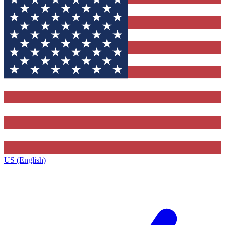
US (English)