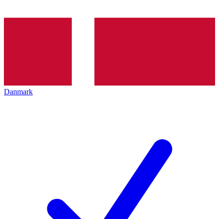
Danmark