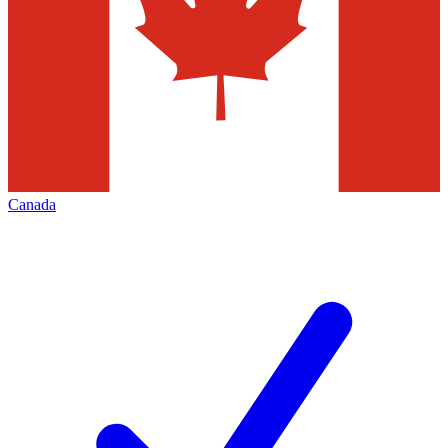
Canada