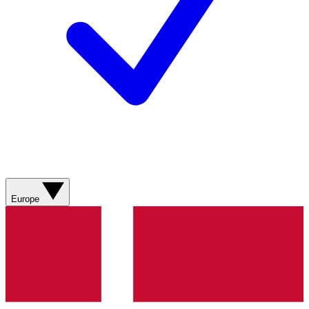
Europe