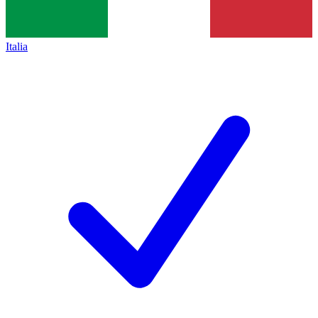
Italia