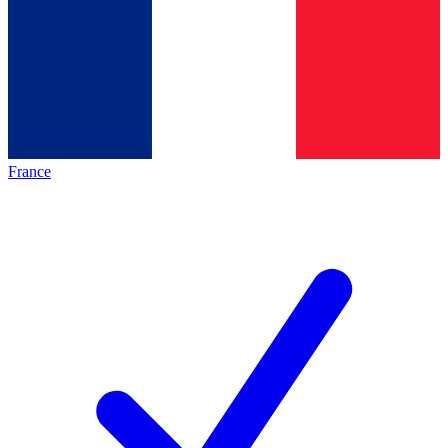
France