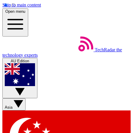
Skip to main content
Open menu
TechRadar
the
technology experts
AU Edition
Asia