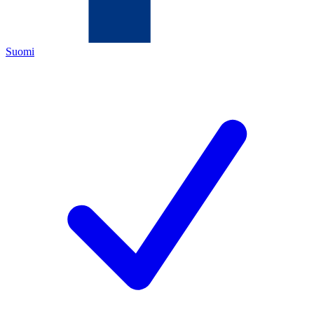
Suomi