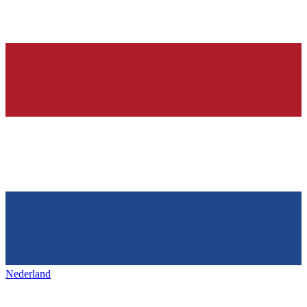
Nederland