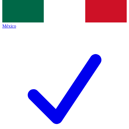
México