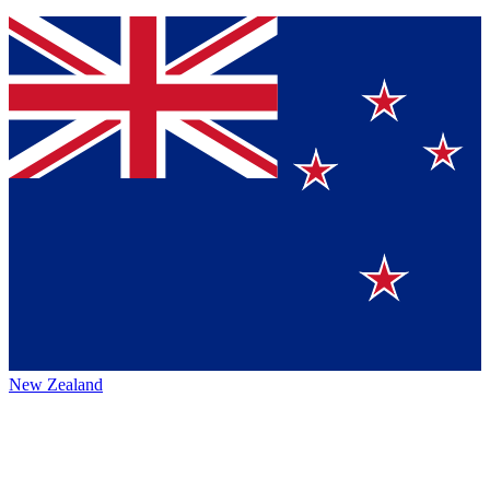
New Zealand