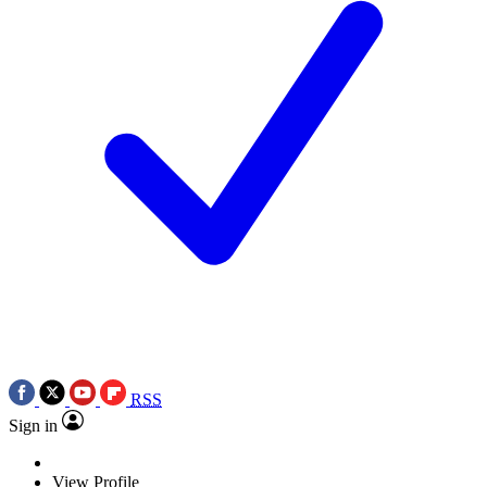
RSS
Sign in
View Profile