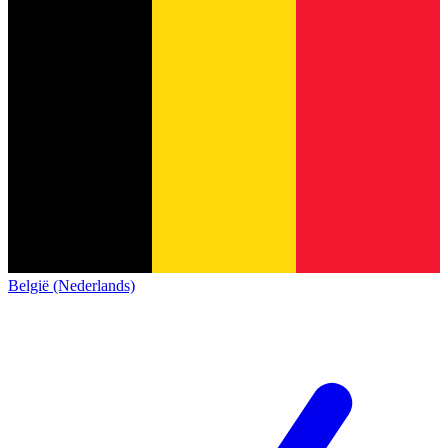
België (Nederlands)