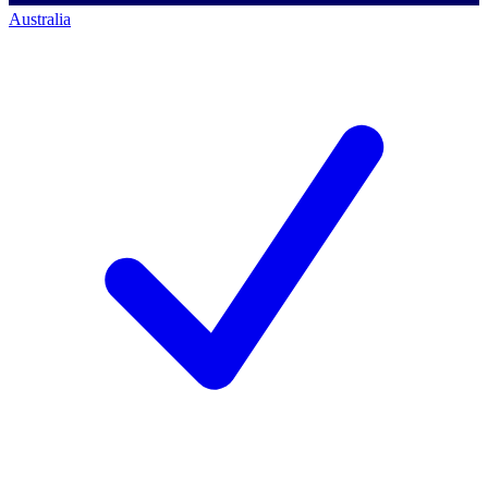
Australia