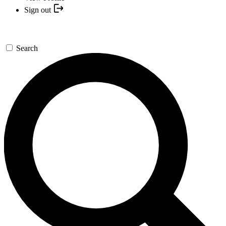
Sign out
Search