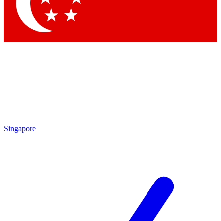
Singapore