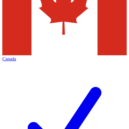
Canada