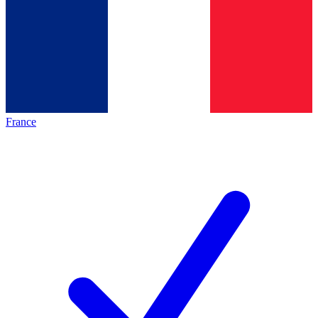
France