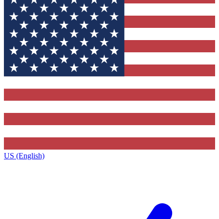
US (English)