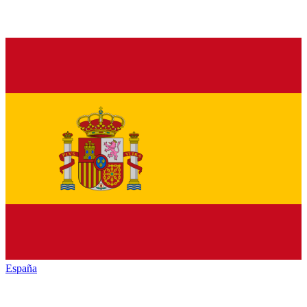
España