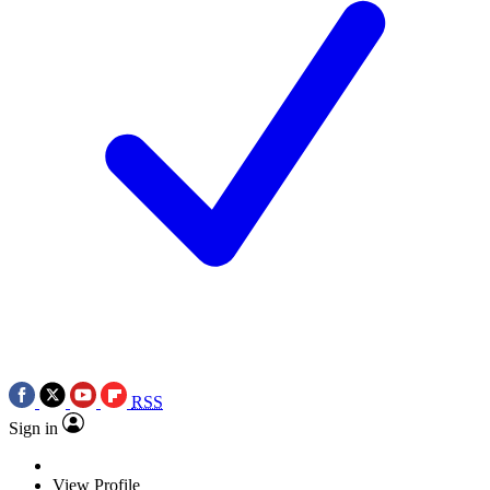
RSS
Sign in
View Profile