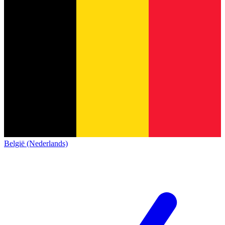
België (Nederlands)