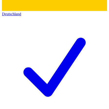
Deutschland