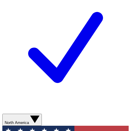
North America