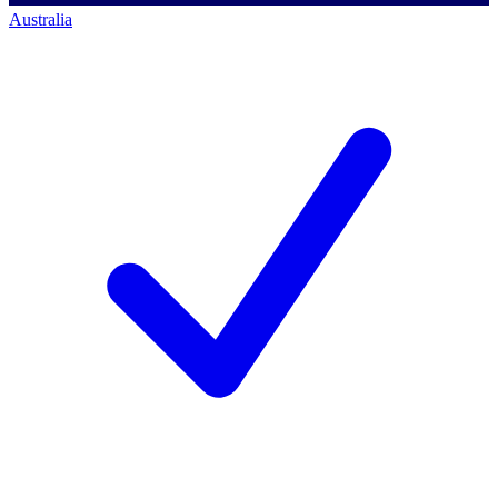
Australia