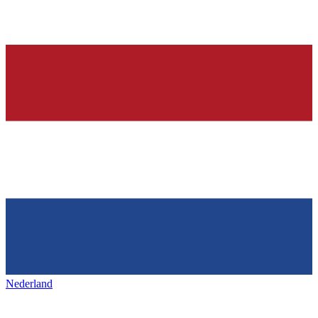
Nederland