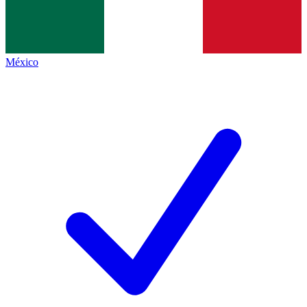
México