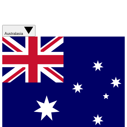
Australasia