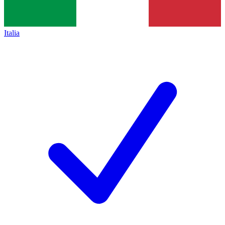
Italia