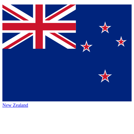
New Zealand