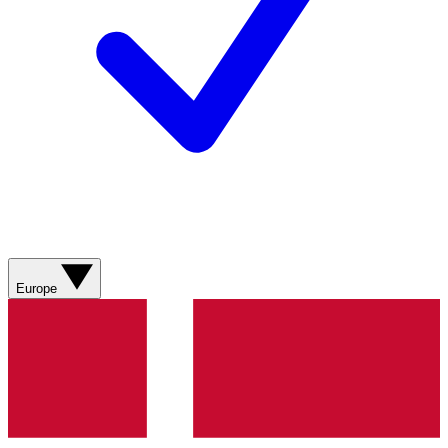
Europe