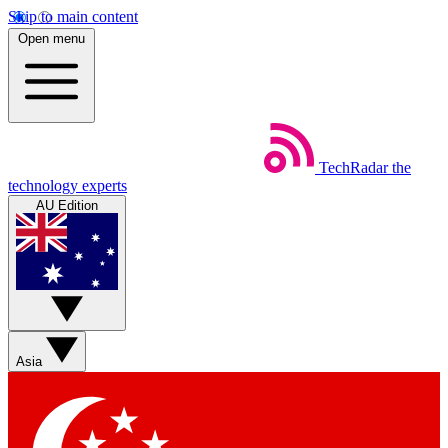
Skip to main content
Open menu
TechRadar
the
technology experts
AU Edition
Asia