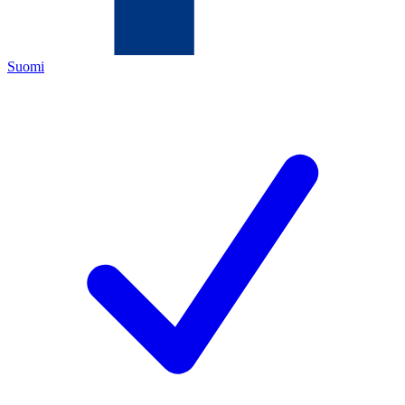
Suomi