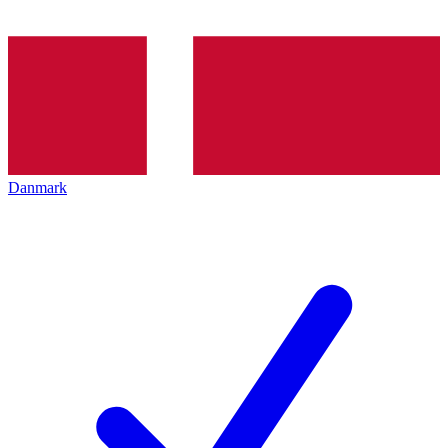
Danmark