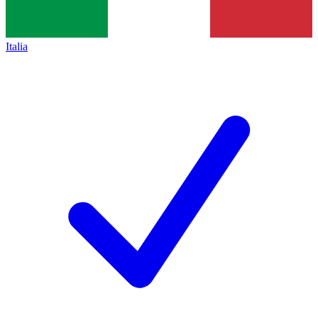
Italia