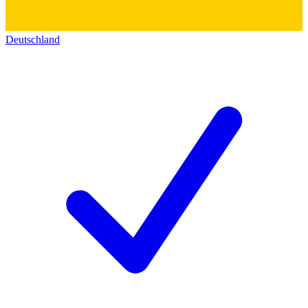
Deutschland