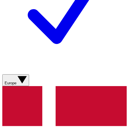
Europe