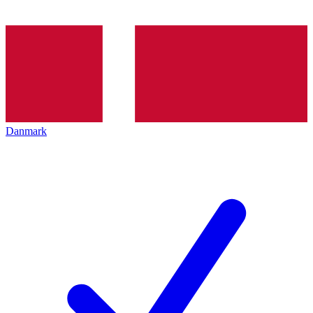
Danmark