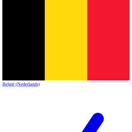
België (Nederlands)