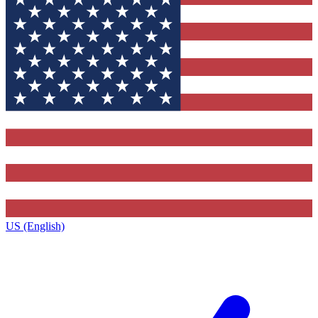
US (English)