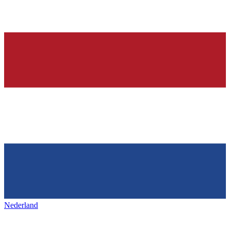
Nederland