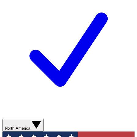
North America