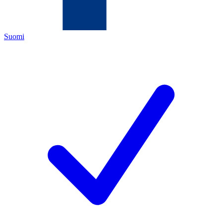
Suomi