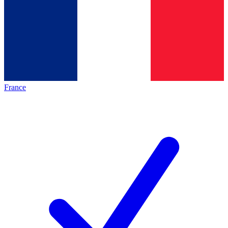
France