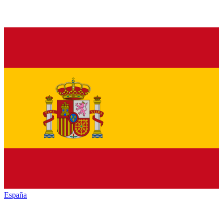
España