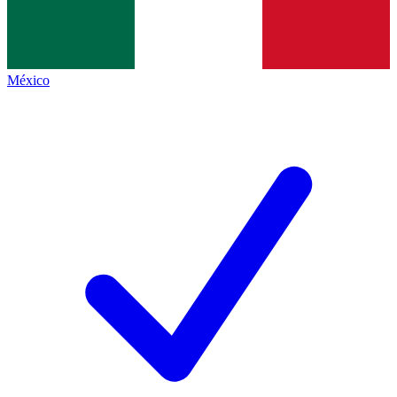
México