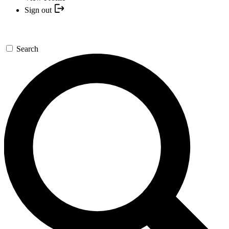
Sign out
Search