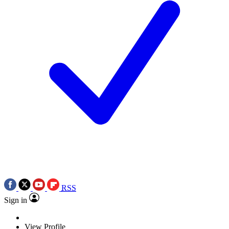
RSS
Sign in
View Profile