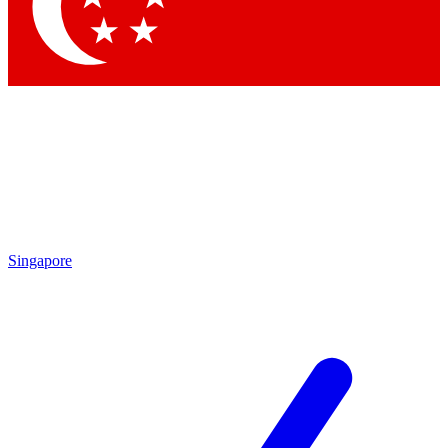
Singapore