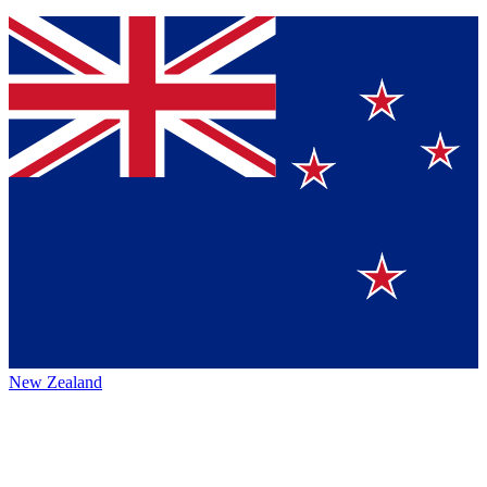
New Zealand