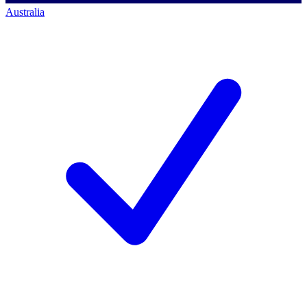
Australia