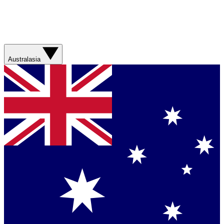
Australasia