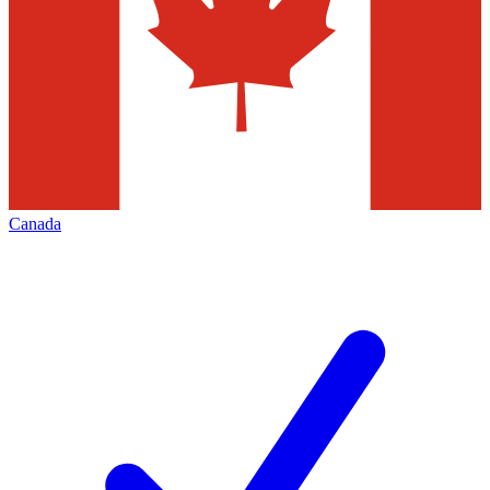
Canada