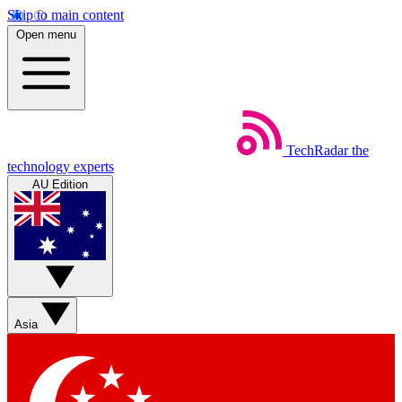
Skip to main content
Open menu
TechRadar
the
technology experts
AU Edition
Asia