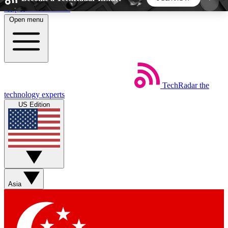
Skip to main content
Open menu
5
24/7
44K+
EXCLUSIVE PERKS
INSIDER INSIGHTS
ACTIVE MEMBERS
TechRadar
the
Weekly newsletters
Commenting a
technology experts
Get daily news, weekly deals and the
Join the conversation,
US Edition
week’s top tech stories
thoughts and get exp
BECOME A TECHRADAR INSIDER
Sign up with your email below to instantly access
member features, newsletters and exclusive Insider
Asia
perks