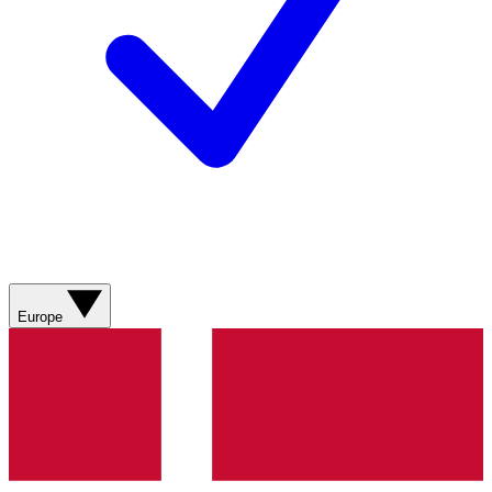
Europe