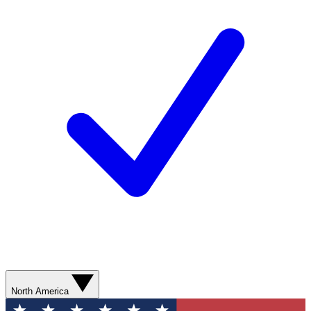
North America