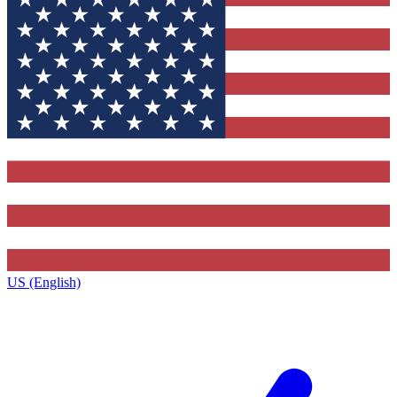
US (English)