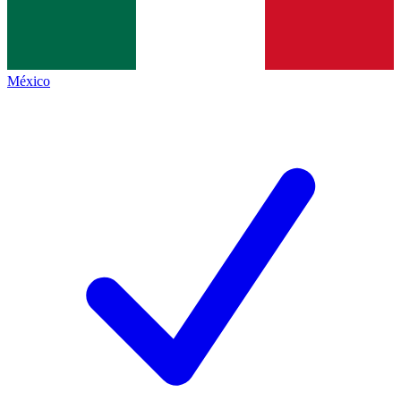
México