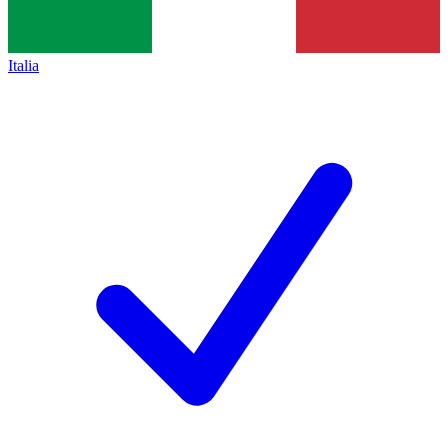
Italia