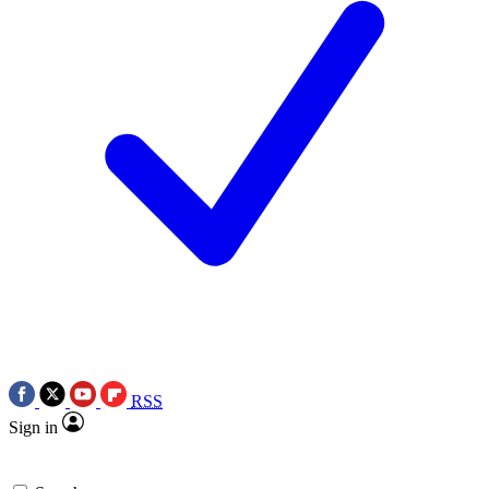
RSS
Sign in