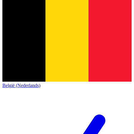
België (Nederlands)