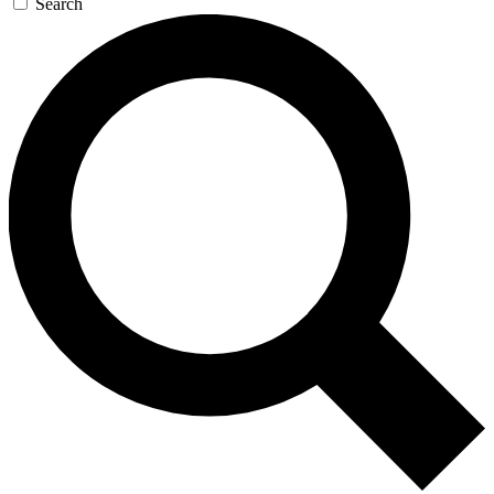
Search