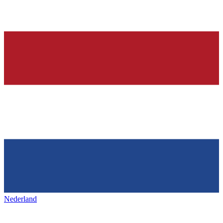
Nederland