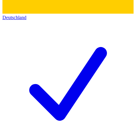
Deutschland