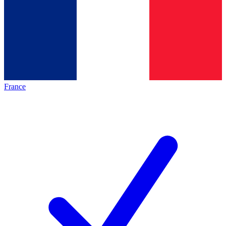
France