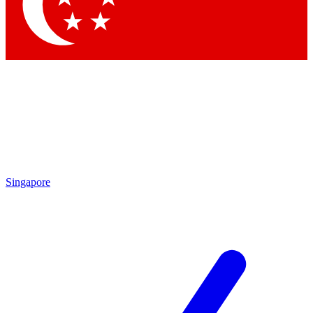
Contact me with news and offers from other Future
brands
By submitting your information you agree to the
Terms & Conditions
and
Privacy Policy
and are aged 16 or over.
Singapore