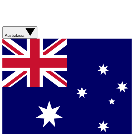
Australasia