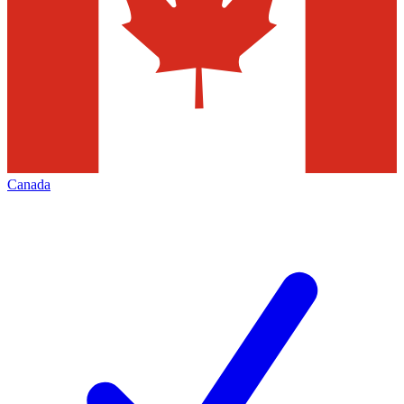
Canada