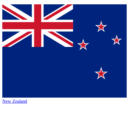
New Zealand