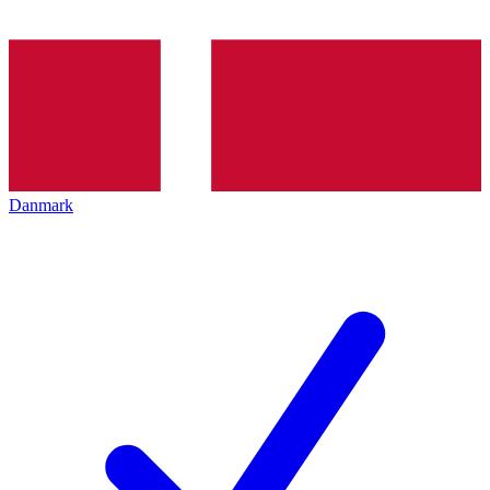
Danmark