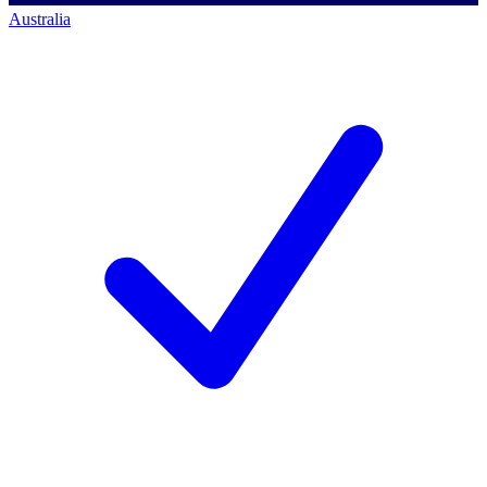
Australia