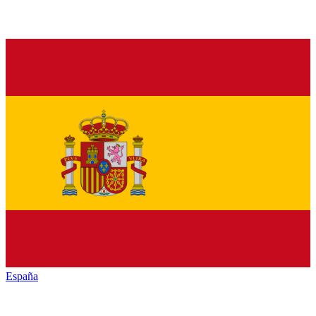
España