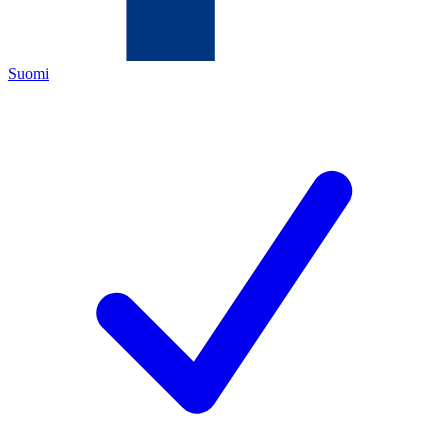
Suomi