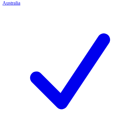
Australia