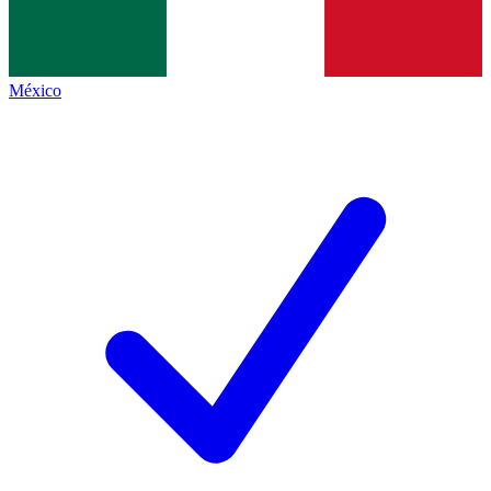
México