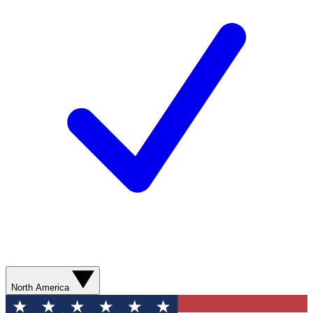
North America