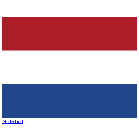
Nederland