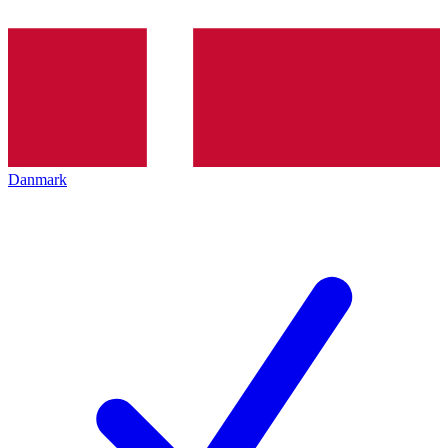
Danmark