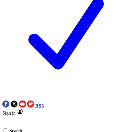
RSS
Sign in
Search