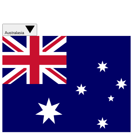
Australasia