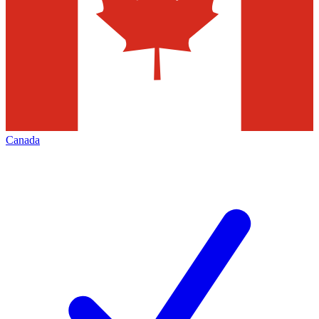
Canada