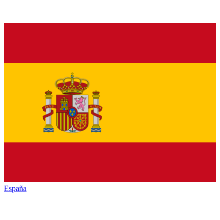
España