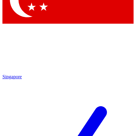
By submitting your information you agree to 
Singapore