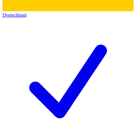
Deutschland