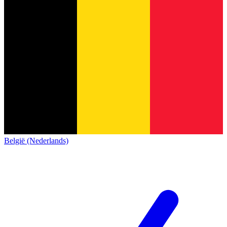
België (Nederlands)