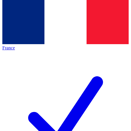
France