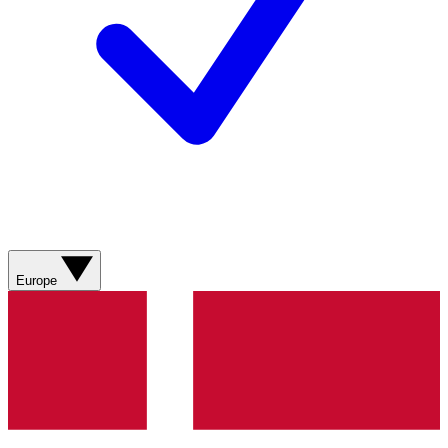
Europe