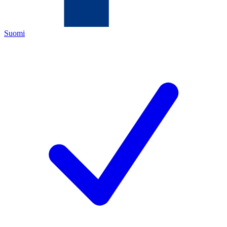
Suomi