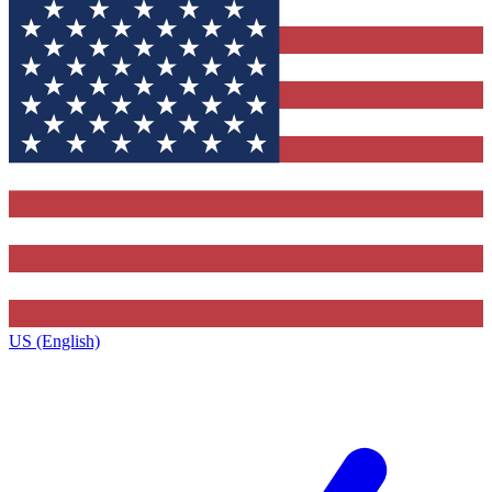
US (English)