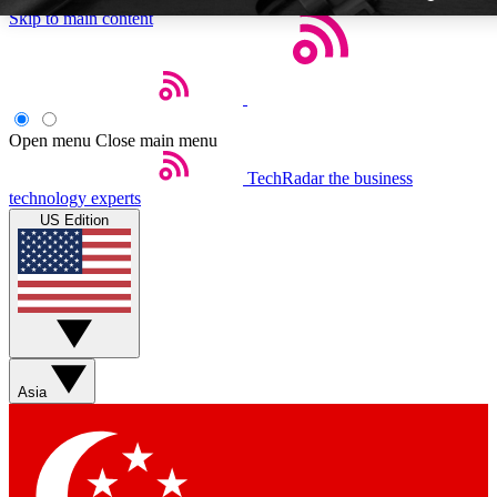
Skip to main content
Open menu
Close main menu
TechRadar
the business
Weekly newsletters
technology experts
Get daily news, weekly deals and
US Edition
week’s top tech stories
BECOME A TECHRA
Sign up with your email below
Asia
Contact me with news and off