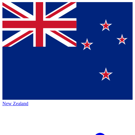
New Zealand