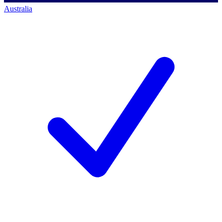
Australia