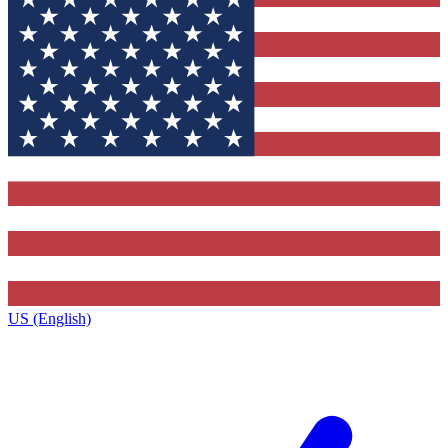
US (English)