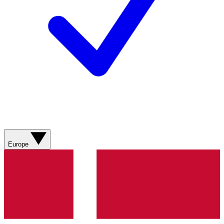
Europe