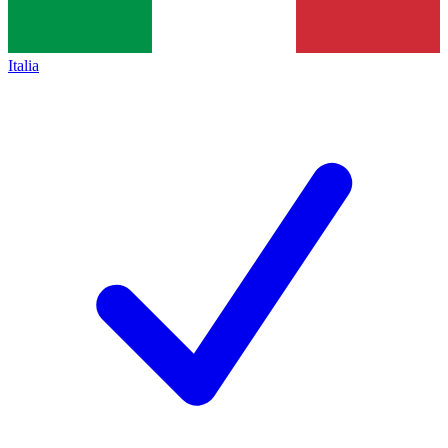
Italia