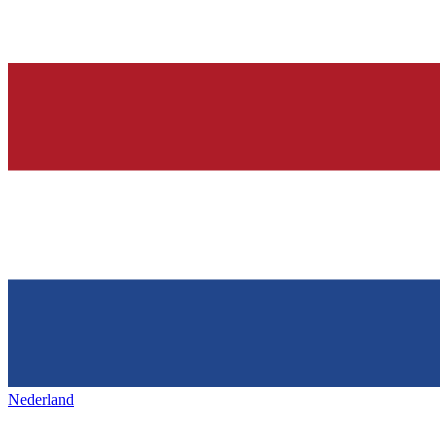
Nederland