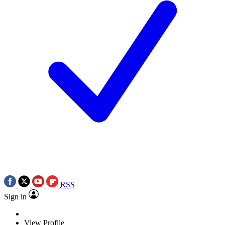
RSS
Sign in
View Profile