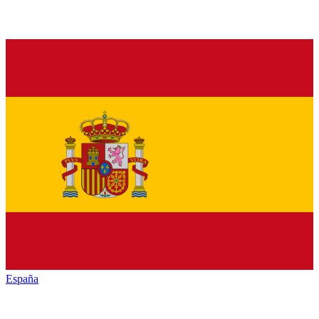
España