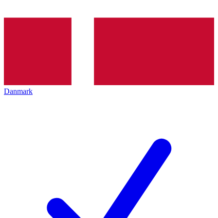
Danmark