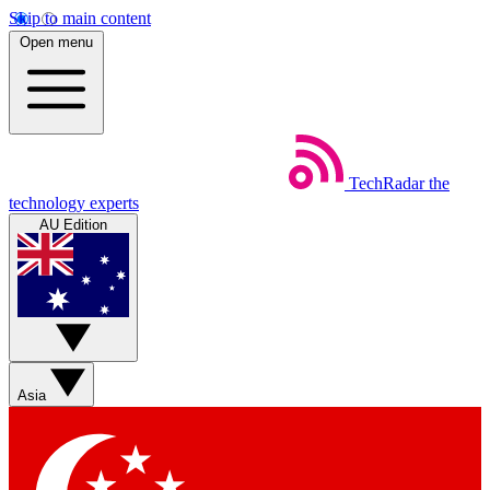
Skip to main content
Open menu
TechRadar
the
technology experts
AU Edition
Asia