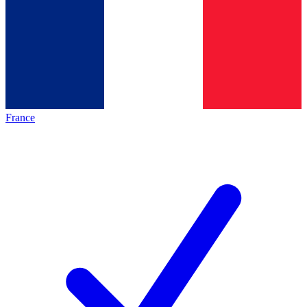
France