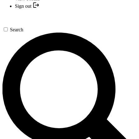
Sign out
Search