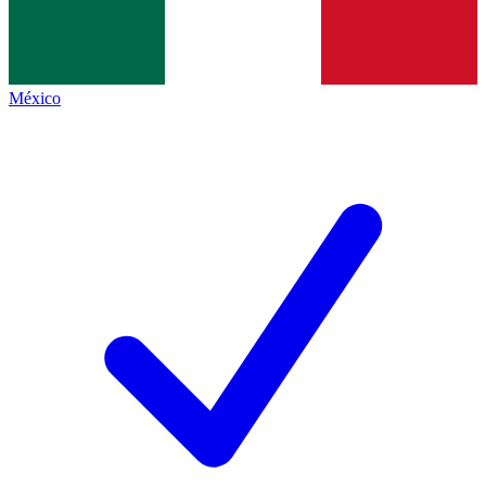
México