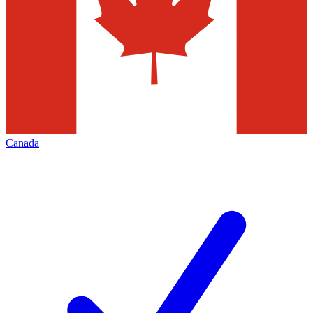
Canada