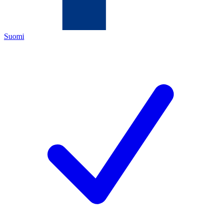
Suomi