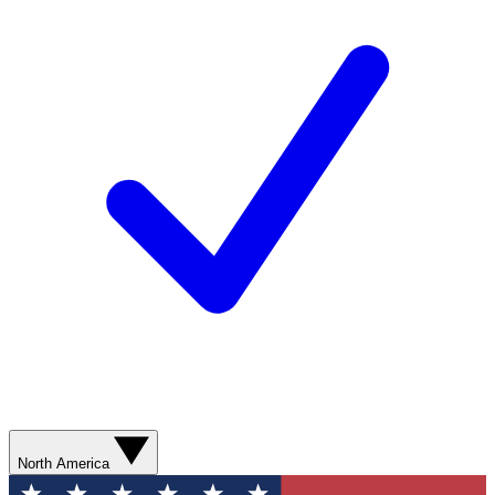
North America