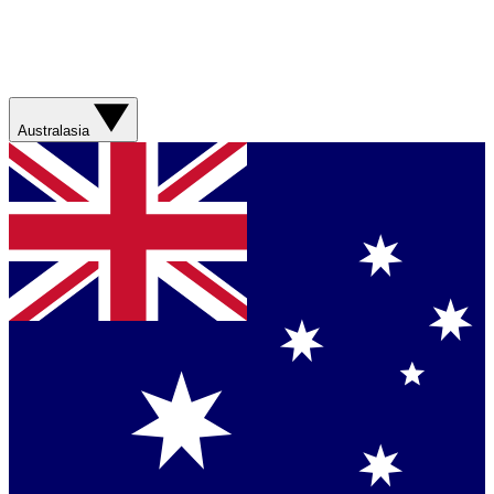
Australasia