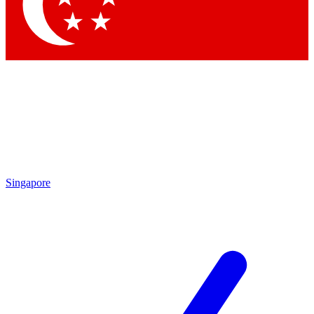
Singapore