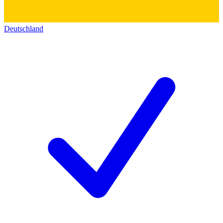
Deutschland