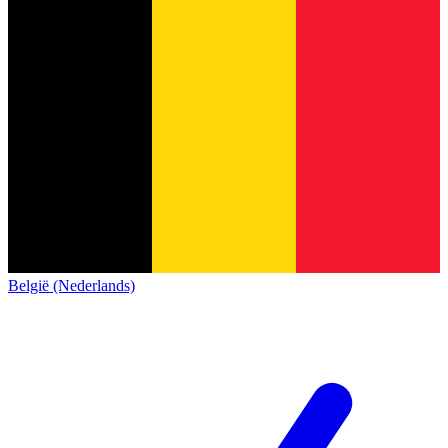
België (Nederlands)