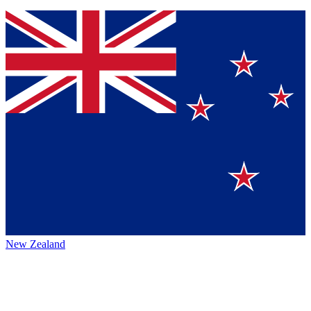
New Zealand