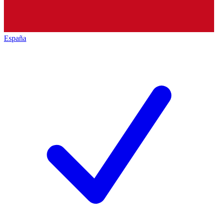
España