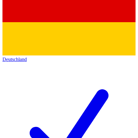
Deutschland