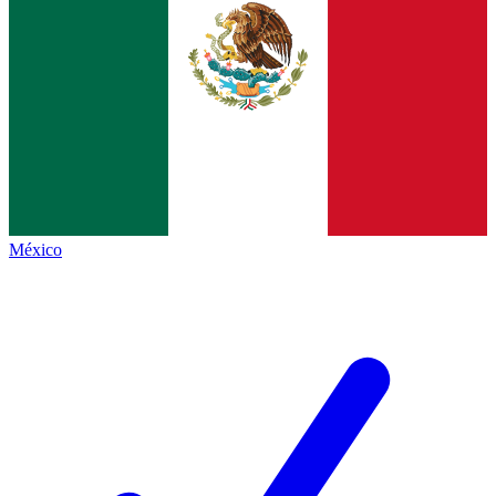
México