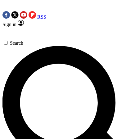
RSS
Sign in
Search