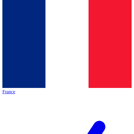
France