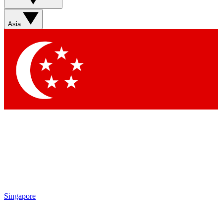
Sign up with your email below to instantly access member
features, newsletters and exclusive Insider perks
Asia
Contact me with news and offers from other Future brands
By submitting your information you agree to the
Terms & Conditions
and
Privacy Policy
and are aged 16 or over.
Singapore