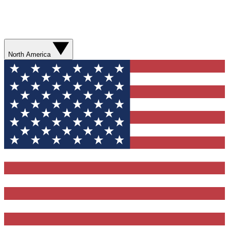
North America