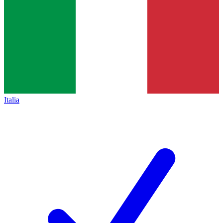
Italia