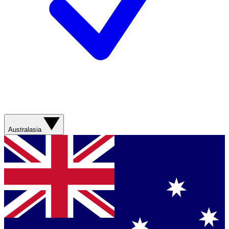
Australasia