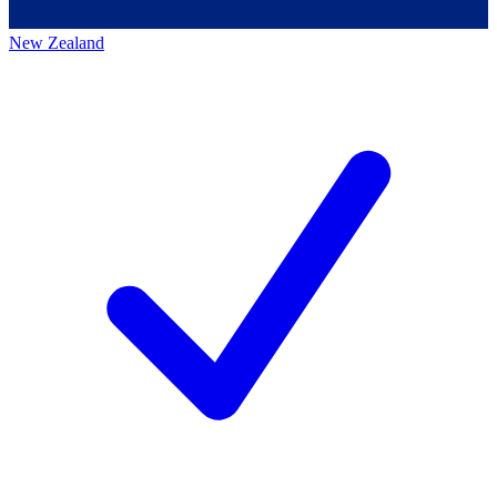
New Zealand