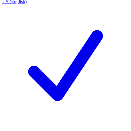
US (English)