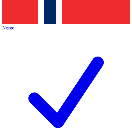
Norge