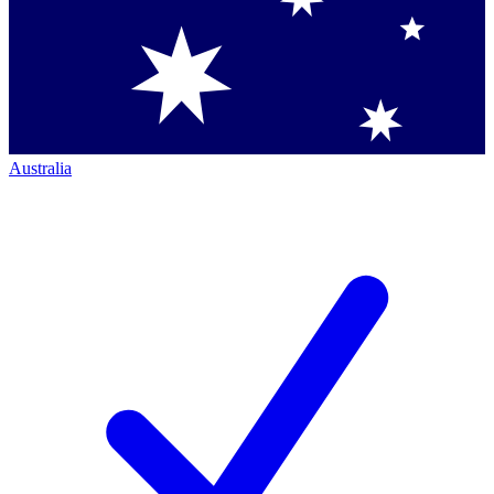
Australia