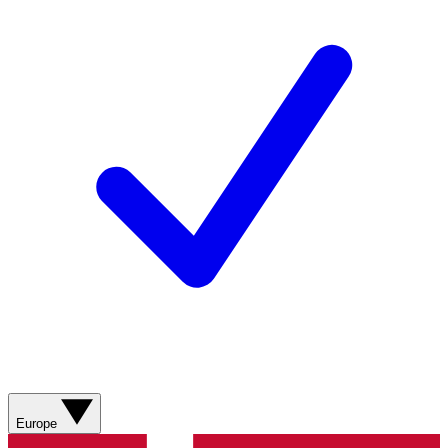
Europe