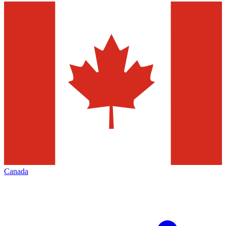
Canada