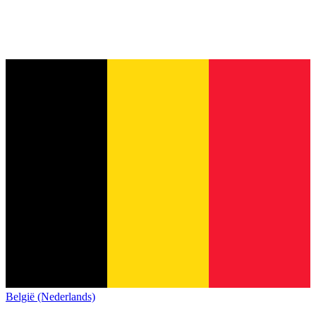
België (Nederlands)