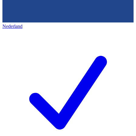
Nederland