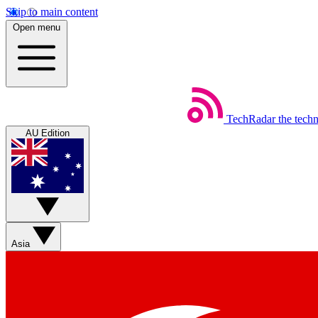
Skip to main content
Open menu
TechRadar
the tech
AU Edition
Asia