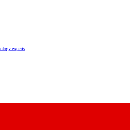
nology experts