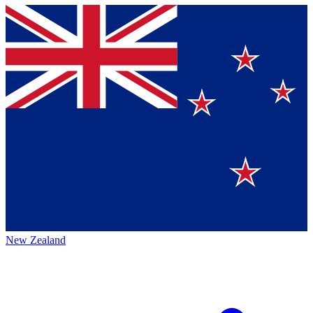
New Zealand