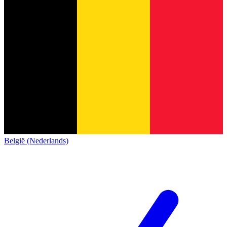
België (Nederlands)