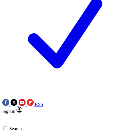
RSS
Sign in
Search