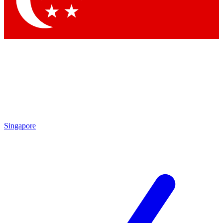
Contact me with news and offers from other Future brands
By submitting your information you agree to the
Terms & Conditions
and
Privacy Policy
and are aged 16 or over.
Singapore