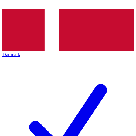
Danmark