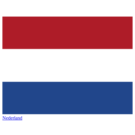
Nederland