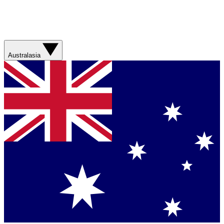
Australasia