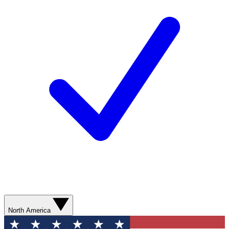
North America