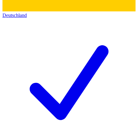
Deutschland