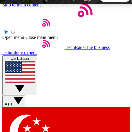
Skip to main content
5
24/7
44K+
EXCLUSIVE PERKS
INSIDER INSIGHTS
ACTIVE MEMBERS
Open menu
Close main menu
TechRadar
the business
Weekly newsletters
Commenting a
technology experts
Get daily news, weekly deals and the
Join the conversation,
US Edition
week’s top tech stories
thoughts and get exp
BECOME A TECHRADAR INSIDER
Sign up with your email below to instantly access member
features, newsletters and exclusive Insider perks
Asia