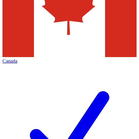
Canada