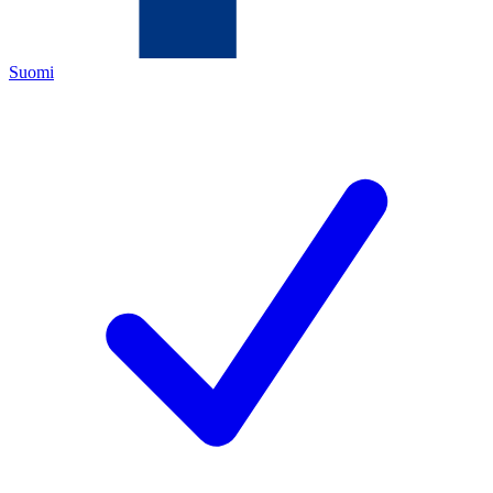
Suomi