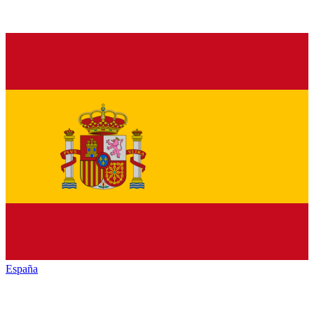
España