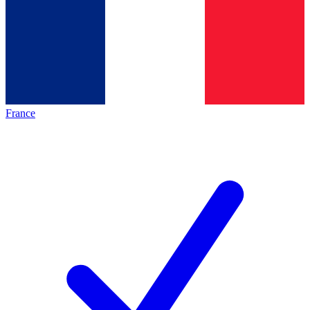
France