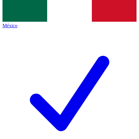
México