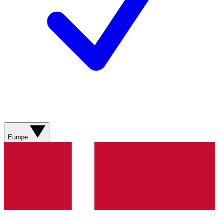
Europe