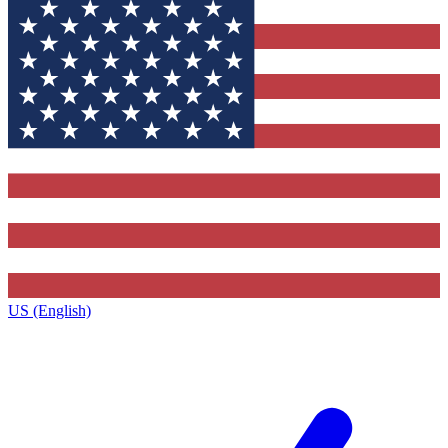
US (English)