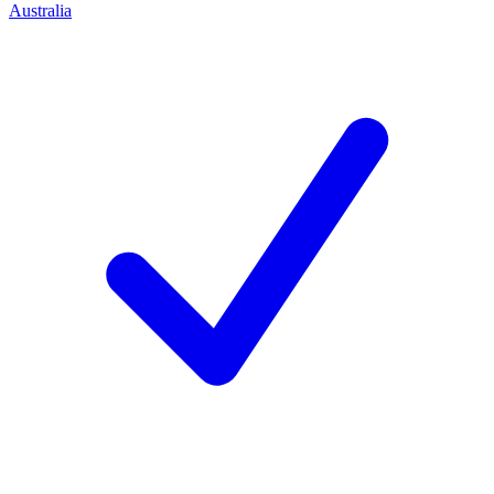
Australia