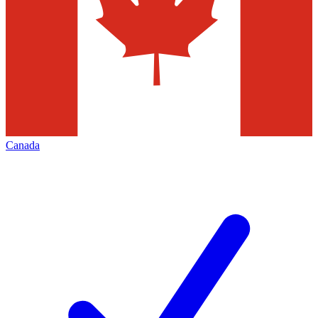
Canada