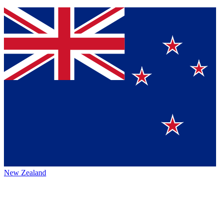
New Zealand