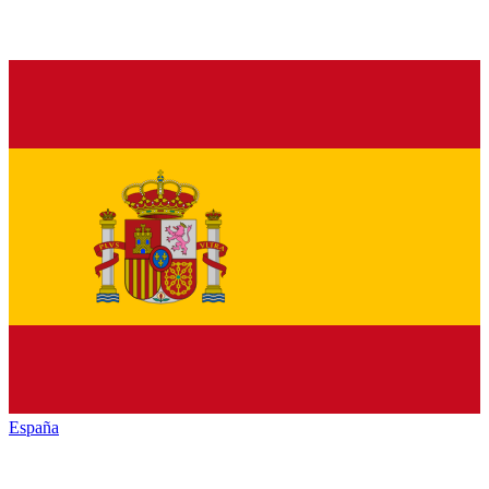
España