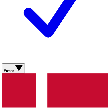
Europe