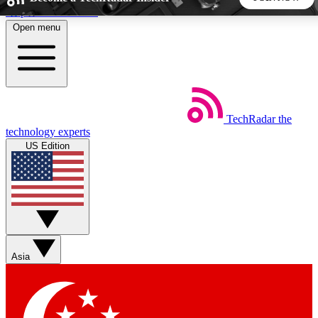
Skip to main content
Open menu
5
24/7
44K+
EXCLUSIVE PERKS
INSIDER INSIGHTS
ACTIVE MEMBERS
TechRadar
the
Weekly newsletters
Commenting a
technology experts
Get daily news, weekly deals and the
Join the conversation,
US Edition
week’s top tech stories
thoughts and get exp
BECOME A TECHRADAR INSIDER
Sign up with your email below to instantly access member
features, newsletters and exclusive Insider perks
Asia