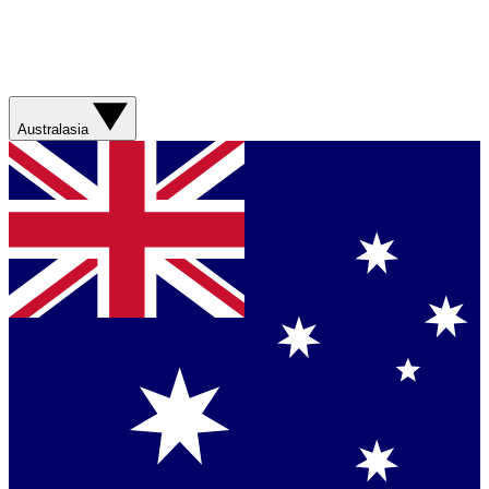
Australasia