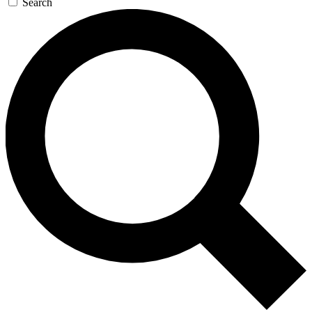
Search