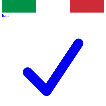
Italia