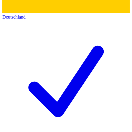
Deutschland