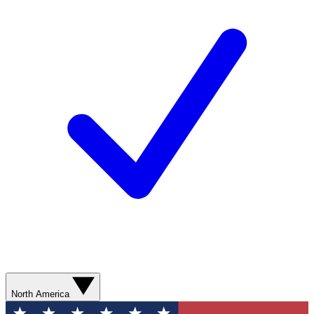
North America