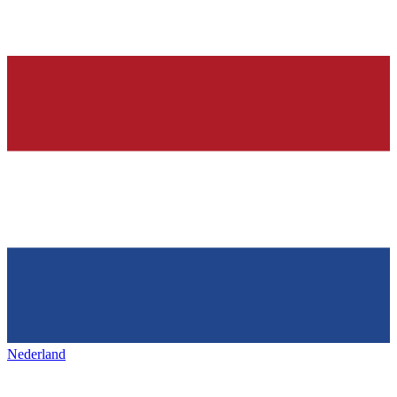
Nederland