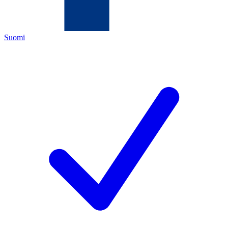
Suomi