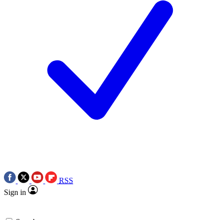
RSS
Sign in