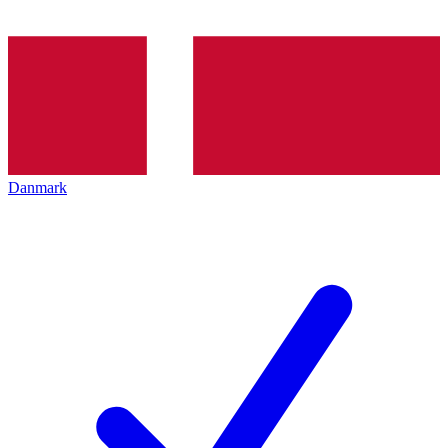
Danmark