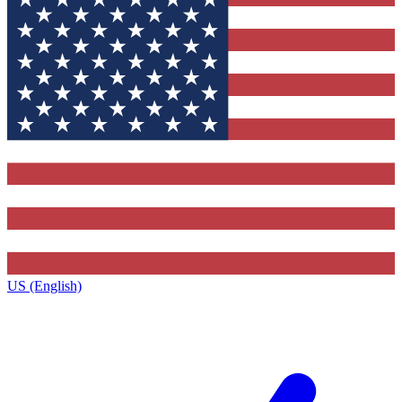
US (English)