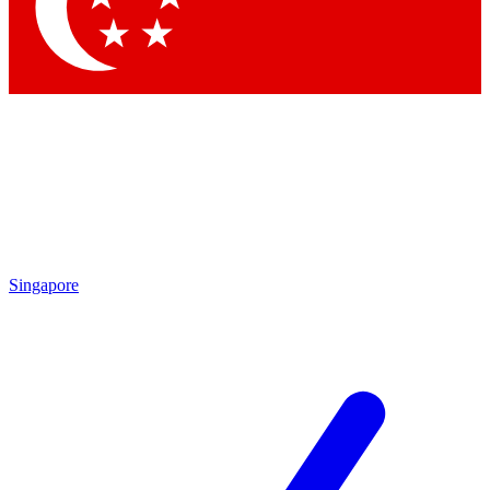
Contact me with news and offers from other Future brands
By submitting your information you agree to the
Terms & Conditions
and
Privacy Policy
and are aged 16 or over.
Singapore