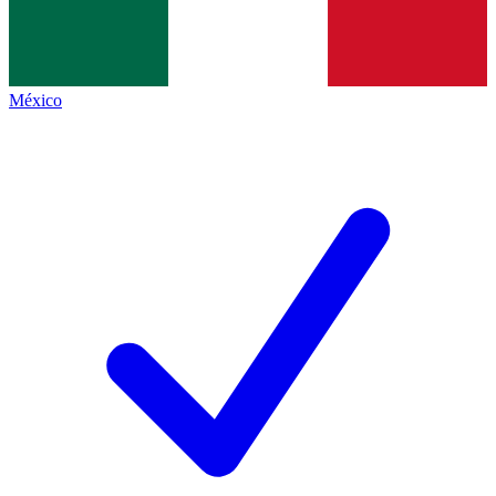
México