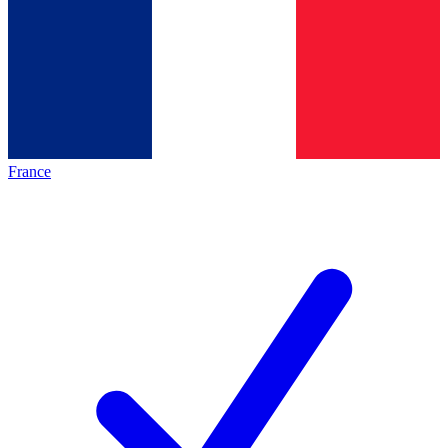
France