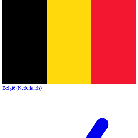
België (Nederlands)