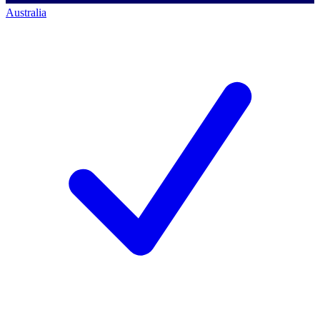
Australia