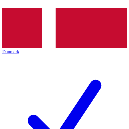
Danmark