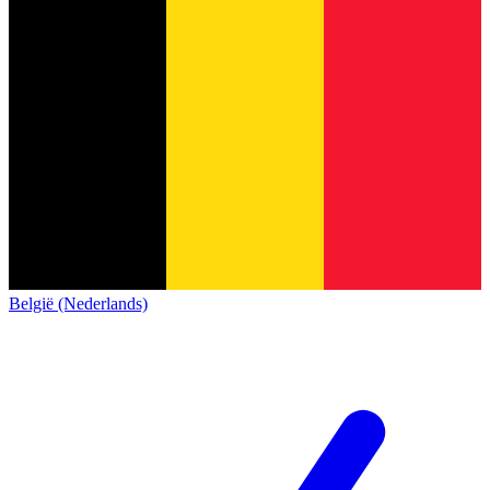
België (Nederlands)