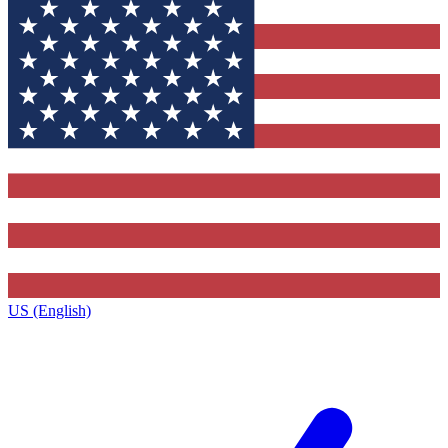
US (English)