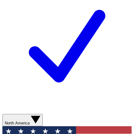
North America