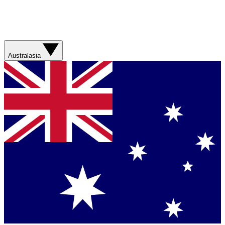
Australasia