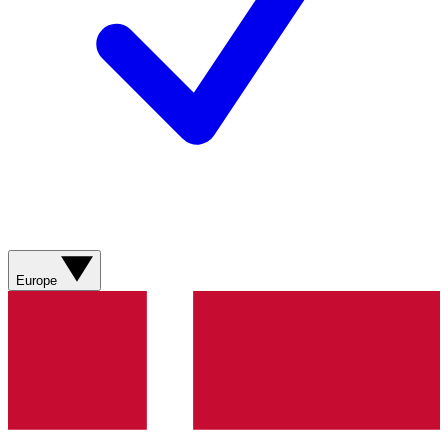
Europe