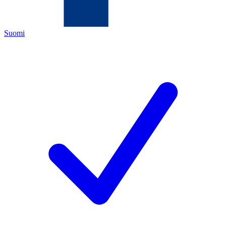
Suomi