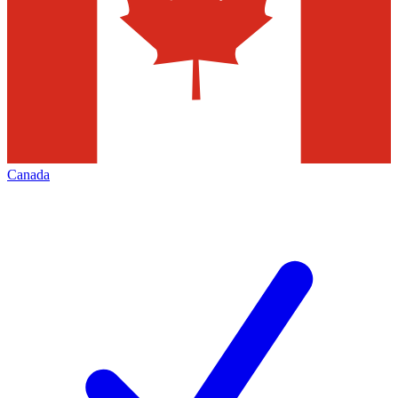
Canada