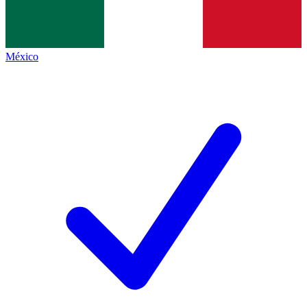
México