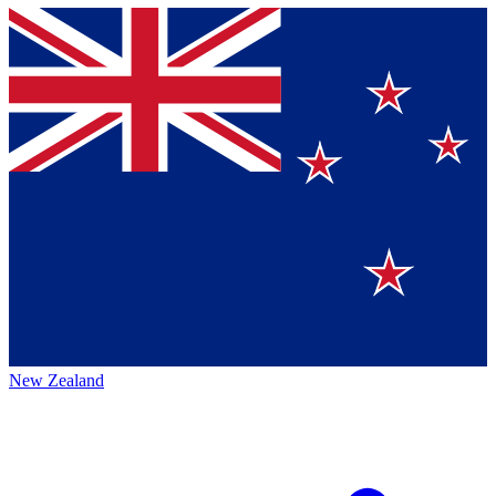
New Zealand