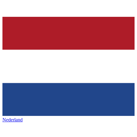
Nederland