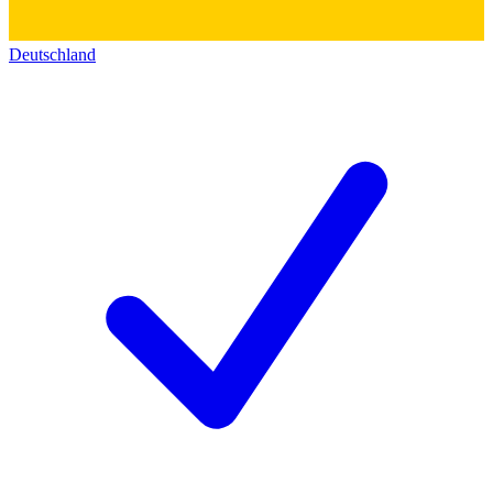
Deutschland