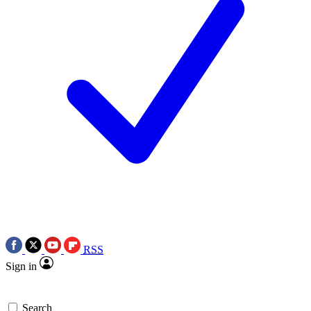
RSS
Sign in
Search