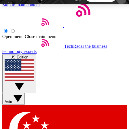
Skip to main content
5
24/7
44K+
EXCLUSIVE PERKS
INSIDER INSIGHTS
ACTIVE MEMBERS
Open menu
Close main menu
TechRadar
the business
Weekly newsletters
Commenting a
technology experts
Get daily news, weekly deals and the
Join the conversation,
US Edition
week’s top tech stories
thoughts and get exp
BECOME A TECHRADAR INSIDER
Sign up with your email below to instantly access
member features, newsletters and exclusive Insider
Asia
perks