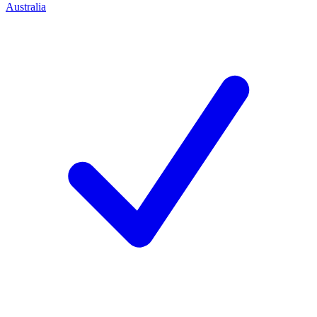
Australia