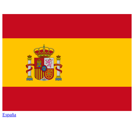
España