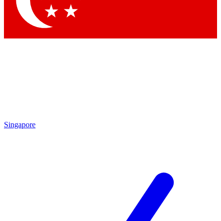
Contact me with news and offers from other Future
brands
By submitting your information you agree to the
Terms & Conditions
and
Privacy
Policy
and are aged 16 or over.
Singapore