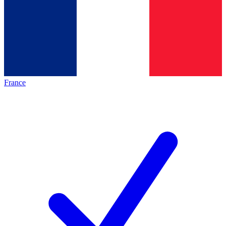
France