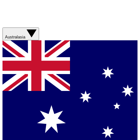
Australasia