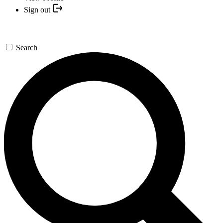
Sign out
Search