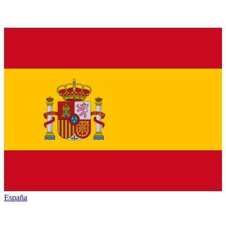
España