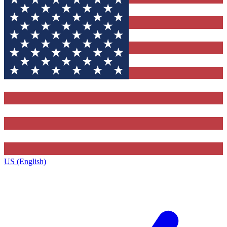
US (English)