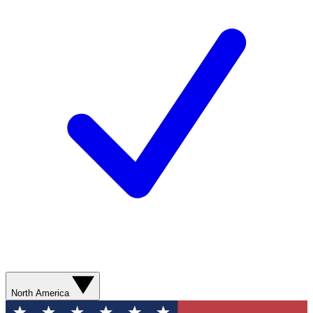
North America