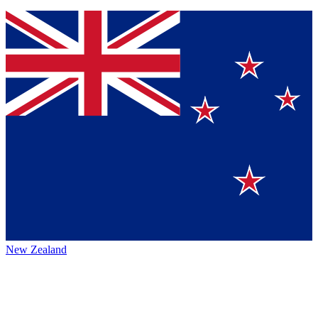
New Zealand