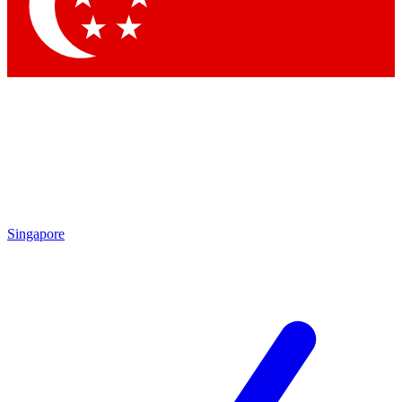
Singapore