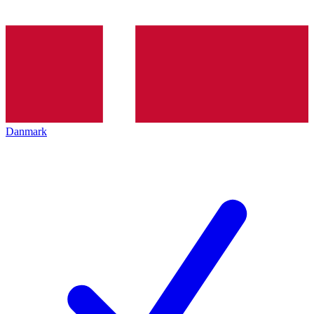
Danmark