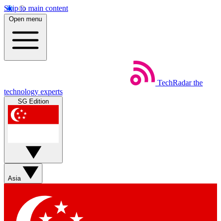
Skip to main content
Open menu
TechRadar
the
technology experts
SG Edition
Asia