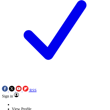
RSS
Sign in
View Profile