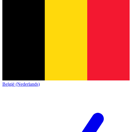
België (Nederlands)