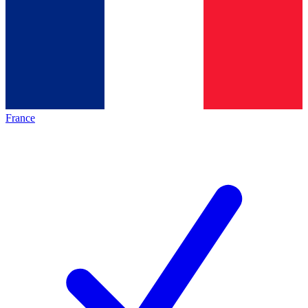
France