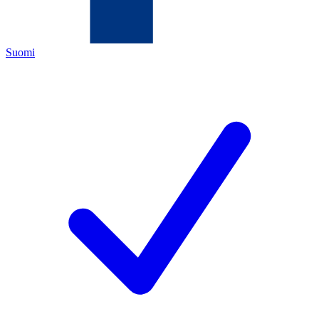
Suomi