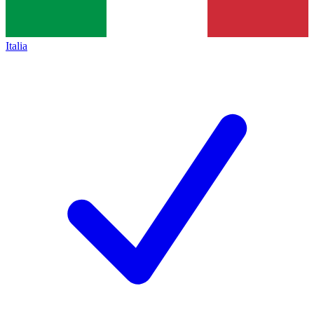
Italia