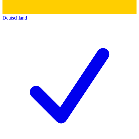
Deutschland