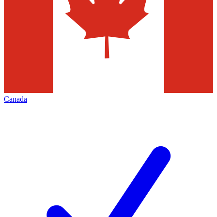
Canada