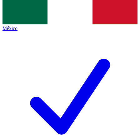
México