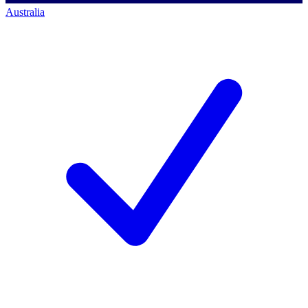
Australia