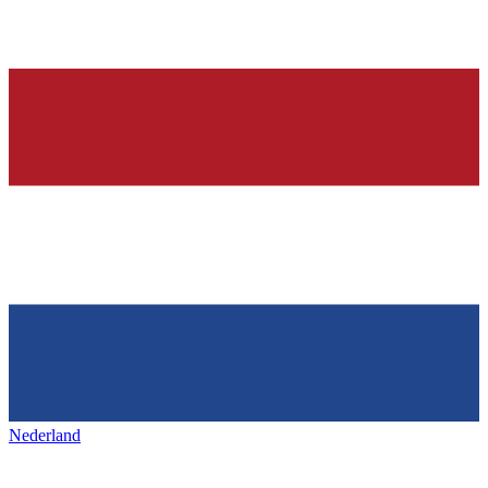
Nederland