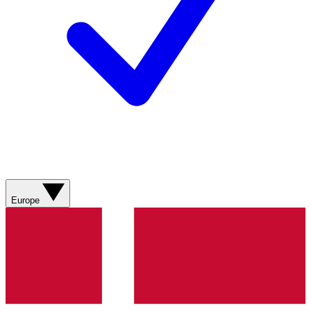
Europe