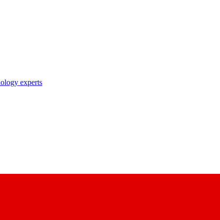
nology experts