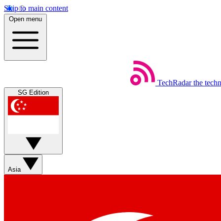
Skip to main content
Open menu
TechRadar
the tech
SG Edition
Asia