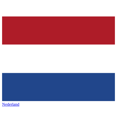
Nederland