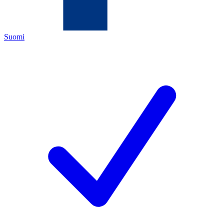
Suomi