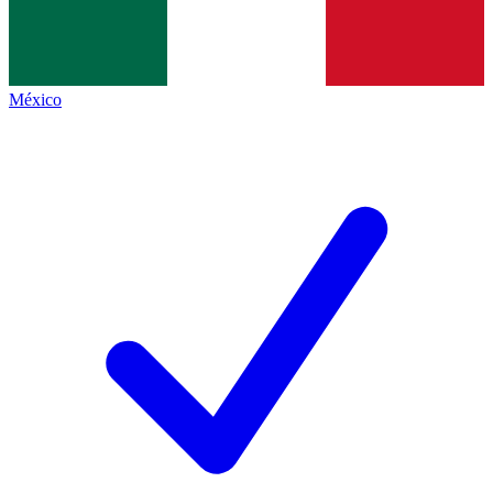
México