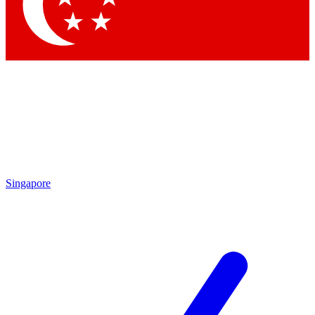
Singapore