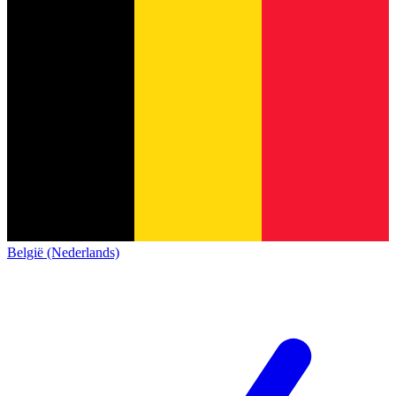
België (Nederlands)