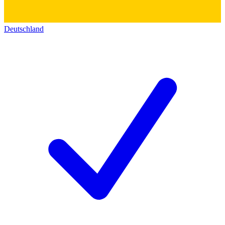
Deutschland