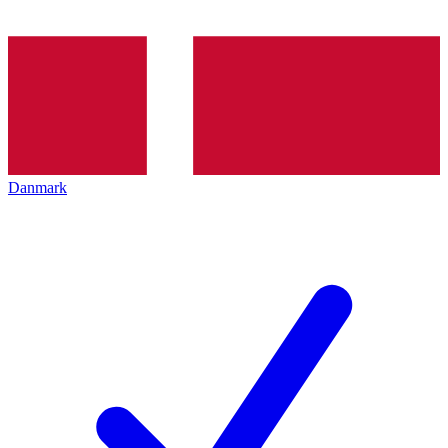
Danmark