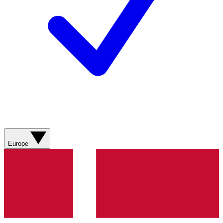
Europe