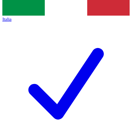
Italia