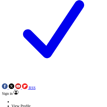
RSS
Sign in
View Profile