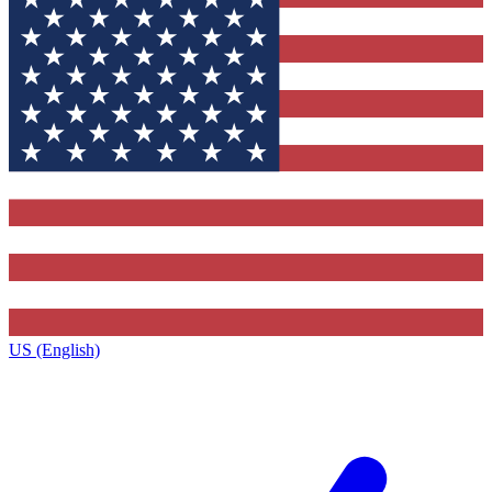
US (English)