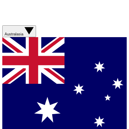
Australasia