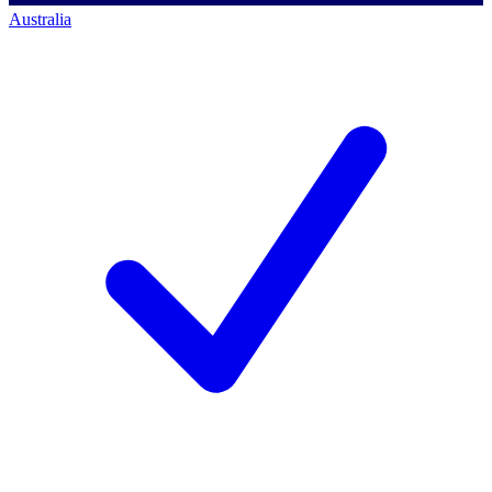
Australia