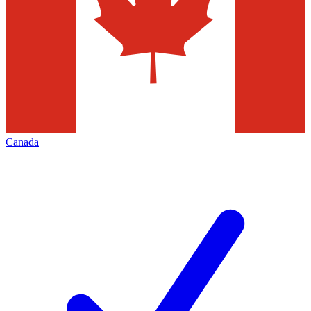
Canada