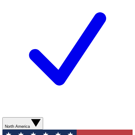
North America