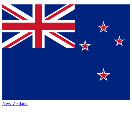
New Zealand