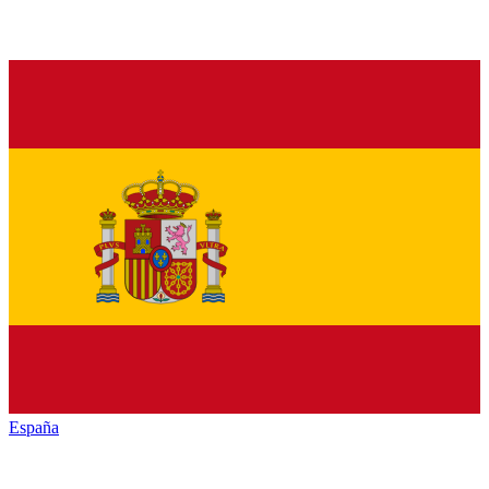
España