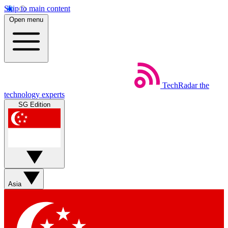
Skip to main content
Open menu
TechRadar
the
technology experts
SG Edition
Asia