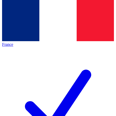
France