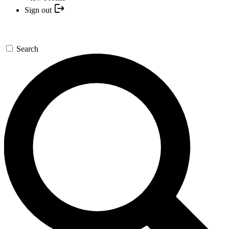
Sign out
Search