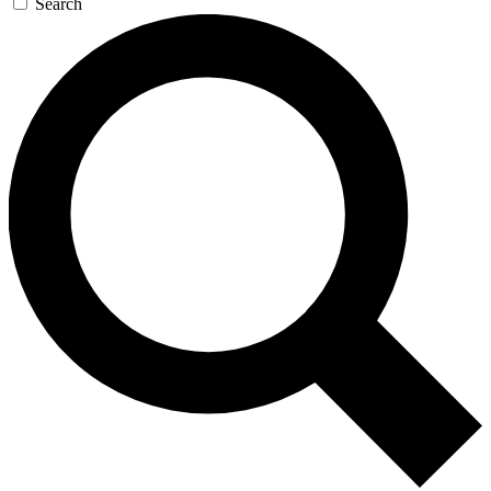
Search