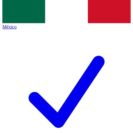
México