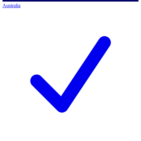
Australia