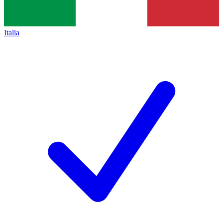
Italia