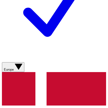
Europe