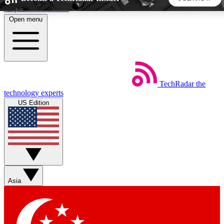
Skip to main content
Open menu
5
24/7
44K+
EXCLUSIVE PERKS
INSIDER INSIGHTS
ACTIVE MEMBERS
TechRadar
the
Weekly newsletters
Commenting a
technology experts
Get daily news, weekly deals and the
Join the conversation,
US Edition
week’s top tech stories
thoughts and get exp
BECOME A TECHRADAR INSIDER
Sign up with your email below to instantly access member
features, newsletters and exclusive Insider perks
Asia