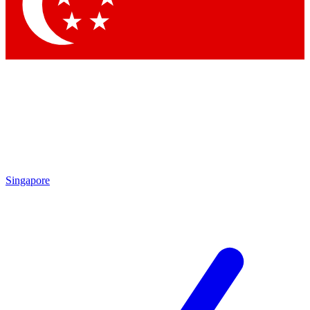
Contact me with news and offers from other Future brands
By submitting your information you agree to the
Terms & Conditions
and
Privacy Policy
and are aged 16 or over.
Singapore