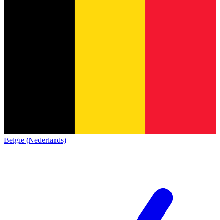
België (Nederlands)