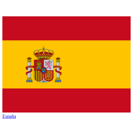
España