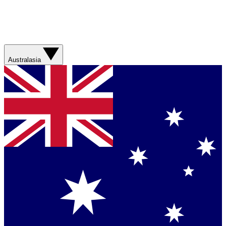
Australasia