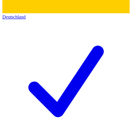
Deutschland