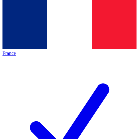
France