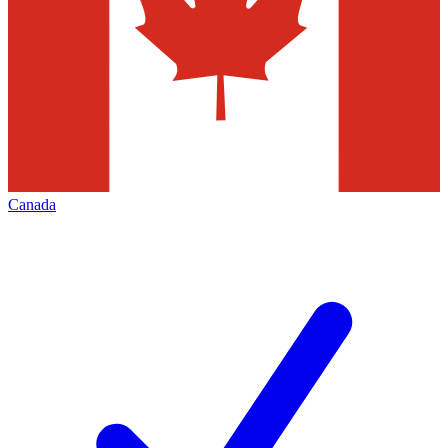
Canada