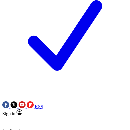
RSS
Sign in