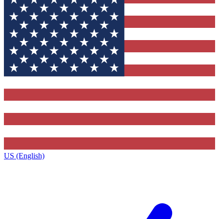
US (English)