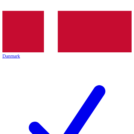
Danmark