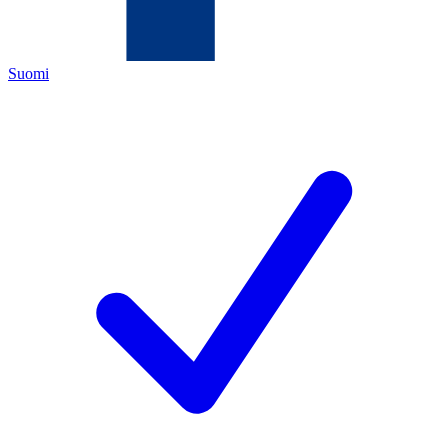
Suomi