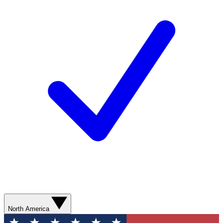
North America