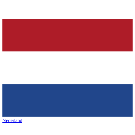
Nederland