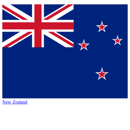
New Zealand